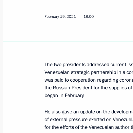
Telephone conversation with Preside
Maduro
February 19, 2021
18:00
December 11, 2025, 18:15
Russian-Venezuelan talks
May 7, 2025, 17:05
The two presidents addressed current is
Venezuelan strategic partnership in a con
was paid to cooperation regarding coro
Russian-Venezuelan talks will be he
the Russian President for the supplies o
began in February.
May 6, 2025, 16:05
He also gave an update on the developmen
of external pressure exerted on Venezue
Talks with President of Venezuela N
for the efforts of the Venezuelan authorit