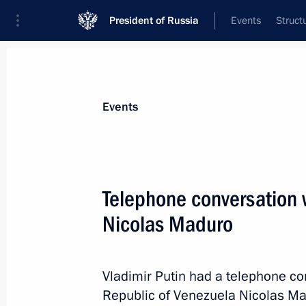
President of Russia
Events
Struct
News about selected person
Events
Maduro
,
Nicolas
President of the Bolivarian Republic of 
Telephone conversation 
Nicolas Maduro
Event feed
Vladimir Putin had a telephone con
Republic of Venezuela Nicolas Ma