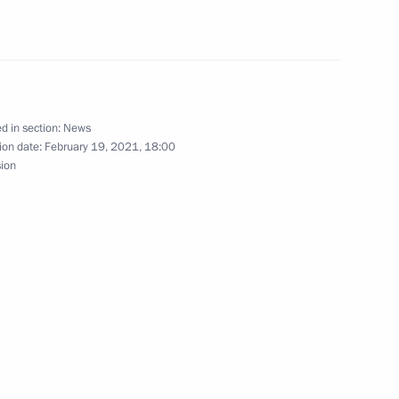
nt of Venezuela Nicolas
d in section:
News
ion date:
February 19, 2021, 18:00
sion
nt of Venezuela Nicolas
nt of Venezuela Nicolas