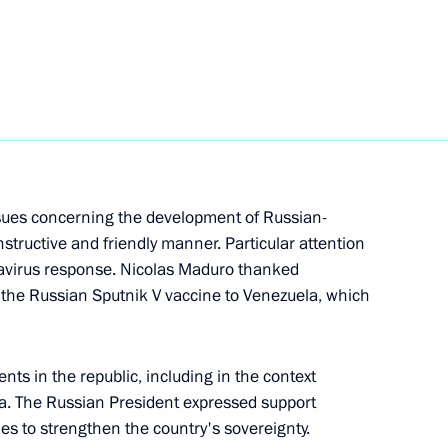
nt of Venezuela Nicolas
sues concerning the development of Russian-
structive and friendly manner. Particular attention
navirus response. Nicolas Maduro thanked
ld on May 7
f the Russian Sputnik V vaccine to Venezuela, which
ts in the republic, including in the context
la. The Russian President expressed support
icolas Maduro
ies to strengthen the country's sovereignty.