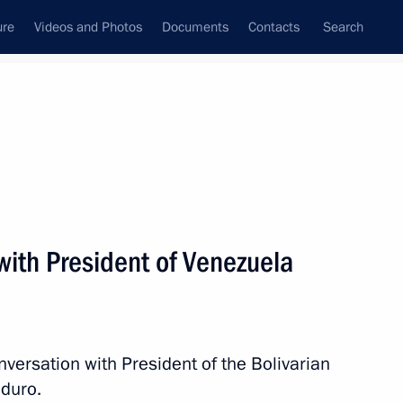
ure
Videos and Photos
Documents
Contacts
Search
All persons
Venezuela
with President of Venezuela
Subscribe to news feed
versation with President of the Bolivarian
duro.