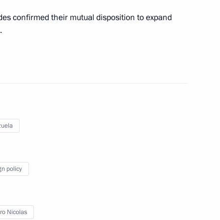
des confirmed their mutual disposition to expand
.
a Nicolas Maduro
 his re-election as President
uela
gn policy
nt of Venezuela Nicolas
o Nicolas