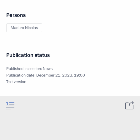
Persons
Maduro Nicolas
Publication status
Published in section:
News
Publication date:
December 21, 2023, 19:00
Text version