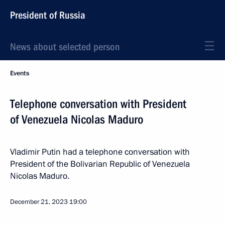
President of Russia
News about selected person
Events
Telephone conversation with President
of Venezuela Nicolas Maduro
Vladimir Putin had a telephone conversation with
President of the Bolivarian Republic of Venezuela
Nicolas Maduro.
December 21, 2023
19:00