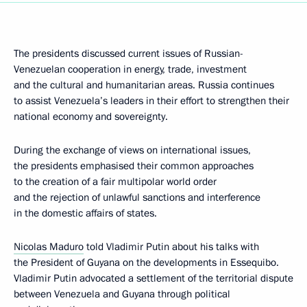
The presidents discussed current issues of Russian-
Venezuelan cooperation in energy, trade, investment
and the cultural and humanitarian areas. Russia continues
to assist Venezuela’s leaders in their effort to strengthen their
national economy and sovereignty.
During the exchange of views on international issues,
the presidents emphasised their common approaches
to the creation of a fair multipolar world order
and the rejection of unlawful sanctions and interference
in the domestic affairs of states.
Nicolas Maduro
told Vladimir Putin about his talks with
the President of Guyana on the developments in Essequibo.
Vladimir Putin advocated a settlement of the territorial dispute
between Venezuela and Guyana through political