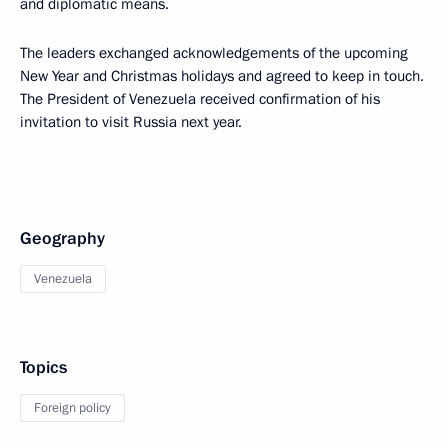
and diplomatic means.
The leaders exchanged acknowledgements of the upcoming
New Year and Christmas holidays and agreed to keep in touch.
The President of Venezuela received confirmation of his
invitation to visit Russia next year.
Geography
Venezuela
Topics
Foreign policy