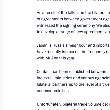
Meeting with Prime Minister of Japa
September 2, 2016, 11:40
As a result of the talks and the bilateral
of agreements between government agenc
witnessed the signing ceremony. We also 
to develop a range of new agreements in 
Meeting with Japanese Prime Minist
May 6, 2016, 16:00
Japan is Russia’s neighbour and important
have recently increased the frequency of t
with Mr Abe this year.
Condolences to Prime Minister of Ja
Contact has been established between the
April 16, 2016, 12:30
industrial ministries and various agencies.
bilateral partnership to the level of a tr
our economic ties.
Telephone conversation with Japanes
Unfortunately, bilateral trade volume dec
January 22, 2016, 14:25