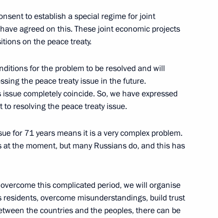
nsent to establish a special regime for joint
 have agreed on this. These joint economic projects
inister of Japan Shinzo Abe
itions on the peace treaty.
nditions for the problem to be resolved and will
ing the peace treaty issue in the future.
s issue completely coincide. So, we have expressed
n Shinzo Abe
o resolving the peace treaty issue.
sue for 71 years means it is a very complex problem.
s at the moment, but many Russians do, and this has
Japanese talks
 overcome this complicated period, we will organise
residents, overcome misunderstandings, build trust
etween the countries and the peoples, there can be
n Shinzo Abe