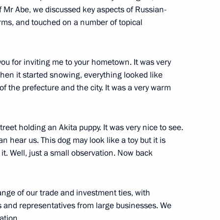
f Mr Abe, we discussed key aspects of Russian-
rms, and touched on a number of topical
you for inviting me to your hometown. It was very
when it started snowing, everything looked like
 of the prefecture and the city. It was a very warm
er Shinzo Abe
eet holding an Akita puppy. It was very nice to see.
n hear us. This dog may look like a toy but it is
it. Well, just a small observation. Now back
n Shinzo Abe
ange of our trade and investment ties, with
ers and representatives from large businesses. We
ation.