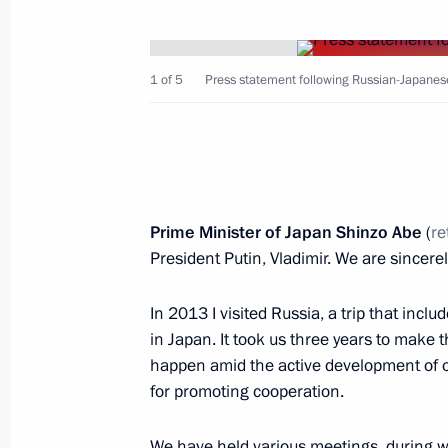
1 of 5
Press statement following Russian-Japanese
Russian-Japanese talks
May 26, 2018, 17:30
Stars of the White Nights gala recep
Prime Minister of Japan Shinzo Abe
(
re
President Putin, Vladimir. We are sincere
May 25, 2018, 23:50
In 2013 I visited Russia, a trip that inclu
in Japan. It took us three years to make t
Russia-Japan Business Dialogue
happen amid the active development of ou
May 25, 2018, 21:10
for promoting cooperation.
We have held various meetings, during w