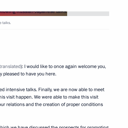
Next
 talks.
tion
translated
): I would like to once again welcome you,
ly pleased to have you here.
ded intensive talks. Finally, we are now able to meet
his visit happen. We were able to make this visit
r relations and the creation of proper conditions
hich we have discussed the prospects for promoting