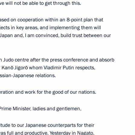
we will not be able to get through this.
sed on cooperation within an 8-point plan that
ojects in key areas, and implementing them will
 Japan and, I am convinced, build trust between our
inister of Japan Shinzo Abe
kan Judo centre after the press conference and absorb
r Kanō Jigorō whom Vladimir Putin respects,
ssian-Japanese relations.
eration and work for the good of our nations.
rime Minister, ladies and gentlemen,
 to journalists’ questions
atitude to our Japanese counterparts for their
was full and productive. Yesterday in Nagato,