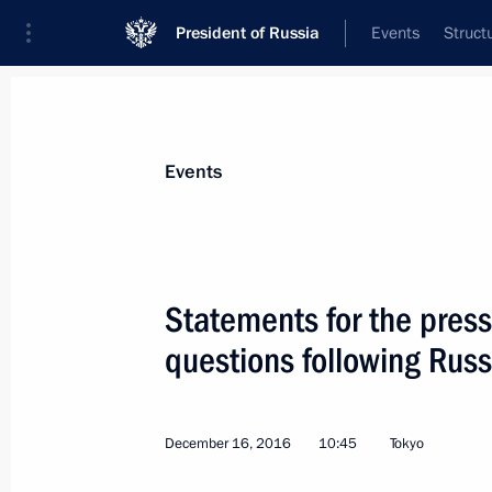
President of Russia
Events
Struct
News about selected person
Events
Abe
,
Shinzo
Statements for the press
questions following Rus
Event feed
December 16, 2016
10:45
Tokyo