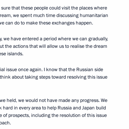
sure that these people could visit the places where
is dream, we spent much time discussing humanitarian
 we can do to make these exchanges happen.
h Prime Minister of Japan
ty, we have entered a period where we can gradually,
t the actions that will allow us to realise the dream
ese islands.
orial issue once again. I know that the Russian side
 think about taking steps toward resolving this issue
ns we held, we would not have made any progress. We
k hard in every area to help Russia and Japan build
omic Forum
 of prospects, including the resolution of this issue
roach.