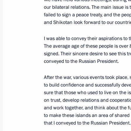
our bilateral relations. The main issue i
St Petersburg International Economi
failed to sign a peace treaty, and the peo
May 25, 2018, 18:00
and Shikotan look forward to our countrie
I was able to convey their aspirations to
On May 25–26, Vladimir Putin will m
The average age of these people is over 81
of Japan Shinzo Abe
signed. Their sincere desire to see this tr
conveyed to the Russian President.
May 18, 2018, 13:30
After the war, various events took place,
to build confidence and successfully dev
Visit to Vietnam
sure that those who used to live on the 
on trust, develop relations and cooperatio
November 10 − 11, 2017
and work together, and think about the f
to make these islands an area of shared l
that I conveyed to the Russian President.
Meeting with Japanese Prime Minist