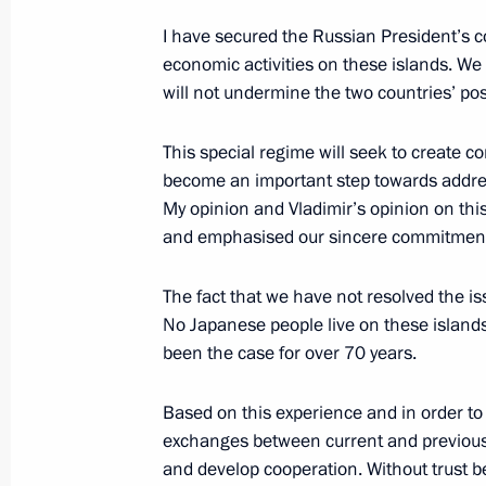
I have secured the Russian President’s co
economic activities on these islands. We
Telephone conversation with Prime M
will not undermine the two countries’ pos
September 3, 2017, 19:10
This special regime will seek to create co
become an important step towards address
My opinion and Vladimir’s opinion on thi
Meeting with Prime Minister of Japa
and emphasised our sincere commitment t
July 7, 2017, 20:20
The fact that we have not resolved the is
No Japanese people live on these island
Press statements following Russian-
been the case for over 70 years.
April 27, 2017, 18:00
Based on this experience and in order to
exchanges between current and previous 
and develop cooperation. Without trust b
Meeting with Prime Minister of Japa