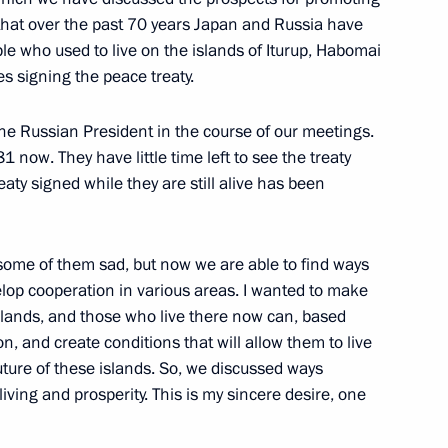
s that over the past 70 years Japan and Russia have
c Forum plenary session
ple who used to live on the islands of Iturup, Habomai
s signing the peace treaty.
 the Russian President in the course of our meetings.
eet with Prime Minister
 now. They have little time left to see the treaty
eaty signed while they are still alive has been
 some of them sad, but now we are able to find ways
elop cooperation in various areas. I wanted to make
islands, and those who live there now can, based
n, and create conditions that will allow them to live
uture of these islands. So, we discussed ways
iving and prosperity. This is my sincere desire, one
er Shinzo Abe