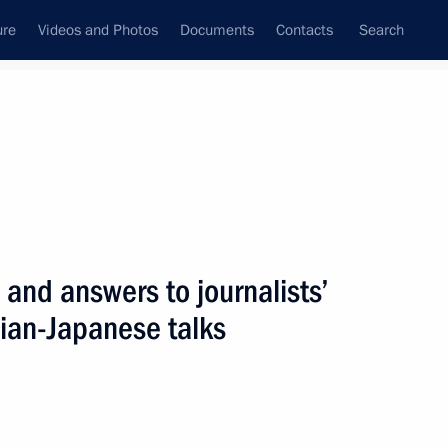
ure
Videos and Photos
Documents
Contacts
Search
All persons
 and answers to journalists’
sian-Japanese talks
Subscribe to news feed