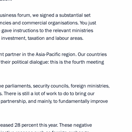
n Shinzo Abe
 business forum, we signed a substantial set
ies and commercial organisations. You just
gave instructions to the relevant ministries
investment, taxation and labour areas.
er Shinzo Abe
 partner in the Asia-Pacific region. Our countries
heir political dialogue: this is the fourth meeting
pan Shinzo Abe
 parliaments, security councils, foreign ministries,
 There is still a lot of work to do to bring our
ue partnership, and mainly, to fundamentally improve
e Prime Minister Shinzo Abe
reased 28 percent this year. These negative