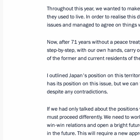
November 10, 2017, 12:45
Throughout this year, we wanted to make 
they used to live. In order to realise th
issues and managed to agree on things
Press statements following talks wit
Now, after 71 years without a peace trea
Shinzo Abe
step-by-step, with our own hands, carry ou
September 7, 2017, 14:20
of the former and current residents of th
I outlined Japan's position on this territ
Russian-Japanese talks
has its position on this issue, but we can
despite any contradictions.
September 7, 2017, 12:20
If we had only talked about the positio
must proceed differently. We need to wor
Plenary session of the Eastern Econ
win-win relations and open a bright future
in the future. This will require a new app
September 7, 2017, 10:00