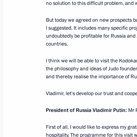
no solution to this difficult problem, and 
April 27, 2017, 17:50
But today we agreed on new prospects ba
I suggested. It includes many specific pr
undoubtedly be profitable for Russia and
Telephone conversation with Prime M
countries.
April 4, 2017, 15:45
I think we will be able to visit the Kodo
the philosophy and ideas of Judo founde
and thereby realise the importance of Ru
Russian-Japanese Business Forum
December 16, 2016, 12:20
Vladimir, let’s develop our trust and coop
President of Russia Vladimir Putin:
Mr P
Statements for the press and answers
following Russian-Japanese talks
First of all, I would like to express my gr
hospitality. The programme for this visit 
December 16, 2016, 10:45