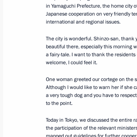
in Yamaguchi Prefecture, the home city o
Japanese cooperation on very friendly te
international and regional issues.
Russian-Japanese talks
December 16, 2016, 09:40
The city is wonderful. Shinzo-san, thank 
beautiful there, especially this morning 
a fairy-tale. I want to thank the residents
welcome, I could feel it.
Meeting with Japanese Prime Minist
December 15, 2016, 12:45
One woman greeted our cortege on the str
Although I would like to warn her if she ca
a very tough dog and you have to respect 
Meeting with Prime Minister of Japa
to the point.
November 20, 2016, 02:00
Today in Tokyo, we discussed the entire r
the participation of the relevant minist
mapped out guidelines for further cooper