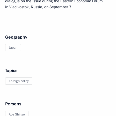
dialogue on the issue during the Eastern Economic Forum
in Vladivostok, Russia, on September 7.
Geography
Japan
Topics
Foreign policy
Persons
Abe Shinzo