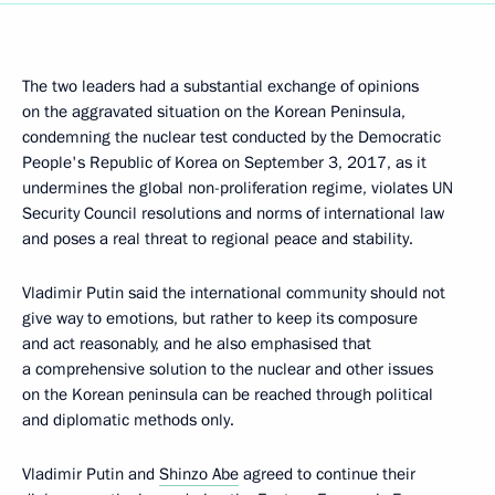
The two leaders had a substantial exchange of opinions
on the aggravated situation on the Korean Peninsula,
condemning the nuclear test conducted by the Democratic
People's Republic of Korea on September 3, 2017, as it
undermines the global non-proliferation regime, violates UN
Security Council resolutions and norms of international law
and poses a real threat to regional peace and stability.
Vladimir Putin said the international community should not
give way to emotions, but rather to keep its composure
and act reasonably, and he also emphasised that
a comprehensive solution to the nuclear and other issues
on the Korean peninsula can be reached through political
and diplomatic methods only.
Vladimir Putin and
Shinzo Abe
agreed to continue their