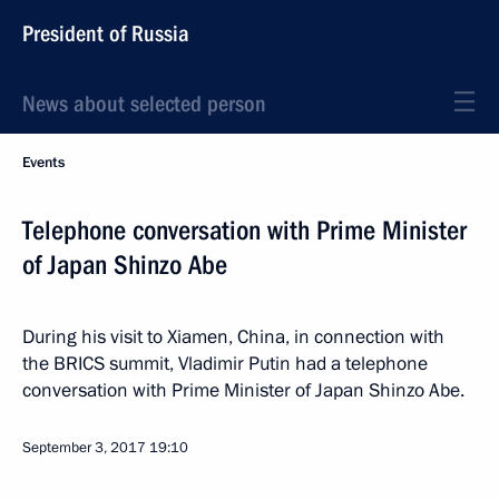
President of Russia
News about selected person
Events
Telephone conversation with Prime Minister
of Japan Shinzo Abe
During his visit to Xiamen, China, in connection with
the BRICS summit, Vladimir Putin had a telephone
conversation with Prime Minister of Japan Shinzo Abe.
September 3, 2017
19:10