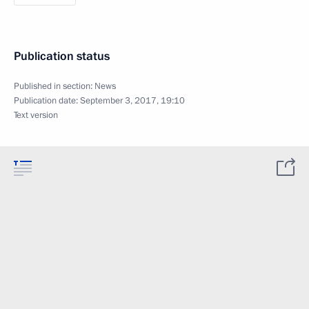
Publication status
Published in section:
News
Publication date:
September 3, 2017, 19:10
Text version