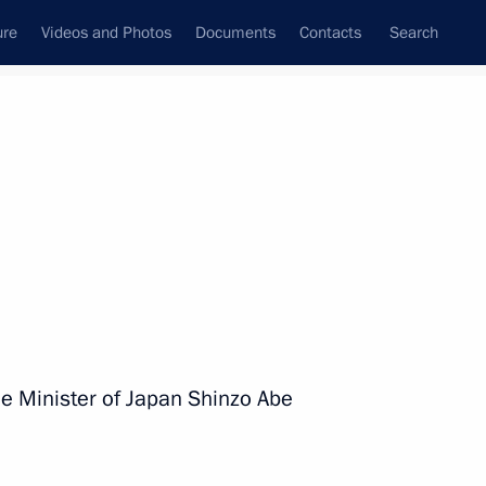
ure
Videos and Photos
Documents
Contacts
Search
All persons
me Minister of Japan Shinzo Abe
Subscribe to news feed