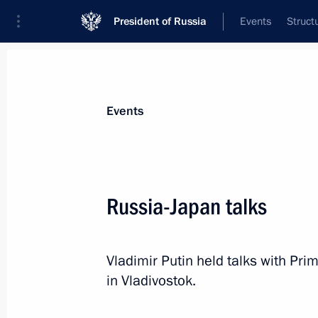
President of Russia
Events
Struct
News about selected person
Events
Abe
,
Shinzo
Russia-Japan talks
Vladimir Putin held talks with Pri
Event feed
in Vladivostok.