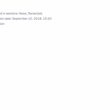
Japanese talks
d in sections:
News
,
Transcripts
ion date:
September 10, 2018, 15:20
sion
pan Shinzo Abe
ssia and Japan opening
d Japan