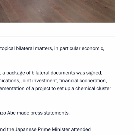
n Shinzo Abe
opical bilateral matters, in particular economic,
h Prime Minister of Japan
s, a package of bilateral documents was signed,
cations, joint investment, financial cooperation,
ementation of a project to set up a chemical cluster
n Shinzo Abe
inzo Abe made press statements.
 and the Japanese Prime Minister attended