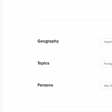
December 1, 2018, 20:20
Meeting with Prime Minister of Japa
November 14, 2018, 15:40
Geography
Japa
Congratulations to Prime Minister o
Topics
Forei
September 20, 2018, 17:00
Persons
Abe S
Russia-Japan talks
September 10, 2018, 15:20