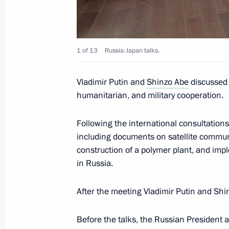
Meeting with Prime Minister of Japa
1 of 13
Russia-Japan talks.
September 5, 2019, 06:40
Vladimir Putin and
Shinzo Abe
discussed t
humanitarian, and military cooperation.
Press statements following talks wit
Shinzo Abe
Following the international consultation
June 29, 2019, 14:00
including documents on satellite communi
construction of a polymer plant, and impl
in Russia.
Meeting with Prime Minister of Japa
After the meeting Vladimir Putin and Sh
June 29, 2019, 13:00
Before the talks, the Russian President