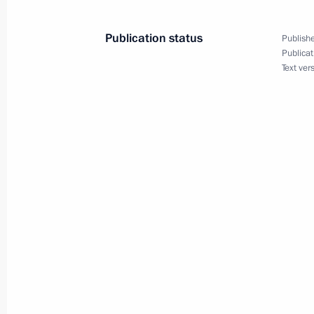
Press statements following Russian-
Publication status
Publishe
Publicat
September 10, 2018, 15:15
Text ver
Condolences to Prime Minister of Ja
July 9, 2018, 11:15
Reception to mark Cross Years of Ru
May 26, 2018, 23:50
Opening of Cross Years of Russia an