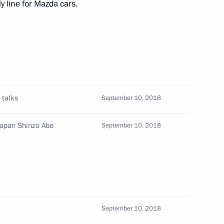
 line for Mazda cars.
s of Russia and Japan
h Prime Minister of Japan
 talks
September 10, 2018
Japan Shinzo Abe
September 10, 2018
hinzo Abe
September 10, 2018
n Shinzo Abe