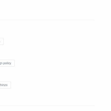
n Shinzo Abe
n
f Japan Shinzo Abe
gn policy
hinzo