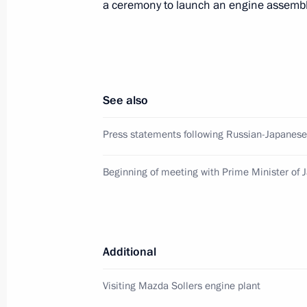
a ceremony to launch an engine assembly
Closing ceremony for the Cross Year
June 29, 2019, 12:40
See also
Press statements following talks wit
Shinzo Abe
Press statements following Russian-Japanese
January 22, 2019, 18:30
Beginning of meeting with Prime Minister of 
Talks with Prime Minister of Japan S
January 22, 2019, 18:20
Additional
Visiting Mazda Sollers engine plant
Meeting with Prime Minister of Japa