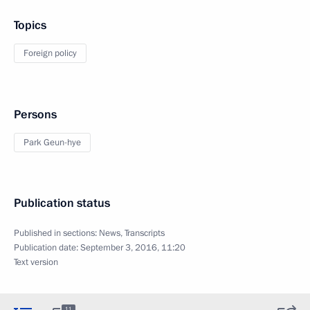
Topics
Foreign policy
Persons
Park Geun-hye
Publication status
Published in sections:
News
,
Transcripts
Publication date:
September 3, 2016, 11:20
Text version
11