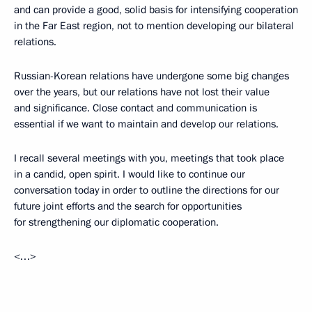
and can provide a good, solid basis for intensifying cooperation
in the Far East region, not to mention developing our bilateral
relations.
Russian-Korean relations have undergone some big changes
over the years, but our relations have not lost their value
and significance. Close contact and communication is
essential if we want to maintain and develop our relations.
I recall several meetings with you, meetings that took place
in a candid, open spirit. I would like to continue our
conversation today in order to outline the directions for our
future joint efforts and the search for opportunities
for strengthening our diplomatic cooperation.
<…>