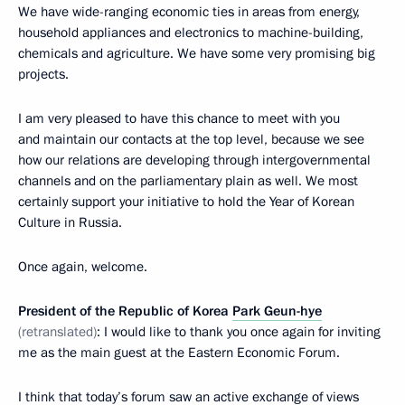
We have wide-ranging economic ties in areas from energy,
household appliances and electronics to machine-building,
chemicals and agriculture. We have some very promising big
projects.
I am very pleased to have this chance to meet with you
and maintain our contacts at the top level, because we see
how our relations are developing through intergovernmental
channels and on the parliamentary plain as well. We most
certainly support your initiative to hold the Year of Korean
Culture in Russia.
Once again, welcome.
President of the Republic of Korea
Park Geun-hye
(
retranslated
)
: I would like to thank you once again for inviting
me as the main guest at the Eastern Economic Forum.
I think that today’s forum saw an active exchange of views