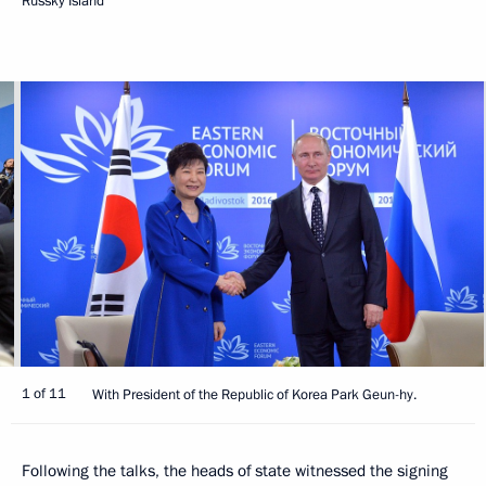
Russky Island
1 of 11
With President of the Republic of Korea Park Geun-hy.
Following the talks, the heads of state witnessed the signing