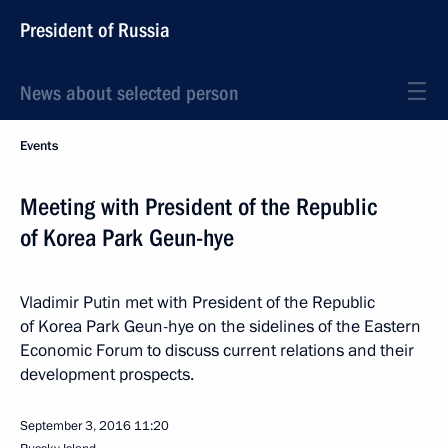
President of Russia
News about selected person
Events
Meeting with President of the Republic
of Korea Park Geun-hye
Vladimir Putin met with President of the Republic
of Korea Park Geun-hye on the sidelines of the Eastern
Economic Forum to discuss current relations and their
development prospects.
September 3, 2016
11:20