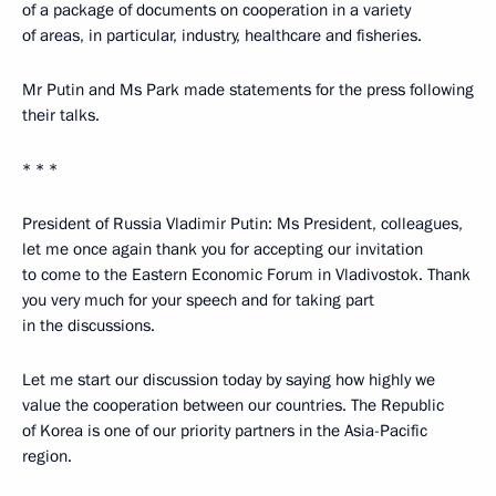
of a package of documents on cooperation in a variety
of areas, in particular, industry, healthcare and fisheries.
Mr Putin and Ms Park made statements for the press following
their talks.
* * *
President of Russia Vladimir Putin: Ms President, colleagues,
let me once again thank you for accepting our invitation
to come to the Eastern Economic Forum in Vladivostok. Thank
you very much for your speech and for taking part
in the discussions.
Let me start our discussion today by saying how highly we
value the cooperation between our countries. The Republic
of Korea is one of our priority partners in the Asia-Pacific
region.