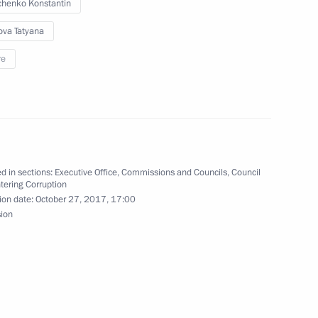
henko Konstantin
ova Tatyana
re
ical situation
d in sections:
Executive Office
,
Commissions and Councils
,
Council
tering Corruption
ion date:
October 27, 2017, 17:00
sion
train traffic