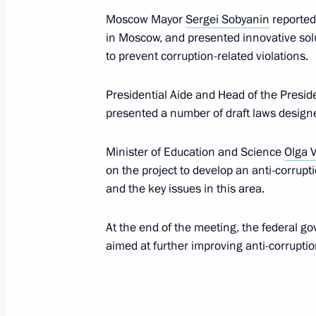
Moscow Mayor
Sergei Sobyanin
reported 
in Moscow, and presented innovative so
to prevent corruption-related violations.
Meeting with Government members
October 5, 2021, 16:50
Presidential Aide and Head of the Presid
presented a number of draft laws designe
Meeting on economic issues
Minister of Education and Science
Olga V
on the project to develop an anti-corrupt
September 28, 2021, 14:30
and the key issues in this area.
At the end of the meeting, the federal g
Meeting with Moscow Mayor Sergei 
aimed at further improving anti-corruption
September 11, 2021, 11:10