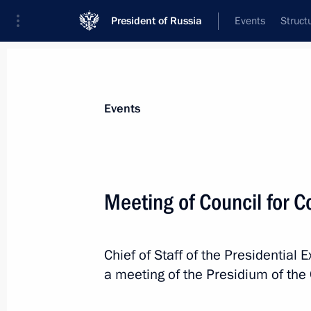
President of Russia
Events
Struct
News about selected person
Events
Sobyanin
,
Sergei
Moscow Mayor
Meeting of Council for C
Chief of Staff of the Presidential 
Event feed
a meeting of the Presidium of the 