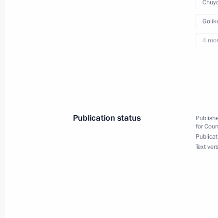
May 27, 2020, 16:00
Chuyc
Golik
4 mo
Meeting on sanitary and epidemiolog
May 11, 2020, 16:45
Meeting with Government members
Publication status
Publishe
March 17, 2020, 16:40
for Coun
Publicat
Text ver
Moscow Central Diameters opened to 
November 21, 2019, 14:00