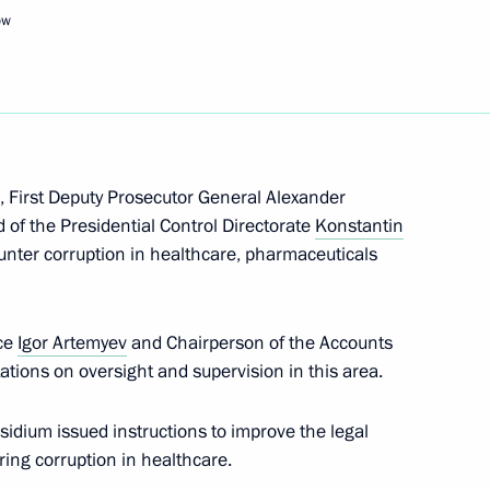
ow
Next
sion for Coordinated
rnment Bodies
, First Deputy Prosecutor General Alexander
of the Presidential Control Directorate
Konstantin
nter corruption in healthcare, pharmaceuticals
ice
Igor Artemyev
and Chairperson of the Accounts
ions on oversight and supervision in this area.
n on State and Municipal
sidium issued instructions to improve the legal
ing corruption in healthcare.