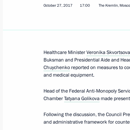
October 27, 2017
17:00
The Kremlin, Mosc
Meeting of the State Council Commis
Functioning and Interaction of Gove
December 7, 2021, 14:00
Healthcare Minister
Veronika Skvortsova
Buksman and Presidential Aide and Head 
Chuychenko
reported on measures to cou
Visit to GES-2 House of Culture
and medical equipment.
December 1, 2021, 15:50
Head of the Federal Anti-Monopoly Serv
Chamber
Tatyana Golikova
made presentat
Meeting of State Council Commissio
Following the discussion, the Council Pre
Administration
and administrative framework for counter
November 19, 2021, 13:30