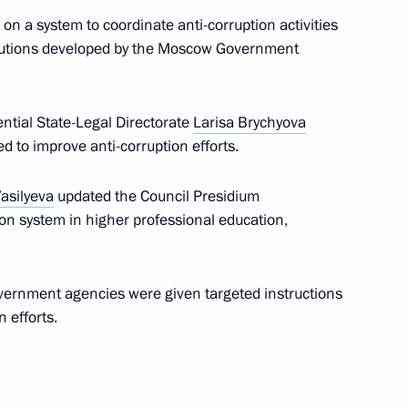
on a system to coordinate anti-corruption activities
lutions developed by the Moscow Government
ential State-Legal Directorate
Larisa Brychyova
d to improve anti-corruption efforts.
asilyeva
updated the Council Presidium
ion system in higher professional education,
overnment agencies were given targeted instructions
Sobyanin
 efforts.