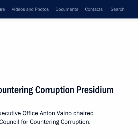
ure
Videos and Photos
Documents
Contacts
Search
All persons
ountering Corruption Presidium
Executive Office Anton Vaino chaired
Subscribe to news feed
Council for Countering Corruption.