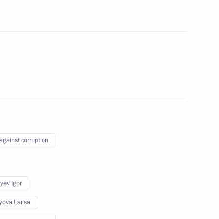
n on State and Municipal
Sobyanin
 against corruption
ing unit at Moscow Refinery
yev Igor
yova Larisa
Sobyanin