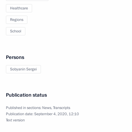
Healthcare
Regions
School
Persons
Sobyanin Sergei
Publication status
Published in sections:
News
,
Transcripts
Publication date:
September 4, 2020, 12:10
Text version