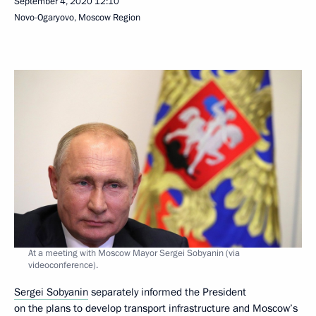
September 4, 2020
12:10
Novo-Ogaryovo, Moscow Region
At a meeting with Moscow Mayor Sergei Sobyanin (via
videoconference).
Sergei Sobyanin
separately informed the President
on the plans to develop transport infrastructure and Moscow’s