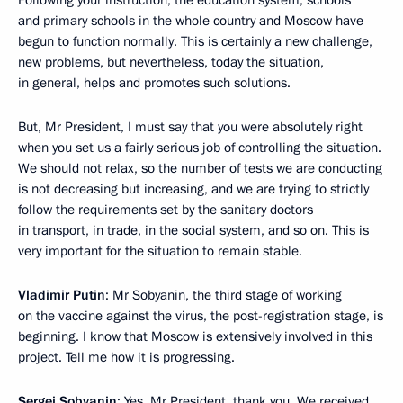
Following your instruction, the education system, schools
and primary schools in the whole country and Moscow have
begun to function normally. This is certainly a new challenge,
new problems, but nevertheless, today the situation,
in general, helps and promotes such solutions.
But, Mr President, I must say that you were absolutely right
when you set us a fairly serious job of controlling the situation.
We should not relax, so the number of tests we are conducting
is not decreasing but increasing, and we are trying to strictly
follow the requirements set by the sanitary doctors
in transport, in trade, in the social system, and so on. This is
very important for the situation to remain stable.
Vladimir Putin
: Mr Sobyanin, the third stage of working
on the vaccine against the virus, the post-registration stage, is
beginning. I know that Moscow is extensively involved in this
project. Tell me how it is progressing.
Sergei Sobyanin
: Yes, Mr President, thank you. We received