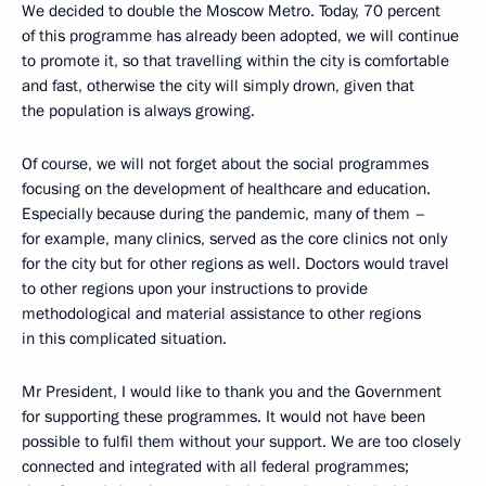
We decided to double the Moscow Metro. Today, 70 percent
of this programme has already been adopted, we will continue
to promote it, so that travelling within the city is comfortable
and fast, otherwise the city will simply drown, given that
the population is always growing.
Of course, we will not forget about the social programmes
focusing on the development of healthcare and education.
Especially because during the pandemic, many of them –
for example, many clinics, served as the core clinics not only
for the city but for other regions as well. Doctors would travel
to other regions upon your instructions to provide
methodological and material assistance to other regions
in this complicated situation.
Mr President, I would like to thank you and the Government
for supporting these programmes. It would not have been
possible to fulfil them without your support. We are too closely
connected and integrated with all federal programmes;