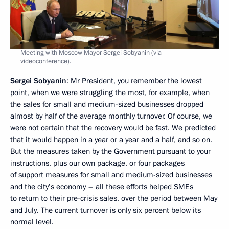
Meeting with Moscow Mayor Sergei Sobyanin (via
videoconference).
Sergei Sobyanin
: Mr President, you remember the lowest
point, when we were struggling the most, for example, when
the sales for small and medium-sized businesses dropped
almost by half of the average monthly turnover. Of course, we
were not certain that the recovery would be fast. We predicted
that it would happen in a year or a year and a half, and so on.
But the measures taken by the Government pursuant to your
instructions, plus our own package, or four packages
of support measures for small and medium-sized businesses
and the city’s economy – all these efforts helped SMEs
to return to their pre-crisis sales, over the period between May
and July. The current turnover is only six percent below its
normal level.