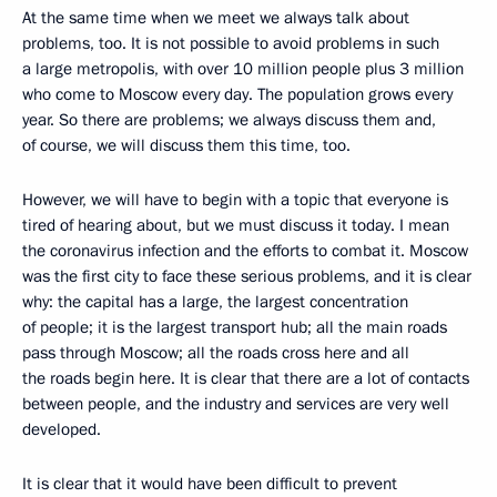
At the same time when we meet we always talk about
problems, too. It is not possible to avoid problems in such
a large metropolis, with over 10 million people plus 3 million
who come to Moscow every day. The population grows every
year. So there are problems; we always discuss them and,
of course, we will discuss them this time, too.
However, we will have to begin with a topic that everyone is
tired of hearing about, but we must discuss it today. I mean
the coronavirus infection and the efforts to combat it. Moscow
was the first city to face these serious problems, and it is clear
why: the capital has a large, the largest concentration
of people; it is the largest transport hub; all the main roads
pass through Moscow; all the roads cross here and all
the roads begin here. It is clear that there are a lot of contacts
between people, and the industry and services are very well
developed.
It is clear that it would have been difficult to prevent