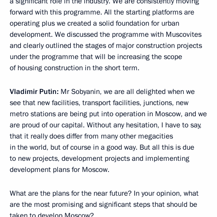
a significant role in the industry. We are consistently moving
forward with this programme. All the starting platforms are
operating plus we created a solid foundation for urban
development. We discussed the programme with Muscovites
and clearly outlined the stages of major construction projects
under the programme that will be increasing the scope
of housing construction in the short term.
Vladimir Putin:
Mr Sobyanin, we are all delighted when we
see that new facilities, transport facilities, junctions, new
metro stations are being put into operation in Moscow, and we
are proud of our capital. Without any hesitation, I have to say,
that it really does differ from many other megacities
in the world, but of course in a good way. But all this is due
to new projects, development projects and implementing
development plans for Moscow.
What are the plans for the near future? In your opinion, what
are the most promising and significant steps that should be
taken to develop Moscow?