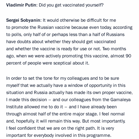
Vladimir Putin
: Did you get vaccinated yourself?
Sergei Sobyanin
: It would otherwise be difficult for me
to promote the Russian vaccine because even today, according
to polls, only half of or perhaps less than a half of Russians
have doubts about whether they should get vaccinated
and whether the vaccine is ready for use or not. Two months
ago, when we were actively promoting this vaccine, almost 90
percent of people were sceptical about it.
In order to set the tone for my colleagues and to be sure
myself that we actually have a window of opportunity in this
situation and Russia actually has made its own proper vaccine,
I made this decision – and our colleagues from the Gamaleya
Institute allowed me to do it – and I have already been
through almost half of the entire major stage. I feel normal
and, hopefully, it will remain this way. But most importantly,
I feel confident that we are on the right path. It is very
important for everybody involved in this programme.