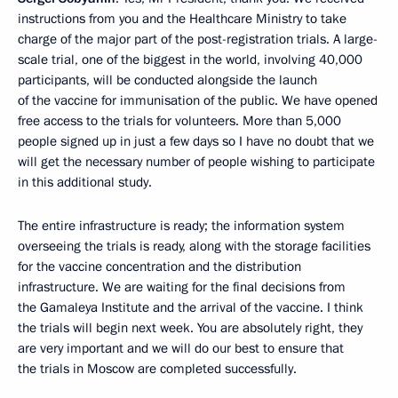
instructions from you and the Healthcare Ministry to take
charge of the major part of the post-registration trials. A large-
scale trial, one of the biggest in the world, involving 40,000
participants, will be conducted alongside the launch
of the vaccine for immunisation of the public. We have opened
free access to the trials for volunteers. More than 5,000
people signed up in just a few days so I have no doubt that we
will get the necessary number of people wishing to participate
in this additional study.
The entire infrastructure is ready; the information system
overseeing the trials is ready, along with the storage facilities
for the vaccine concentration and the distribution
infrastructure. We are waiting for the final decisions from
the Gamaleya Institute and the arrival of the vaccine. I think
the trials will begin next week. You are absolutely right, they
are very important and we will do our best to ensure that
the trials in Moscow are completed successfully.