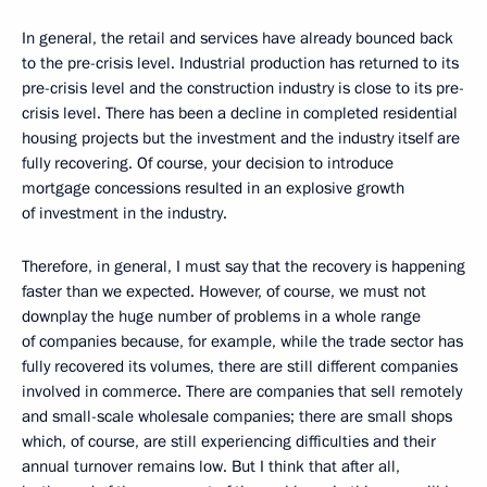
In general, the retail and services have already bounced back
to the pre-crisis level. Industrial production has returned to its
pre-crisis level and the construction industry is close to its pre-
crisis level. There has been a decline in completed residential
housing projects but the investment and the industry itself are
fully recovering. Of course, your decision to introduce
mortgage concessions resulted in an explosive growth
of investment in the industry.
Therefore, in general, I must say that the recovery is happening
faster than we expected. However, of course, we must not
downplay the huge number of problems in a whole range
of companies because, for example, while the trade sector has
fully recovered its volumes, there are still different companies
involved in commerce. There are companies that sell remotely
and small-scale wholesale companies; there are small shops
which, of course, are still experiencing difficulties and their
annual turnover remains low. But I think that after all,