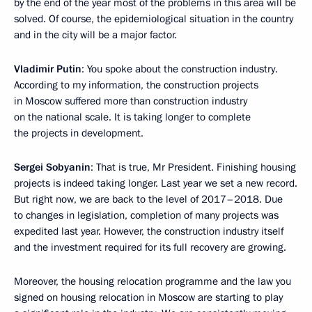
by the end of the year most of the problems in this area will be
solved. Of course, the epidemiological situation in the country
and in the city will be a major factor.
Vladimir Putin
: You spoke about the construction industry.
According to my information, the construction projects
in Moscow suffered more than construction industry
on the national scale. It is taking longer to complete
the projects in development.
Sergei Sobyanin
: That is true, Mr President. Finishing housing
projects is indeed taking longer. Last year we set a new record.
But right now, we are back to the level of 2017–2018. Due
to changes in legislation, completion of many projects was
expedited last year. However, the construction industry itself
and the investment required for its full recovery are growing.
Moreover, the housing relocation programme and the law you
signed on housing relocation in Moscow are starting to play