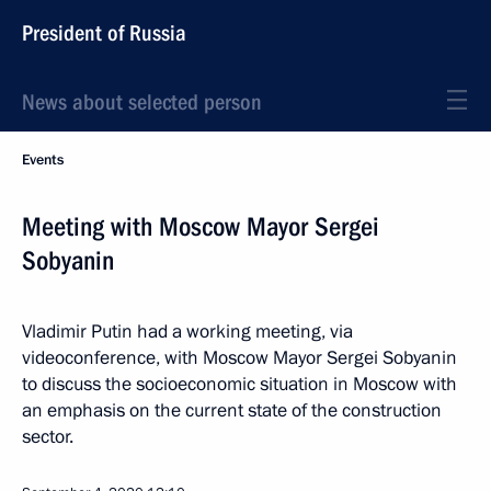
President of Russia
News about selected person
Events
Meeting with Moscow Mayor Sergei
Sobyanin
Vladimir Putin had a working meeting, via
videoconference, with Moscow Mayor Sergei Sobyanin
to discuss the socioeconomic situation in Moscow with
an emphasis on the current state of the construction
sector.