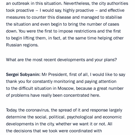
an outbreak in this situation. Nevertheless, the city authorities
took proactive – I would say, highly proactive – and effective
measures to counter this disease and managed to stabilise
the situation and even begin to bring the number of cases
down. You were the first to impose restrictions and the first
to begin lifting them, in fact, at the same time helping other
Russian regions.
What are the most recent developments and your plans?
Sergei Sobyanin:
Mr President, first of all, I would like to say
thank you for constantly monitoring and paying attention
to the difficult situation in Moscow, because a great number
of problems have really been concentrated here.
Today, the coronavirus, the spread of it and response largely
determine the social, political, psychological and economic
developments in the city, whether we want it or not. All
the decisions that we took were coordinated with