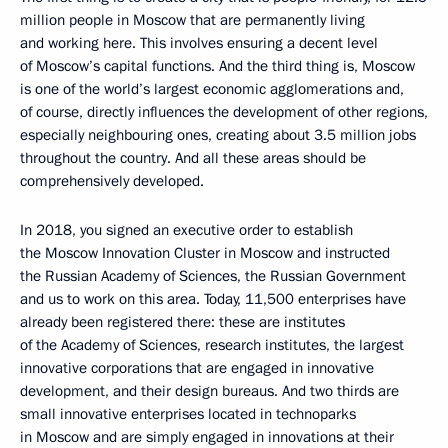
million people in Moscow that are permanently living
and working here. This involves ensuring a decent level
of Moscow’s capital functions. And the third thing is, Moscow
is one of the world’s largest economic agglomerations and,
of course, directly influences the development of other regions,
especially neighbouring ones, creating about 3.5 million jobs
throughout the country. And all these areas should be
comprehensively developed.
In 2018, you signed an executive order to establish
the Moscow Innovation Cluster in Moscow and instructed
the Russian Academy of Sciences, the Russian Government
and us to work on this area. Today, 11,500 enterprises have
already been registered there: these are institutes
of the Academy of Sciences, research institutes, the largest
innovative corporations that are engaged in innovative
development, and their design bureaus. And two thirds are
small innovative enterprises located in technoparks
in Moscow and are simply engaged in innovations at their