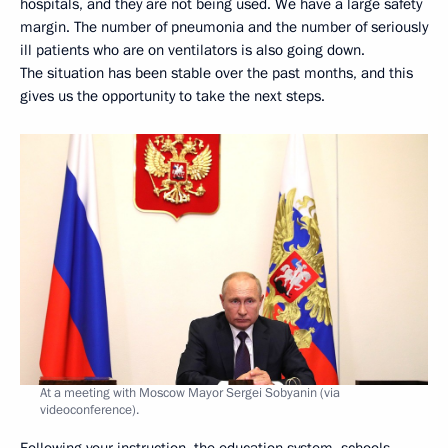
hospitals, and they are not being used. We have a large safety
margin. The number of pneumonia and the number of seriously
ill patients who are on ventilators is also going down.
The situation has been stable over the past months, and this
gives us the opportunity to take the next steps.
At a meeting with Moscow Mayor Sergei Sobyanin (via
videoconference).