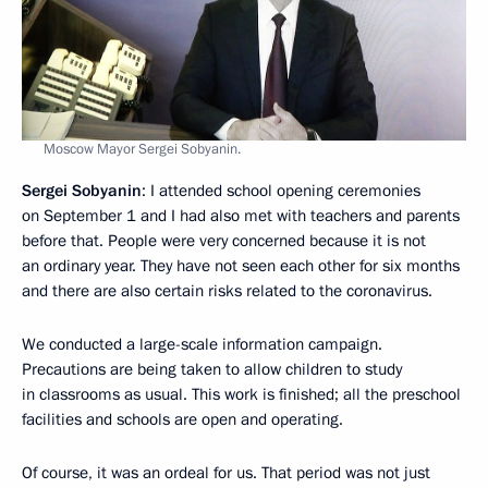
Moscow Mayor Sergei Sobyanin.
Sergei Sobyanin
: I attended school opening ceremonies
on September 1 and I had also met with teachers and parents
before that. People were very concerned because it is not
an ordinary year. They have not seen each other for six months
and there are also certain risks related to the coronavirus.
We conducted a large-scale information campaign.
Precautions are being taken to allow children to study
in classrooms as usual. This work is finished; all the preschool
facilities and schools are open and operating.
Of course, it was an ordeal for us. That period was not just