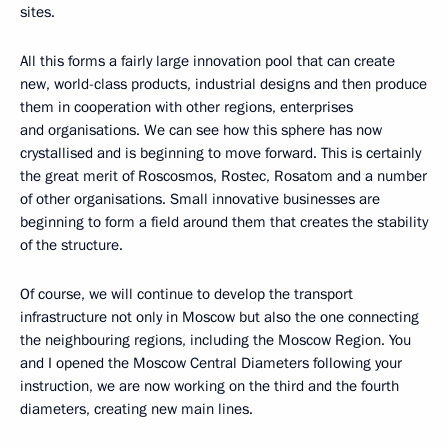
sites.
All this forms a fairly large innovation pool that can create
new, world-class products, industrial designs and then produce
them in cooperation with other regions, enterprises
and organisations. We can see how this sphere has now
crystallised and is beginning to move forward. This is certainly
the great merit of Roscosmos, Rostec, Rosatom and a number
of other organisations. Small innovative businesses are
beginning to form a field around them that creates the stability
of the structure.
Of course, we will continue to develop the transport
infrastructure not only in Moscow but also the one connecting
the neighbouring regions, including the Moscow Region. You
and I opened the Moscow Central Diameters following your
instruction, we are now working on the third and the fourth
diameters, creating new main lines.