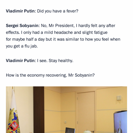
Vladimir Putin
: Did you have a fever?
Sergei Sobyanin
: No, Mr President, I hardly felt any after
effects. I only had a mild headache and slight fatigue
for maybe half a day but it was similar to how you feel when
you get a flu jab.
Vladimir Putin
: I see. Stay healthy.
How is the economy recovering, Mr Sobyanin?