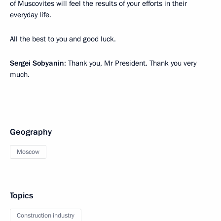
of Muscovites will feel the results of your efforts in their
everyday life.
All the best to you and good luck.
Sergei Sobyanin
: Thank you, Mr President. Thank you very
much.
Geography
Moscow
Topics
Construction industry