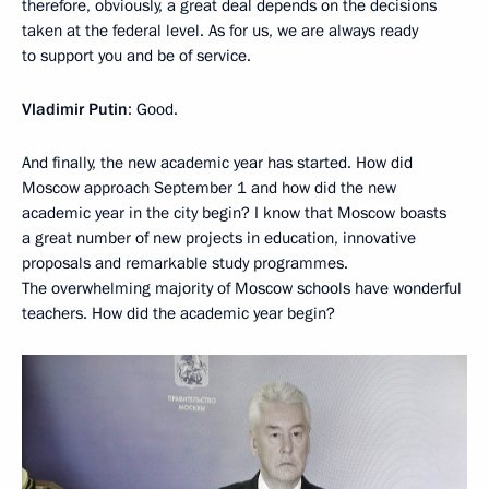
therefore, obviously, a great deal depends on the decisions
taken at the federal level. As for us, we are always ready
to support you and be of service.
Vladimir Putin
: Good.
And finally, the new academic year has started. How did
Moscow approach September 1 and how did the new
academic year in the city begin? I know that Moscow boasts
a great number of new projects in education, innovative
proposals and remarkable study programmes.
The overwhelming majority of Moscow schools have wonderful
teachers. How did the academic year begin?