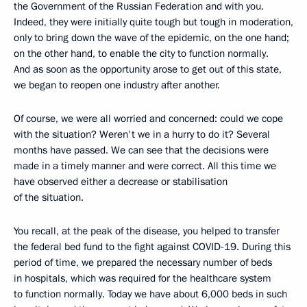
the Government of the Russian Federation and with you.
Indeed, they were initially quite tough but tough in moderation,
only to bring down the wave of the epidemic, on the one hand;
on the other hand, to enable the city to function normally.
And as soon as the opportunity arose to get out of this state,
we began to reopen one industry after another.
Of course, we were all worried and concerned: could we cope
with the situation? Weren't we in a hurry to do it? Several
months have passed. We can see that the decisions were
made in a timely manner and were correct. All this time we
have observed either a decrease or stabilisation
of the situation.
You recall, at the peak of the disease, you helped to transfer
the federal bed fund to the fight against COVID-19. During this
period of time, we prepared the necessary number of beds
in hospitals, which was required for the healthcare system
to function normally. Today we have about 6,000 beds in such