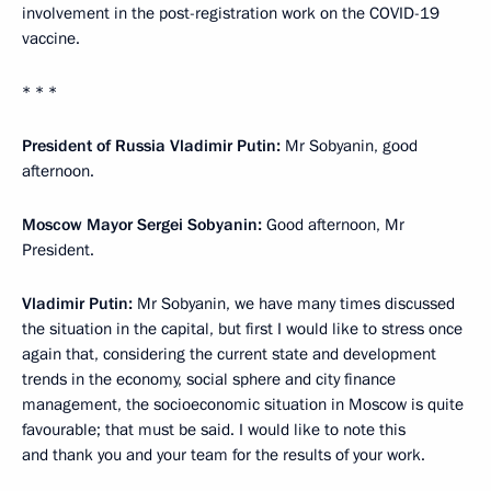
involvement in the post-registration work on the COVID-19
vaccine.
* * *
President of Russia Vladimir Putin:
Mr Sobyanin, good
afternoon.
Moscow Mayor Sergei Sobyanin:
Good afternoon, Mr
President.
Vladimir Putin:
Mr Sobyanin, we have many times discussed
the situation in the capital, but first I would like to stress once
again that, considering the current state and development
trends in the economy, social sphere and city finance
management, the socioeconomic situation in Moscow is quite
favourable; that must be said. I would like to note this
and thank you and your team for the results of your work.