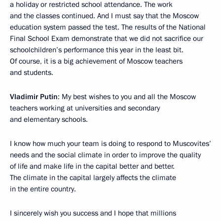
a holiday or restricted school attendance. The work
and the classes continued. And I must say that the Moscow
education system passed the test. The results of the National
Final School Exam demonstrate that we did not sacrifice our
schoolchildren’s performance this year in the least bit.
Of course, it is a big achievement of Moscow teachers
and students.
Vladimir Putin
: My best wishes to you and all the Moscow
teachers working at universities and secondary
and elementary schools.
I know how much your team is doing to respond to Muscovites’
needs and the social climate in order to improve the quality
of life and make life in the capital better and better.
The climate in the capital largely affects the climate
in the entire country.
I sincerely wish you success and I hope that millions