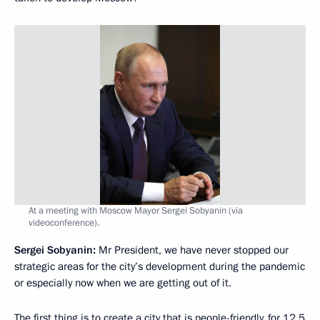
At a meeting with Moscow Mayor Sergei Sobyanin (via
videoconference).
Sergei Sobyanin:
Mr President, we have never stopped our
strategic areas for the city’s development during the pandemic
or especially now when we are getting out of it.
The first thing is to create a city that is people-friendly, for 12.5