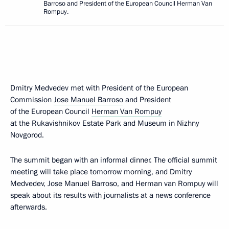
Barroso and President of the European Council Herman Van
Rompuy.
Dmitry Medvedev met with President of the European
Commission
Jose Manuel Barroso
and President
of the European Council
Herman Van Rompuy
at the Rukavishnikov Estate Park and Museum in Nizhny
Novgorod.
The summit began with an informal dinner. The official summit
meeting will take place tomorrow morning, and Dmitry
Medvedev, Jose Manuel Barroso, and Herman van Rompuy will
speak about its results with journalists at a news conference
afterwards.