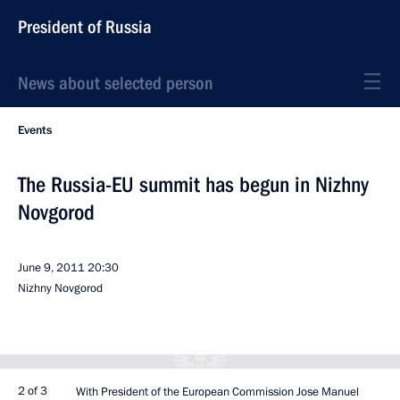
President of Russia
News about selected person
Events
The Russia-EU summit has begun in Nizhny
Novgorod
June 9, 2011
20:30
Nizhny Novgorod
2 of 3
With President of the European Commission Jose Manuel