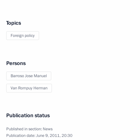
Topics
Foreign policy
Persons
Barroso Jose Manuel
Van Rompuy Herman
Publication status
Published in section:
News
Publication date:
June 9, 2011, 20:30