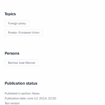
Topics
Foreign policy
Russia–European Union
Persons
Barroso Jose Manuel
Publication status
Published in section:
News
Publication date:
June 13, 2014, 22:30
Text version