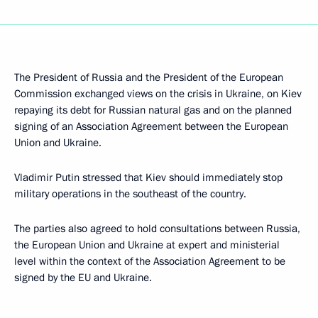
The President of Russia and the President of the European
Commission exchanged views on the crisis in Ukraine, on Kiev
repaying its debt for Russian natural gas and on the planned
signing of an Association Agreement between the European
Union and Ukraine.
Vladimir Putin stressed that Kiev should immediately stop
military operations in the southeast of the country.
The parties also agreed to hold consultations between Russia,
the European Union and Ukraine at expert and ministerial
level within the context of the Association Agreement to be
signed by the EU and Ukraine.