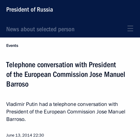
President of Russia
News about selected person
Events
Telephone conversation with President
of the European Commission Jose Manuel
Barroso
Vladimir Putin had a telephone conversation with
President of the European Commission Jose Manuel
Barroso.
June 13, 2014
22:30