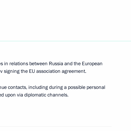
Prime Minister Matteo Renzi
ent of the European Commission
es in relations between Russia and the European
iev signing the EU association agreement.
ent of the European Commission
ue contacts, including during a possible personal
ed upon via diplomatic channels.
an Commission President Jose