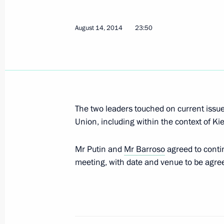
Working breakfast hosted by Italian 
October 17, 2014, 12:10
August 14, 2014
23:50
Telephone conversation with Presid
Jose Manuel Barroso
September 15, 2014, 23:00
The two leaders touched on current issu
Union, including within the context of K
Telephone conversation with Presid
Mr Putin and
Mr Barroso
agreed to contin
Jose Manuel Barroso
meeting, with date and venue to be agre
August 29, 2014, 21:15
Telephone conversation with Europe