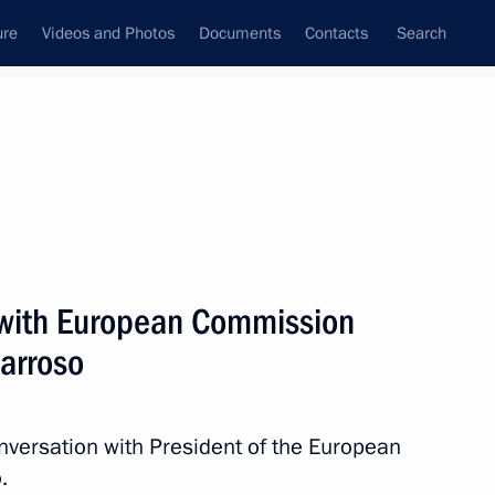
ure
Videos and Photos
Documents
Contacts
Search
All persons
 with European Commission
arroso
Subscribe to news feed
nversation with President of the European
.