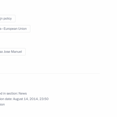
gn policy
a–European Union
ent of the European Commission
so Jose Manuel
ent of the European Commission
d in section:
News
ion date:
August 14, 2014, 23:50
sion