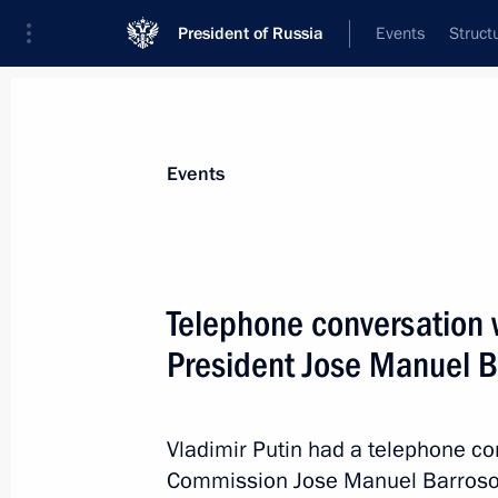
President of Russia
Events
Struct
News about selected person
Events
Barroso
,
Jose Manuel
Telephone conversation
President Jose Manuel B
Event feed
Vladimir Putin had a telephone co
Commission Jose Manuel Barroso