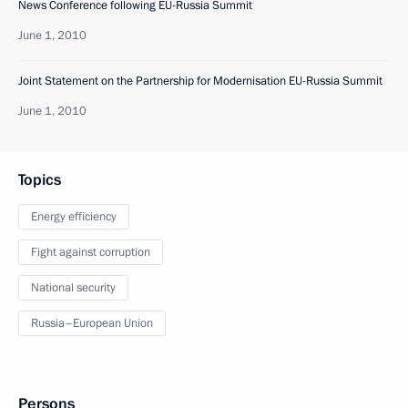
News Conference following EU-Russia Summit
June 1, 2010
Joint Statement on the Partnership for Modernisation EU-Russia Summit
June 1, 2010
Topics
Energy efficiency
Fight against corruption
National security
Russia–European Union
Persons