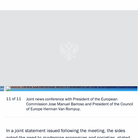
11 of 11
Joint news conference with President of the European
Commission Jose Manuel Barroso and President of the Council
of Europe Herman Van Rompuy.
In a joint statement issued following the meeting, the sides
noted the need to modernise economies and societies, stated