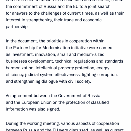
the commitment of Russia and the EU to a joint search
for answers to the challenges of current times, as well as their
interest in strengthening their trade and economic
partnership.
In the document, the priorities in cooperation within
the Partnership for Modernisation initiative were named
as investment, innovation, small and medium-sized
businesses development, technical regulations and standards
harmonization, intellectual property protection, energy
efficiency, judicial system effectiveness, fighting corruption,
and strengthening dialogue with civil society.
An agreement between the Government of Russia
and the European Union on the protection of classified
information was also signed.
During the working meeting, various aspects of cooperation
between Russia and the EU were discussed, as well as current