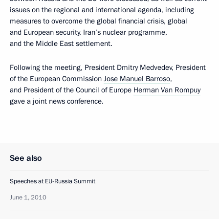
issues on the regional and international agenda, including
measures to overcome the global financial crisis, global
and European security, Iran’s nuclear programme,
and the Middle East settlement.
Following the meeting, President Dmitry Medvedev, President
of the European Commission
Jose Manuel Barroso
,
and President of the Council of Europe
Herman Van Rompuy
gave a joint news conference.
See also
Speeches at EU-Russia Summit
June 1, 2010