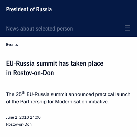
President of Russia
News about selected person
Events
EU-Russia summit has taken place
in Rostov-on-Don
th
The 25
EU-Russia summit announced practical launch
of the Partnership for Modernisation initiative.
June 1, 2010
14:00
Rostov-on-Don