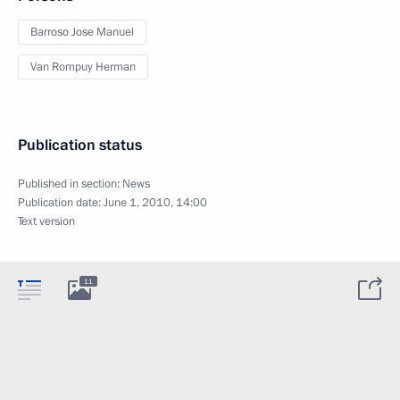
Barroso Jose Manuel
Van Rompuy Herman
Publication status
Published in section:
News
Publication date:
June 1, 2010, 14:00
Text version
11