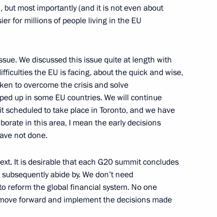
but most importantly (and it is not even about
ier for millions of people living in the EU
ssue. We discussed this issue quite at length with
Bartholomew
8
ifficulties the EU is facing, about the quick and wise,
rill of Moscow and All Russia
aken to overcome the crisis and solve
ped up in some EU countries. We will continue
t scheduled to take place in Toronto, and we have
orate in this area, I mean the early decisions
ave not done.
cow and All Russia
1
t. It is desirable that each G20 summit concludes
s subsequently abide by. We don’t need
dral, Moscow
o reform the global financial system. No one
st move forward and implement the decisions made
1