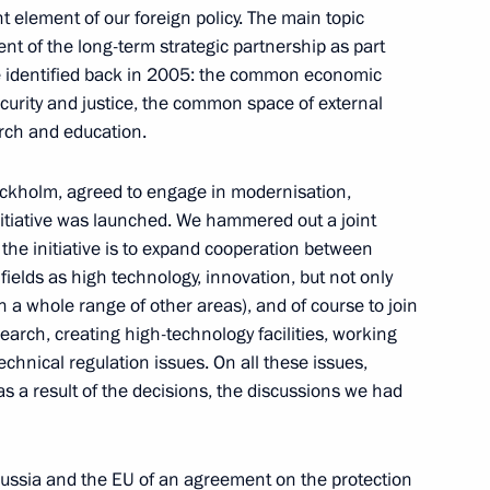
t element of our foreign policy. The main topic
nt of the long-term strategic partnership as part
ia Summit
11
47m
 identified back in 2005: the common economic
urity and justice, the common space of external
rch and education.
tockholm, agreed to engage in modernisation,
nitiative was launched. We hammered out a joint
 the initiative is to expand cooperation between
ields as high technology, innovation, but not only
in a whole range of other areas), and of course to join
earch, creating high-technology facilities, working
echnical regulation issues. On all these issues,
 Regatta has taken place in St
as a result of the decisions, the discussions we had
8
ussia and the EU of an agreement on the protection