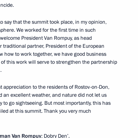
incide.
o say that the summit took place, in my opinion,
phere. We worked for the first time in such
l Society Institutions
2
to welcome President Van Rompuy, as head
 traditional partner, President of the European
 how to work together, we have good business
s of this work will serve to strengthen the partnership
.
eat appreciation to the residents of Rostov-on-Don,
 an excellent weather, and nature did not let us
ch participated
4
to go sightseeing. But most importantly, this has
Forum
iled at this summit. Thank you very much
Herman Van Rompuy
: Dobry Den’.