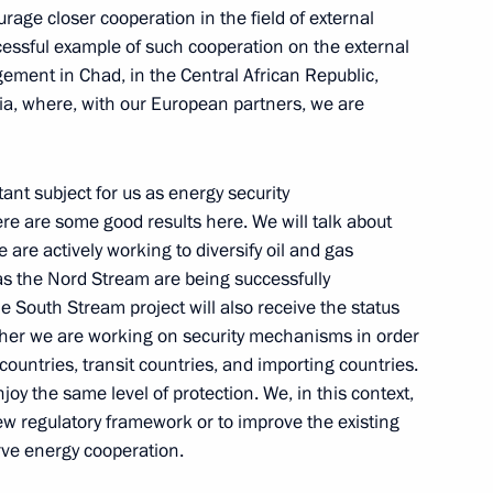
urage closer cooperation in the field of external
ccessful example of such cooperation on the external
agement in Chad, in the Central African Republic,
lia, where, with our European partners, we are
se its economy and social
4
ant subject for us as energy security
re are some good results here. We will talk about
are actively working to diversify oil and gas
 as the Nord Stream are being successfully
South Stream project will also receive the status
eeting on Improving State
her we are working on security mechanisms in order
tal Protection
g countries, transit countries, and importing countries.
joy the same level of protection. We, in this context,
ew regulatory framework or to improve the existing
rve energy cooperation.