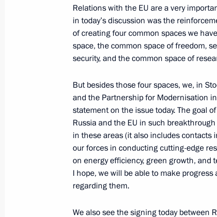
Relations with the EU are a very importan
in today’s discussion was the reinforceme
News Conference following EU-Russ
of creating four common spaces we have
space, the common space of freedom, sec
June 1, 2010, 14:00
Rostov-on-Don
security, and the common space of resea
But besides those four spaces, we, in S
Speeches at EU-Russia Summit
and the Partnership for Modernisation i
June 1, 2010, 12:00
Rostov-on-Don
statement on the issue today. The goal of
Russia and the EU in such breakthrough f
in these areas (it also includes contacts 
our forces in conducting cutting-edge res
May 30, 2010, Sunday
on energy efficiency, green growth, and t
First Russian President’s Cup Rowing
I hope, we will be able to make progress 
Petersburg
regarding them.
May 30, 2010, 19:00
St Petersburg
We also see the signing today between R