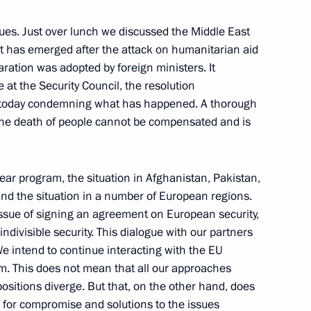
he country’s law enforcement,
sues. Just over lunch we discussed the Middle East
that has emerged after the attack on humanitarian aid
ration was adopted by foreign ministers. It
at the Security Council, the resolution
ed today condemning what has happened. A thorough
 the death of people cannot be compensated and is
ment prospects for military
8
ear program, the situation in Afghanistan, Pakistan,
and the situation in a number of European regions.
issue of signing an agreement on European security,
indivisible security. This dialogue with our partners
e intend to continue interacting with the EU
lem. This does not mean that all our approaches
-Namibian Talks
ositions diverge. But that, on the other hand, does
s for compromise and solutions to the issues