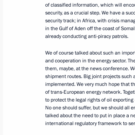
of classified information, which will enco
security, as a crucial step. We have a su
May 28, 2010, Friday
security track; in Africa, with crisis man
in the Gulf of Aden off the coast of Soma
Russia has no choice but to moderni
already conducting anti-piracy patrols.
sphere
May 28, 2010, 17:00
Gorki, Mosсow Region
We of course talked about such an import
and cooperation in the energy sector. The
them, maybe, at the news conference. We 
shipment routes. Big joint projects such
May 27, 2010, Thursday
implemented. We very much hope that the 
Speech at State Council Presidium M
of trans-European energy network. Toget
Regulation in the Area of Environmen
to protect the legal rights of oil exportin
No one should suffer, but we should all en
May 27, 2010, 15:25
Moscow
talked about the need to put in place a n
international regulatory framework to se