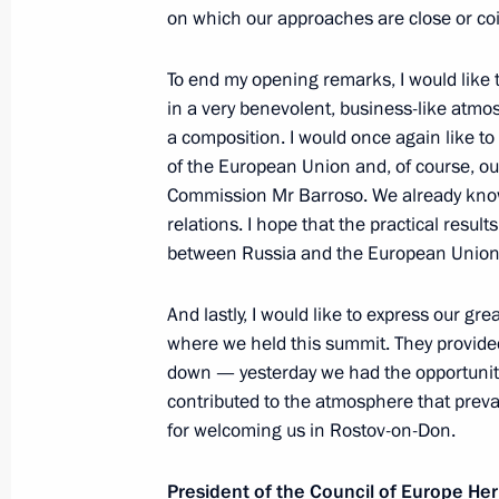
on which our approaches are close or co
May 19, 2010, Wednesday
To end my opening remarks, I would like t
in a very benevolent, business-like atmos
Speech at Meeting of Council for Civi
a composition. I would once again like 
and Human Rights
of the European Union and, of course, our
Commission Mr Barroso. We already know
May 19, 2010, 14:30
The Kremlin, Moscow
relations. I hope that the practical result
between Russia and the European Union
May 18, 2010, Tuesday
And lastly, I would like to express our gr
where we held this summit. They provided
Dmitry Medvedev and Viktor Yanukovy
down — yesterday we had the opportunity 
in the Russian-Ukrainian Economic 
contributed to the atmosphere that preva
May 18, 2010, 14:30
Kiev
for welcoming us in Rostov-on-Don.
President of the Council of Europe 