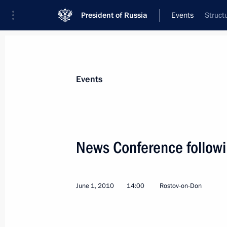
President of Russia
Events
Struct
President
Presidential Executive Office
News
Transcripts
Trips
About Preside
Events
Categories
All Publications
News Conference follow
Addresses to the Federal Assembly
Statements on Major Issues
June 1, 2010
14:00
Rostov-on-Don
Working Meetings and Conferences
Addresses