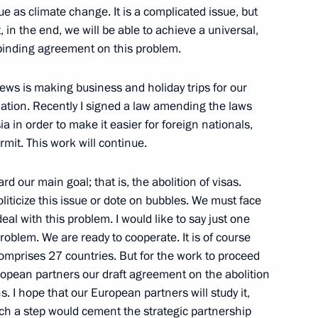
 as climate change. It is a complicated issue, but
, in the end, we will be able to achieve a universal,
nts of the Symposium
1
 binding agreement on this problem.
onomic Development
ws is making business and holiday trips for our
lation. Recently I signed a law amending the laws
ia in order to make it easier for foreign nationals,
rmit. This work will continue.
nombank (VEB) Vladimir
1
 our main goal; that is, the abolition of visas.
liticize this issue or dote on bubbles. We must face
deal with this problem. I would like to say just one
problem. We are ready to cooperate. It is of course
comprises 27 countries. But for the work to proceed
ropean partners our draft agreement on the abolition
tment climate in Russia
4
. I hope that our European partners will study it,
al with heads of US venture
ch a step would cement the strategic partnership