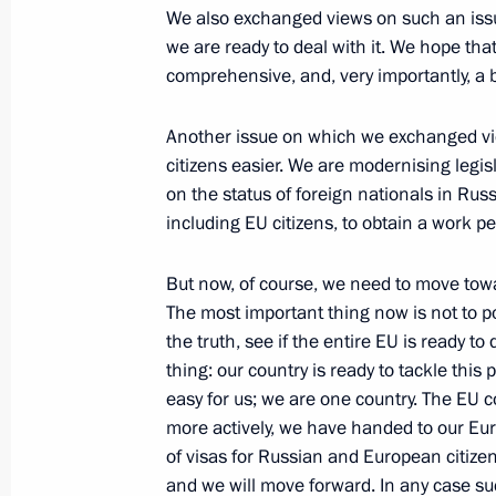
May 26, 2010, Wednesday
We also exchanged views on such an issue
we are ready to deal with it. We hope that
Dmitry Medvedev met with participa
comprehensive, and, very importantly, a
on Culture, Cultural Change and Ec
May 26, 2010, 17:00
Gorki, Moscow Region
Another issue on which we exchanged vie
citizens easier. We are modernising legis
on the status of foreign nationals in Russ
May 25, 2010, Tuesday
including EU citizens, to obtain a work pe
Meeting with Chairman of Vnesheco
But now, of course, we need to move toward
Dmitriev
The most important thing now is not to po
May 25, 2010, 20:00
Gorki, Moscow Region
the truth, see if the entire EU is ready to 
thing: our country is ready to tackle this 
easy for us; we are one country. The EU 
more actively, we have handed to our Eu
Dmitry Medvedev discussed the inves
of visas for Russian and European citizens
and the country’s innovation potenti
and we will move forward. In any case su