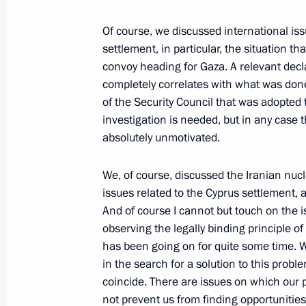
Dmitry Medvedev held a meeting on t
security and armed forces budget
Of course, we discussed international is
May 24, 2010, 15:00
Gorki, Moscow Region
settlement, in particular, the situation 
convoy heading for Gaza. A relevant decla
completely correlates with what was done 
of the Security Council that was adopt
May 21, 2010, Friday
investigation is needed, but in any case
Meeting on current state and develop
absolutely unmotivated.
communications systems
We, of course, discussed the Iranian nucl
May 21, 2010, 14:00
Moscow
issues related to the Cyprus settlement, 
And of course I cannot but touch on the 
observing the legally binding principle of 
May 20, 2010, Thursday
has been going on for quite some time. W
in the search for a solution to this prob
Press Statements following Russian
coincide. There are issues on which our p
May 20, 2010, 13:32
The Kremlin, Moscow
not prevent us from finding opportunitie