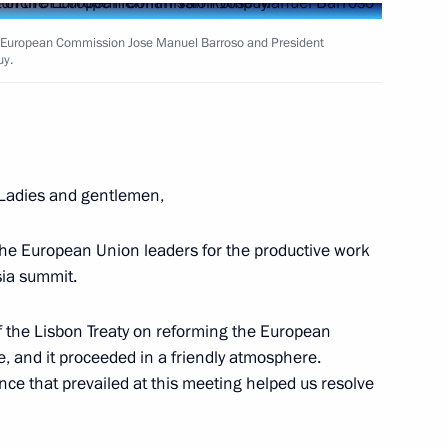
he European Commission Jose Manuel Barroso and President
uy.
Next
tal Glory to parents of large
13
 Ladies and gentlemen,
 the European Union leaders for the productive work
sia summit.
 of the Lisbon Treaty on reforming the European
e, and it proceeded in a friendly atmosphere.
erzh Sargsyan
ce that prevailed at this meeting helped us resolve
2