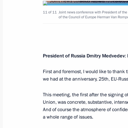
11 of 11
Joint news conference with President of t
of the Council of Europe Herman Van Romp
June 2, 2010, Wednesday
Ceremony awarding the Order of Paren
President of Russia Dmitry Medvedev
:
families
June 2, 2010, 14:00
The Kremlin, Moscow
First and foremost, I would like to thank
we had at the anniversary, 25th, EU-Rus
This meeting, the first after the signing
June 1, 2010, Tuesday
Union, was concrete, substantive, intens
Meeting with President of Armenia S
And of course the atmosphere of confiden
a whole range of issues.
June 1, 2010, 15:30
Rostov-on-Don