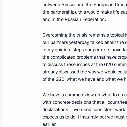
capital funds
between Russia and the European Union, 
May 25, 2010, 18:00
Gorki, Moscow Region
the partnership), this would make life eas
and in the Russian Federation.
Overcoming the crisis remains a topical i
Meeting with Ecumenical Patriarch 
our partners yesterday, talked about the d
I of Constantinople and Patriarch Ki
in my opinion, steps our partners have t
May 25, 2010, 14:00
The Kremlin, Moscow
the complicated problems that have crop
to discuss these issues at the G20 summi
already discussed the way we would collab
of the G20, what we have and what we h
May 24, 2010, Monday
Meeting with Patriarch Kirill of Mos
We have a common view on what to do nex
with concrete decisions that all countrie
May 24, 2010, 18:00
Christ the Saviour Cathe
declarations – we need consistent work t
expects us to do it instantly, but we mu
earlier.