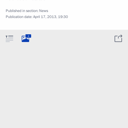
Published in section:
News
Publication date:
April 17, 2013, 19:30
4