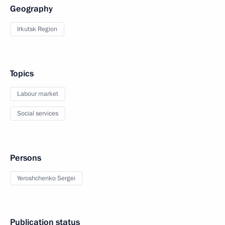
Geography
Irkutsk Region
Topics
Labour market
Social services
Persons
Yeroshchenko Sergei
Publication status