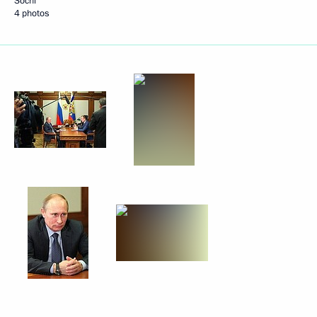
Sochi
4 photos