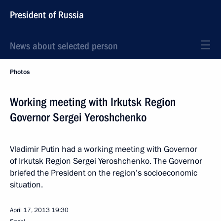
President of Russia
News about selected person
Photos
Working meeting with Irkutsk Region
Governor Sergei Yeroshchenko
Vladimir Putin had a working meeting with Governor
of Irkutsk Region Sergei Yeroshchenko. The Governor
briefed the President on the region’s socioeconomic
situation.
April 17, 2013
19:30