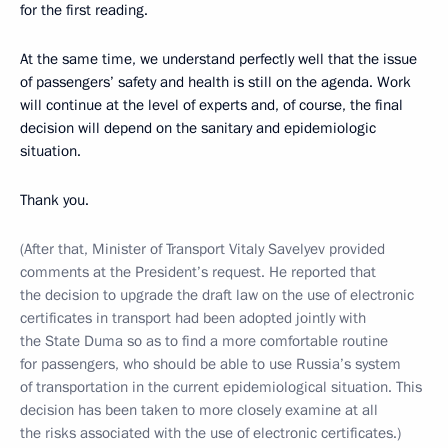
for the first reading.
At the same time, we understand perfectly well that the issue
of passengers’ safety and health is still on the agenda. Work
will continue at the level of experts and, of course, the final
decision will depend on the sanitary and epidemiologic
situation.
Thank you.
(After that, Minister of Transport Vitaly Savelyev provided
comments at the President’s request. He reported that
the decision to upgrade the draft law on the use of electronic
certificates in transport had been adopted jointly with
the State Duma so as to find a more comfortable routine
for passengers, who should be able to use Russia’s system
of transportation in the current epidemiological situation. This
decision has been taken to more closely examine at all
the risks associated with the use of electronic certificates.)