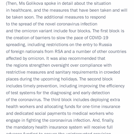
(Then, Ms Golikova spoke in detail about the situation
in healthcare, and the measures that have been taken and will
be taken soon. The additional measures to respond
to the spread of the novel coronavirus infection
and the omicron variant include four blocks. The first block is
the creation of barriers to slow the pace of COVID-19
spreading, including restrictions on the entry to Russia
of foreign nationals from RSA and a number of other countries
affected by omicron. It was also recommended that
the regions strengthen oversight over compliance with
restrictive measures and sanitary requirements in crowded
places during the upcoming holidays. The second block
includes timely prevention, including improving the efficiency
of test systems for the diagnosing and early detection
of the coronavirus. The third block includes deploying extra
health workers and allocating funds for one-time insurance
and dedicated social payments to medical workers who
engage in fighting the coronavirus infection. And, finally,
the mandatory health insurance system will receive full