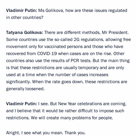
Vladimir Putin:
Ms Golikova, how are these issues regulated
in other countries?
Tatyana Golikova:
There are different methods, Mr President.
Some countries use the so-called 2G regulations, allowing free
movement only for vaccinated persons and those who have
recovered from COVID-19 when cases are on the rise. Other
countries also use the results of PCR tests. But the main thing
is that these restrictions are usually temporary and are only
used at a time when the number of cases increases
significantly. When the rate goes down, these restrictions are
generally loosened.
Vladimir Putin:
I see. But New Year celebrations are coming,
and I believe that it would be rather difficult to impose such
restrictions. We will create many problems for people.
Alright, I see what you mean. Thank you.