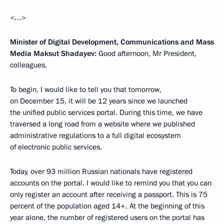
<…>
Minister of Digital Development, Communications and Mass
Media Maksut Shadayev:
Good afternoon, Mr President,
colleagues,
To begin, I would like to tell you that tomorrow,
on December 15, it will be 12 years since we launched
the unified public services portal. During this time, we have
traversed a long road from a website where we published
administrative regulations to a full digital ecosystem
of electronic public services.
Today, over 93 million Russian nationals have registered
accounts on the portal. I would like to remind you that you can
only register an account after receiving a passport. This is 75
percent of the population aged 14+. At the beginning of this
year alone, the number of registered users on the portal has