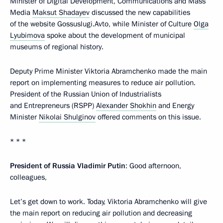
Minister of Digital Development, Communications and Mass
Media
Maksut Shadayev
discussed the new capabilities
of the website Gossuslugi.Avto, while Minister of Culture
Olga
Lyubimova
spoke about the development of municipal
museums of regional history.
Deputy Prime Minister Viktoria Abramchenko made the main
report on implementing measures to reduce air pollution.
President of the Russian Union of Industrialists
and Entrepreneurs (RSPP)
Alexander Shokhin
and Energy
Minister
Nikolai Shulginov
offered comments on this issue.
* * *
President of Russia Vladimir Putin
: Good afternoon,
colleagues,
Let’s get down to work. Today, Viktoria Abramchenko will give
the main report on reducing air pollution and decreasing