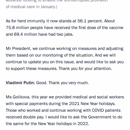
advance funding to ensure the uninterrupted provision
of medical care in January.)
As for herd immunity, it now stands at 56.1 percent. About
75.8 million people have received the first dose of the vaccine
and 69.4 million have had two jabs.
Mr President, we continue working on measures and adjusting
them based on our monitoring of the situation. And we will
continue to update you on this issue, and would like to ask you
to support these measures. Thank you for your attention.
Vladimir Putin
: Good. Thank you very much.
Ms Golikova, this year we provided medical and social workers
with special payments during the 2021 New Year holidays.
Those who worked and continue working with COVID patients
received double pay. I would like to ask the Government to do
the same for the New Year holidays in 2022.