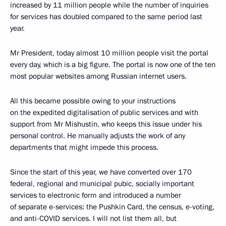
increased by 11 million people while the number of inquiries
for services has doubled compared to the same period last
year.
Mr President, today almost 10 million people visit the portal
every day, which is a big figure. The portal is now one of the ten
most popular websites among Russian internet users.
All this became possible owing to your instructions
on the expedited digitalisation of public services and with
support from Mr Mishustin, who keeps this issue under his
personal control. He manually adjusts the work of any
departments that might impede this process.
Since the start of this year, we have converted over 170
federal, regional and municipal pubic, socially important
services to electronic form and introduced a number
of separate e-services: the Pushkin Card, the census, e-voting,
and anti-COVID services. I will not list them all, but