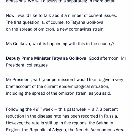
emissions. We will discuss this separately, in more detail.
Now I would like to talk about a number of current issues.
The first question is, of course, to Tatyana Golikova
on the spread of omicron, a new coronavirus strain.
Ms Golikova, what is happening with this in the country?
Deputy Prime Minister Tatyana Golikova
: Good afternoon, Mr
President, colleagues.
Mr President, with your permission I would like to give a very
brief account of the current epidemiological situation,
including the spread of the omicron strain, as you said.
th
Following the 49
week – this past week – a 7.3 percent
reduction in the disease rate has been recorded in Russia.
However, the rate is still up in five regions: the Sakhalin
Region, the Republic of Adygea, the Nenets Autonomous Area,