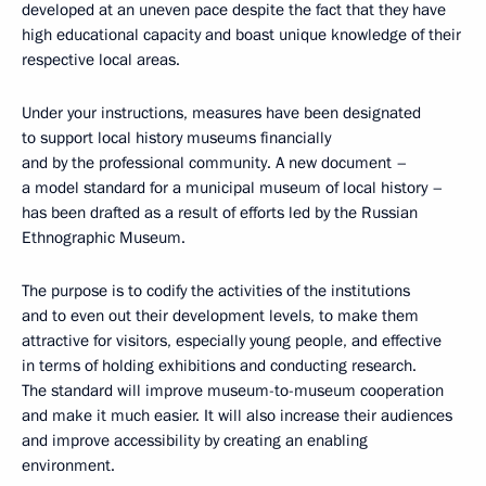
developed at an uneven pace despite the fact that they have
high educational capacity and boast unique knowledge of their
respective local areas.
Under your instructions, measures have been designated
to support local history museums financially
and by the professional community. A new document –
a model standard for a municipal museum of local history –
has been drafted as a result of efforts led by the Russian
Ethnographic Museum.
The purpose is to codify the activities of the institutions
and to even out their development levels, to make them
attractive for visitors, especially young people, and effective
in terms of holding exhibitions and conducting research.
The standard will improve museum-to-museum cooperation
and make it much easier. It will also increase their audiences
and improve accessibility by creating an enabling
environment.