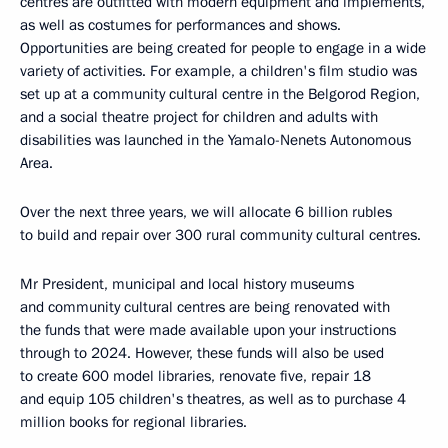
centres are outfitted with modern equipment and implements,
as well as costumes for performances and shows.
Opportunities are being created for people to engage in a wide
variety of activities. For example, a children's film studio was
set up at a community cultural centre in the Belgorod Region,
and a social theatre project for children and adults with
disabilities was launched in the Yamalo-Nenets Autonomous
Area.
Over the next three years, we will allocate 6 billion rubles
to build and repair over 300 rural community cultural centres.
Mr President, municipal and local history museums
and community cultural centres are being renovated with
the funds that were made available upon your instructions
through to 2024. However, these funds will also be used
to create 600 model libraries, renovate five, repair 18
and equip 105 children's theatres, as well as to purchase 4
million books for regional libraries.