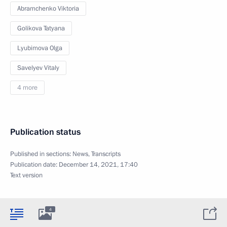
Abramchenko Viktoria
Golikova Tatyana
Lyubimova Olga
Savelyev Vitaly
4 more
Publication status
Published in sections:
News
,
Transcripts
Publication date:
December 14, 2021, 17:40
Text version
4