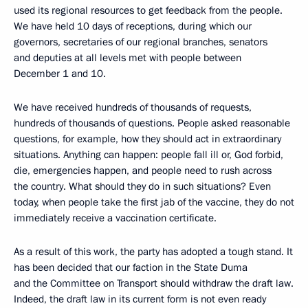
used its regional resources to get feedback from the people.
We have held 10 days of receptions, during which our
governors, secretaries of our regional branches, senators
and deputies at all levels met with people between
December 1 and 10.
We have received hundreds of thousands of requests,
hundreds of thousands of questions. People asked reasonable
questions, for example, how they should act in extraordinary
situations. Anything can happen: people fall ill or, God forbid,
die, emergencies happen, and people need to rush across
the country. What should they do in such situations? Even
today, when people take the first jab of the vaccine, they do not
immediately receive a vaccination certificate.
As a result of this work, the party has adopted a tough stand. It
has been decided that our faction in the State Duma
and the Committee on Transport should withdraw the draft law.
Indeed, the draft law in its current form is not even ready