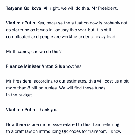
Tatyana Golikova
: All right, we will do this, Mr President.
Vladimir Putin
: Yes, because the situation now is probably not
as alarming as it was in January this year, but it is still
complicated and people are working under a heavy load.
Mr Siluanov, can we do this?
Finance Minister Anton Siluanov
: Yes.
Mr President, according to our estimates, this will cost us a bit
more than 8 billion rubles. We will find these funds
in the budget.
Vladimir Putin
: Thank you.
Now there is one more issue related to this. I am referring
to a draft law on introducing QR codes for transport. I know