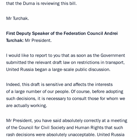
that the Duma is reviewing this bill.
Mr Turchak.
First Deputy Speaker of the Federation Council Andrei
Turchak:
Mr President.
I would like to report to you that as soon as the Government
submitted the relevant draft law on restrictions in transport,
United Russia began a large-scale public discussion.
Indeed, this draft is sensitive and affects the interests
of a large number of our people. Of course, before adopting
such decisions, it is necessary to consult those for whom we
are actually working.
Mr President, you have said absolutely correctly at a meeting
of the Council for Civil Society and Human Rights that such
rash decisions were absolutely unacceptable. United Russia