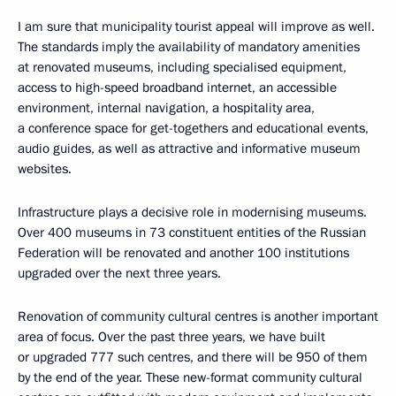
I am sure that municipality tourist appeal will improve as well.
The standards imply the availability of mandatory amenities
at renovated museums, including specialised equipment,
access to high-speed broadband internet, an accessible
environment, internal navigation, a hospitality area,
a conference space for get-togethers and educational events,
audio guides, as well as attractive and informative museum
websites.
Infrastructure plays a decisive role in modernising museums.
Over 400 museums in 73 constituent entities of the Russian
Federation will be renovated and another 100 institutions
upgraded over the next three years.
Renovation of community cultural centres is another important
area of focus. Over the past three years, we have built
or upgraded 777 such centres, and there will be 950 of them
by the end of the year. These new-format community cultural