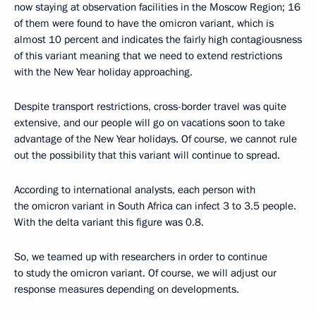
now staying at observation facilities in the Moscow Region; 16
of them were found to have the omicron variant, which is
almost 10 percent and indicates the fairly high contagiousness
of this variant meaning that we need to extend restrictions
with the New Year holiday approaching.
Despite transport restrictions, cross-border travel was quite
extensive, and our people will go on vacations soon to take
advantage of the New Year holidays. Of course, we cannot rule
out the possibility that this variant will continue to spread.
According to international analysts, each person with
the omicron variant in South Africa can infect 3 to 3.5 people.
With the delta variant this figure was 0.8.
So, we teamed up with researchers in order to continue
to study the omicron variant. Of course, we will adjust our
response measures depending on developments.