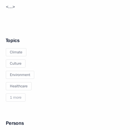
<…>
Topics
Climate
Culture
Environment
Healthcare
1 more
Persons