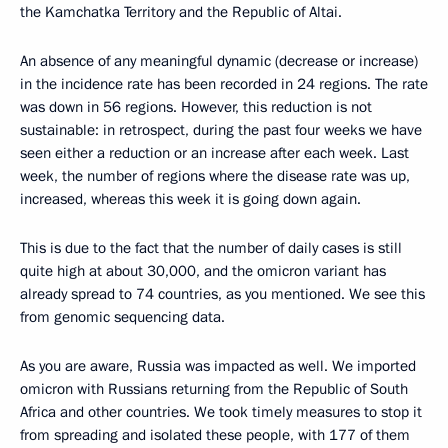
the Kamchatka Territory and the Republic of Altai.
An absence of any meaningful dynamic (decrease or increase)
in the incidence rate has been recorded in 24 regions. The rate
was down in 56 regions. However, this reduction is not
sustainable: in retrospect, during the past four weeks we have
seen either a reduction or an increase after each week. Last
week, the number of regions where the disease rate was up,
increased, whereas this week it is going down again.
This is due to the fact that the number of daily cases is still
quite high at about 30,000, and the omicron variant has
already spread to 74 countries, as you mentioned. We see this
from genomic sequencing data.
As you are aware, Russia was impacted as well. We imported
omicron with Russians returning from the Republic of South
Africa and other countries. We took timely measures to stop it
from spreading and isolated these people, with 177 of them