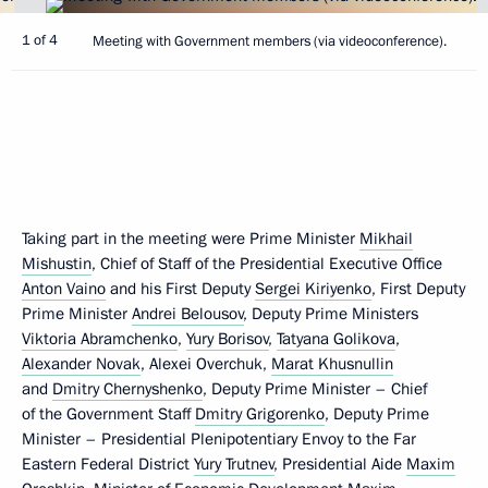
1 of 4
Meeting with Government members (via videoconference).
Taking part in the meeting were Prime Minister
Mikhail
Mishustin
, Chief of Staff of the Presidential Executive Office
Anton Vaino
and his First Deputy
Sergei Kiriyenko
, First Deputy
Prime Minister
Andrei Belousov
, Deputy Prime Ministers
Viktoria Abramchenko
,
Yury Borisov
,
Tatyana Golikova
,
Alexander Novak
, Alexei Overchuk,
Marat Khusnullin
and
Dmitry Chernyshenko
, Deputy Prime Minister – Chief
of the Government Staff
Dmitry Grigorenko
, Deputy Prime
Minister – Presidential Plenipotentiary Envoy to the Far
Eastern Federal District
Yury Trutnev
, Presidential Aide
Maxim