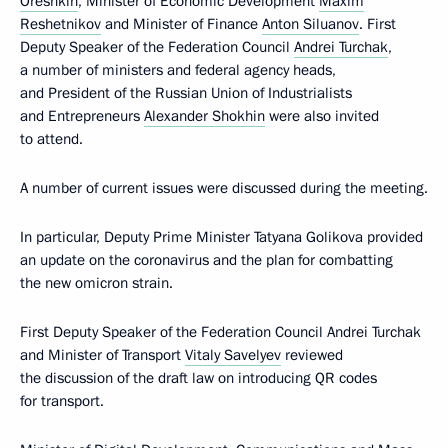
Oreshkin
, Minister of Economic Development
Maxim
Reshetnikov
and Minister of Finance
Anton Siluanov
. First
Deputy Speaker of the Federation Council
Andrei Turchak
,
a number of ministers and federal agency heads,
and President of the Russian Union of Industrialists
and Entrepreneurs
Alexander Shokhin
were also invited
to attend.
A number of current issues were discussed during the meeting.
In particular, Deputy Prime Minister Tatyana Golikova provided
an update on the coronavirus and the plan for combatting
the new omicron strain.
First Deputy Speaker of the Federation Council Andrei Turchak
and Minister of Transport
Vitaly Savelyev
reviewed
the discussion of the draft law on introducing QR codes
for transport.