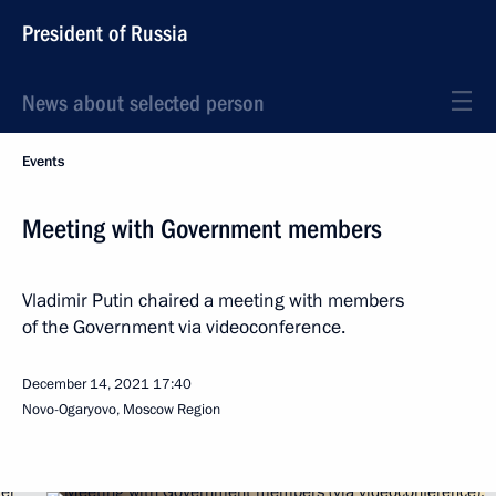
President of Russia
News about selected person
Events
Meeting with Government members
Vladimir Putin chaired a meeting with members
of the Government via videoconference.
December 14, 2021
17:40
Novo-Ogaryovo, Moscow Region