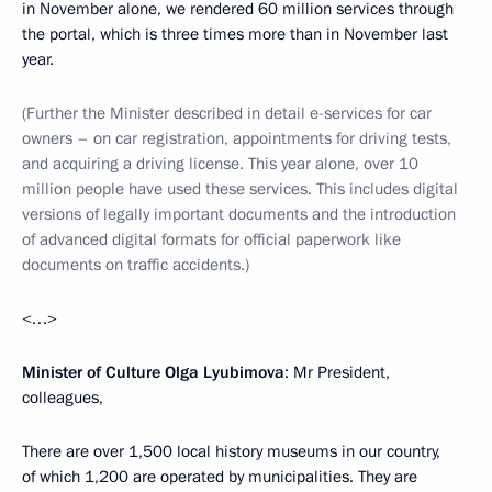
in November alone, we rendered 60 million services through
the portal, which is three times more than in November last
year.
(Further the Minister described in detail e-services for car
owners – on car registration, appointments for driving tests,
and acquiring a driving license. This year alone, over 10
million people have used these services. This includes digital
versions of legally important documents and the introduction
of advanced digital formats for official paperwork like
documents on traffic accidents.)
<…>
Minister of Culture Olga Lyubimova
: Mr President,
colleagues,
There are over 1,500 local history museums in our country,
of which 1,200 are operated by municipalities. They are