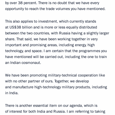
by over 38 percent. There is no doubt that we have every
opportunity to reach the trade volumes you have mentioned.
This also applies to investment, which currently stands
at US$38 billion and is more or less equally distributed
between the two countries, with Russia having a slightly larger
share. That said, we have been working together in very
important and promising areas, including energy, high
technology, and space. I am certain that the programmes you
have mentioned will be carried out, including the one to train
an Indian cosmonaut.
We have been promoting military-technical cooperation like
with no other partner of ours. Together, we develop
and manufacture high-technology military products, including
in India.
There is another essential item on our agenda, which is
of interest for both India and Russia. I am referring to taking