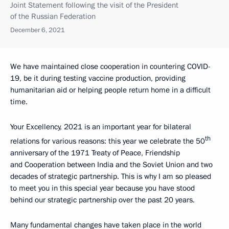
Joint Statement following the visit of the President
of the Russian Federation
December 6, 2021
We have maintained close cooperation in countering COVID-
19, be it during testing vaccine production, providing
humanitarian aid or helping people return home in a difficult
time.
Your Excellency, 2021 is an important year for bilateral
th
relations for various reasons: this year we celebrate the 50
anniversary of the 1971 Treaty of Peace, Friendship
and Cooperation between India and the Soviet Union and two
decades of strategic partnership. This is why I am so pleased
to meet you in this special year because you have stood
behind our strategic partnership over the past 20 years.
Many fundamental changes have taken place in the world