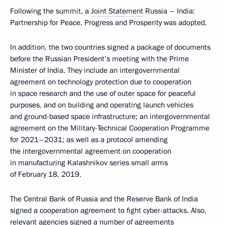
Following the summit, a
Joint Statement
Russia – India:
Partnership for Peace, Progress and Prosperity was adopted.
In addition, the two countries signed a package of documents
before the Russian President’s meeting with the Prime
Minister of India. They include an intergovernmental
agreement on technology protection due to cooperation
in space research and the use of outer space for peaceful
purposes, and on building and operating launch vehicles
and ground-based space infrastructure; an intergovernmental
agreement on the Military-Technical Cooperation Programme
for 2021–2031; as well as a protocol amending
the intergovernmental agreement on cooperation
in manufacturing Kalashnikov series small arms
of February 18, 2019.
The Central Bank of Russia and the Reserve Bank of India
signed a cooperation agreement to fight cyber-attacks. Also,
relevant agencies signed a number of agreements