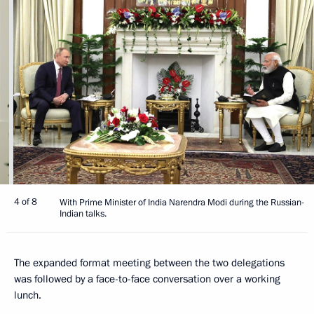
4 of 8
With Prime Minister of India Narendra Modi during the Russian-
Indian talks.
The expanded format meeting between the two delegations
was followed by a face-to-face conversation over a working
lunch.