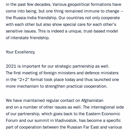
in the past few decades. Various geopolitical formations have
come into being, but one thing remained immune to change –
the Russia-India friendship. Our countries not only cooperate
with each other but also show special care for each other’s
sensitive issues. This is indeed a unique, trust-based model
of interstate friendship.
Your Excellency,
2021 is important for our strategic partnership as well.
The first meeting of foreign ministers and defence ministers
in the “2+2” format took place today and thus launched one
more mechanism to strengthen practical cooperation.
We have maintained regular contact on Afghanistan
and on a number of other issues as well. The interregional side
of our partnership, which goes back to the Eastern Economic
Forum and our summit in Vladivostok, has become a specific
part of cooperation between the Russian Far East and various