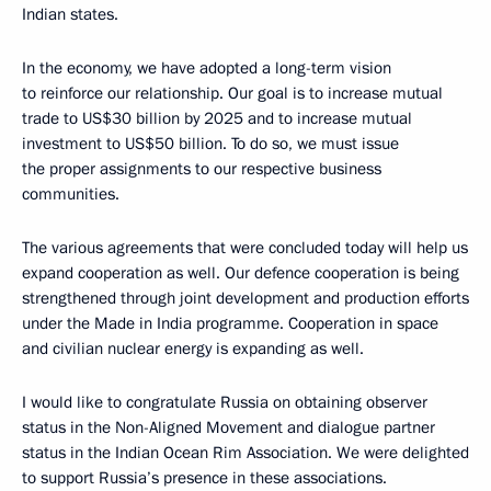
Indian states.
In the economy, we have adopted a long-term vision
to reinforce our relationship. Our goal is to increase mutual
trade to US$30 billion by 2025 and to increase mutual
investment to US$50 billion. To do so, we must issue
the proper assignments to our respective business
communities.
The various agreements that were concluded today will help us
expand cooperation as well. Our defence cooperation is being
strengthened through joint development and production efforts
under the Made in India programme. Cooperation in space
and civilian nuclear energy is expanding as well.
I would like to congratulate Russia on obtaining observer
status in the Non-Aligned Movement and dialogue partner
status in the Indian Ocean Rim Association. We were delighted
to support Russia’s presence in these associations.