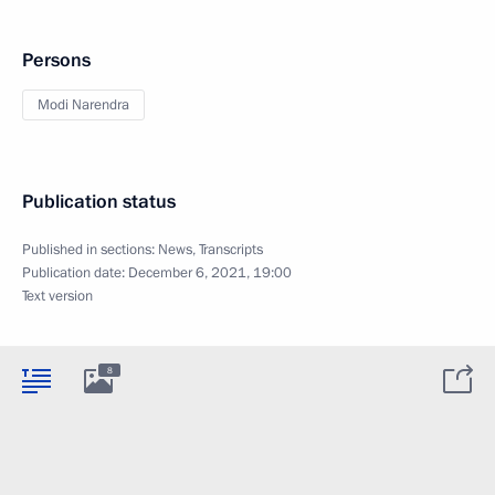
Persons
Modi Narendra
Publication status
Published in sections:
News
,
Transcripts
Publication date:
December 6, 2021, 19:00
Text version
8