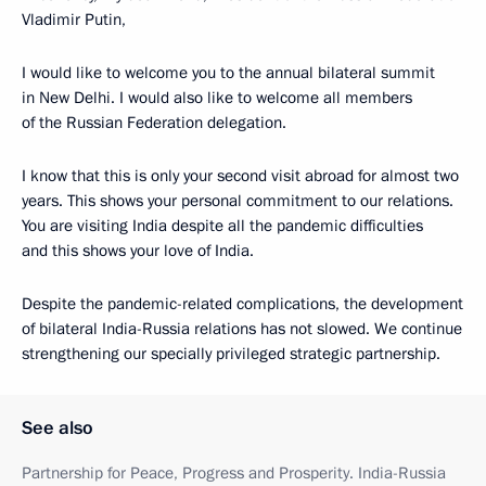
Vladimir Putin,
I would like to welcome you to the annual bilateral summit
in New Delhi. I would also like to welcome all members
of the Russian Federation delegation.
I know that this is only your second visit abroad for almost two
years. This shows your personal commitment to our relations.
You are visiting India despite all the pandemic difficulties
and this shows your love of India.
Despite the pandemic-related complications, the development
of bilateral India-Russia relations has not slowed. We continue
strengthening our specially privileged strategic partnership.
See also
Partnership for Peace, Progress and Prosperity. India-Russia