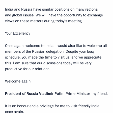
India and Russia have similar positions on many regional
and global issues. We will have the opportunity to exchange
views on these matters during today’s meeting.
Your Excellency,
Once again, welcome to India. I would also like to welcome all
members of the Russian delegation. Despite your busy
schedule, you made the time to visit us, and we appreciate
this. I am sure that our discussions today will be very
productive for our relations.
Welcome again.
President of Russia Vladimir Putin
: Prime Minister, my friend.
It is an honour and a privilege for me to visit friendly India
once again.