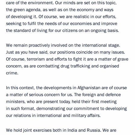
care of the environment. Our minds are set on this topic,
the green agenda, as well as on the economy and ways
of developing it. Of course, we are realistic in our efforts,
seeking to fulfil the needs of our economies and improve
the standard of living for our citizens on an ongoing basis.
We remain proactively involved on the international stage.
Just as you have said, our positions coincide on many issues.
Of course, terrorism and efforts to fight it are a matter of grave
concern, as are combatting drug trafficking and organised
crime.
In this context, the developments in Afghanistan are of course
a matter of serious concern for us. The foreign and defence
ministers, who are present today, held their first meeting
in such format, demonstrating our commitment to developing
our relations in international and military affairs.
We hold joint exercises both in India and Russia. We are