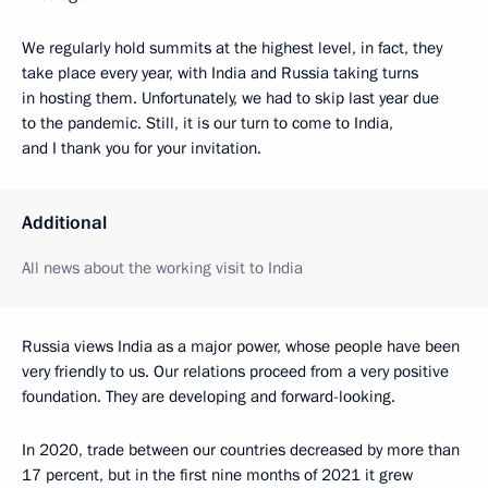
We regularly hold summits at the highest level, in fact, they
take place every year, with India and Russia taking turns
in hosting them. Unfortunately, we had to skip last year due
to the pandemic. Still, it is our turn to come to India,
and I thank you for your invitation.
Additional
All news about the working visit to India
Russia views India as a major power, whose people have been
very friendly to us. Our relations proceed from a very positive
foundation. They are developing and forward-looking.
In 2020, trade between our countries decreased by more than
17 percent, but in the first nine months of 2021 it grew