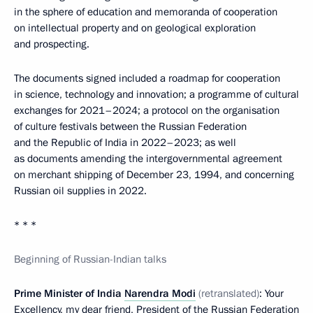
in the sphere of education and memoranda of cooperation
on intellectual property and on geological exploration
and prospecting.
The documents signed included a roadmap for cooperation
in science, technology and innovation; a programme of cultural
exchanges for 2021–2024; a protocol on the organisation
of culture festivals between the Russian Federation
and the Republic of India in 2022–2023; as well
as documents amending the intergovernmental agreement
on merchant shipping of December 23, 1994, and concerning
Russian oil supplies in 2022.
* * *
Beginning of Russian-Indian talks
Prime Minister of India
Narendra Modi
(retranslated)
: Your
Excellency, my dear friend, President of the Russian Federation