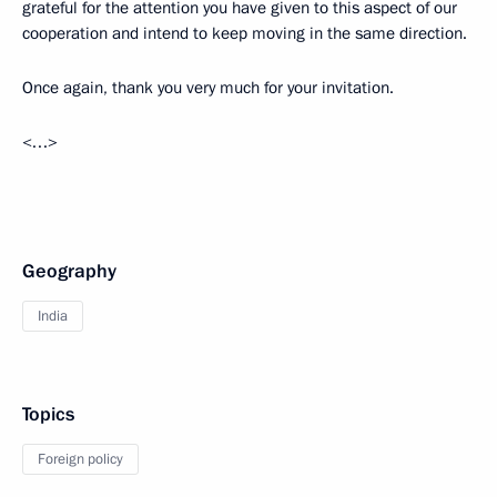
grateful for the attention you have given to this aspect of our
cooperation and intend to keep moving in the same direction.
Once again, thank you very much for your invitation.
<…>
Geography
India
Topics
Foreign policy