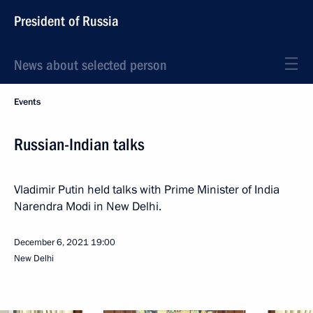
President of Russia
News about selected person
Events
Russian-Indian talks
Vladimir Putin held talks with Prime Minister of India
Narendra Modi in New Delhi.
December 6, 2021
19:00
New Delhi