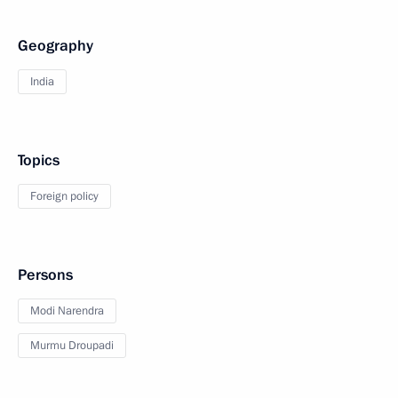
Geography
India
Topics
Foreign policy
Persons
Modi Narendra
Murmu Droupadi