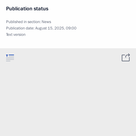
Publication status
Published in section:
News
Publication date:
August 15, 2025, 09:00
Text version