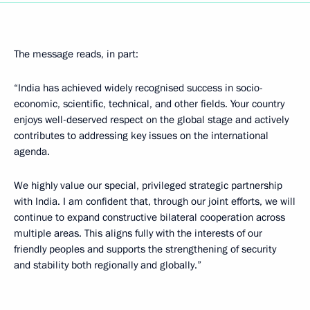
The message reads, in part:
“India has achieved widely recognised success in socio-
economic, scientific, technical, and other fields. Your country
enjoys well-deserved respect on the global stage and actively
contributes to addressing key issues on the international
agenda.
We highly value our special, privileged strategic partnership
with India. I am confident that, through our joint efforts, we will
continue to expand constructive bilateral cooperation across
multiple areas. This aligns fully with the interests of our
friendly peoples and supports the strengthening of security
and stability both regionally and globally.”