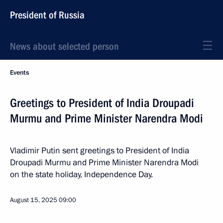
President of Russia
News about selected person
Events
Greetings to President of India Droupadi
Murmu and Prime Minister Narendra Modi
Vladimir Putin sent greetings to President of India
Droupadi Murmu and Prime Minister Narendra Modi
on the state holiday, Independence Day.
August 15, 2025
09:00