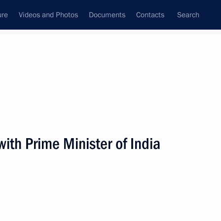
ure
Videos and Photos
Documents
Contacts
Search
All persons
ith Prime Minister of India
Subscribe to news feed