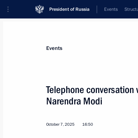
President of Russia
Events
Struct
News about selected person
Events
Modi
,
Narendra
Prime Minister of India
Telephone conversation w
Narendra Modi
Event feed
October 7, 2025
16:50