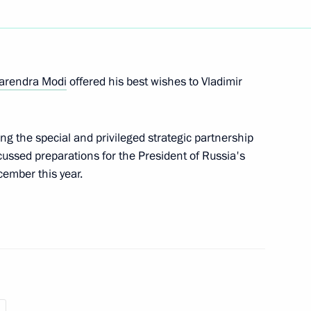
Droupadi Murmu and Prime
arendra Modi
offered his best wishes to Vladimir
ng the special and privileged strategic partnership
cussed preparations for the President of Russia's
cember this year.
oupadi Murmu and state
 of Russia