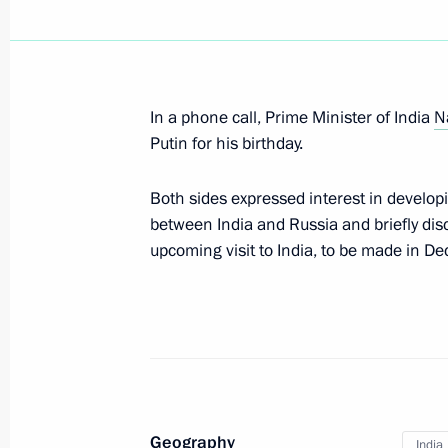
Condolences to President of India 
Minister of India Narendra Modi
May 14, 2026, 14:00
In a phone call, Prime Minister of India
N
Putin for his birthday.
State visit to India
Both sides expressed interest in developi
December 5, 2025, 19:30
between India and Russia and briefly dis
upcoming visit to India, to be made in De
Meeting with President of India Dr
reception in honour of the President
December 5, 2025, 16:50
Geography
Russia-India Business Forum
India