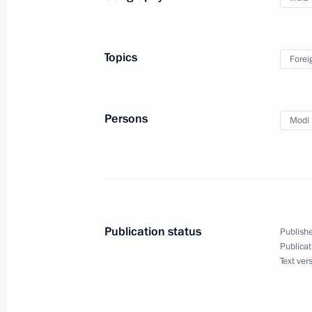
December 5, 2025, 14:00
Topics
Forei
Media statements by the President o
of India
Persons
Modi 
December 5, 2025, 12:00
Meeting with Prime Minister of Indi
December 5, 2025, 10:00
Publication status
Publishe
Publicat
Text ver
Vladimir Putin arrived in India on a st
December 4, 2025, 16:30