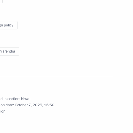
gn policy
f Russia and the Prime Minister
Narendra
a Narendra Modi
d in section:
News
ion date:
October 7, 2025, 16:50
sion
ate visit