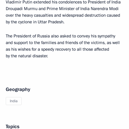
Vladimir Putin extended his condolences to President of India
Droupadi Murmu and Prime Minister of India Narendra Modi
over the heavy casualties and widespread destruction caused
by the cyclone in Uttar Pradesh.
The President of Russia also asked to convey his sympathy
and support to the families and friends of the victims, as well
as his wishes for a speedy recovery to all those affected
by the natural disaster.
Geography
India
Topics