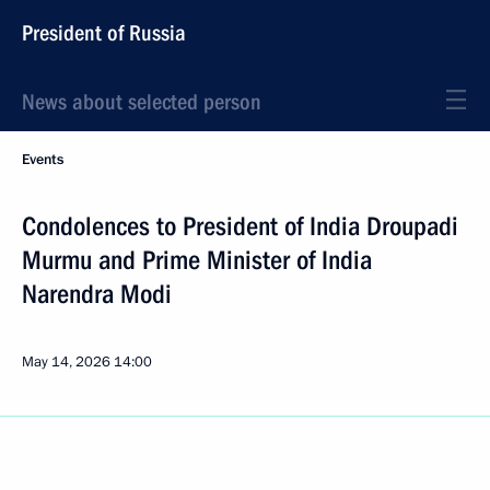
President of Russia
News about selected person
Events
Condolences to President of India Droupadi
Murmu and Prime Minister of India
Narendra Modi
May 14, 2026
14:00