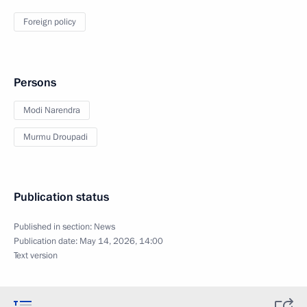
Foreign policy
Persons
Modi Narendra
Murmu Droupadi
Publication status
Published in section:
News
Publication date:
May 14, 2026, 14:00
Text version