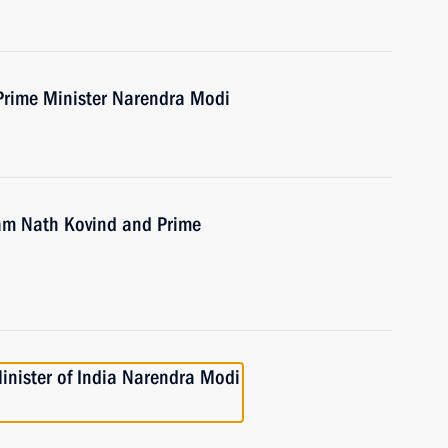
Prime Minister Narendra Modi
Ram Nath Kovind and Prime
inister of India Narendra Modi