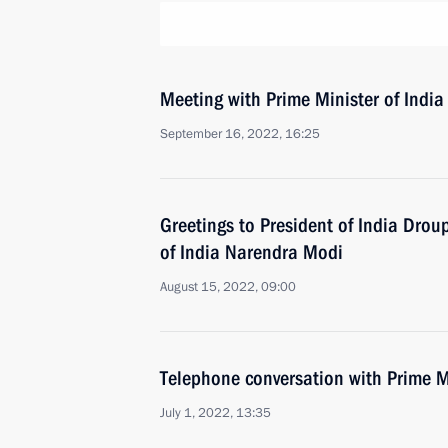
Meeting with Prime Minister of Indi
September 16, 2022, 16:25
Greetings to President of India Dro
of India Narendra Modi
August 15, 2022, 09:00
Telephone conversation with Prime M
July 1, 2022, 13:35