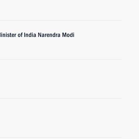
inister of India Narendra Modi