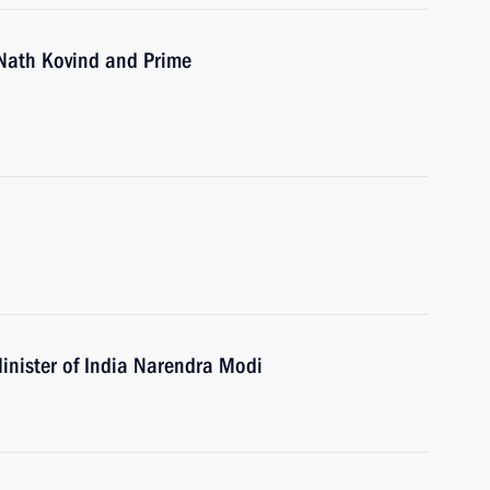
 Nath Kovind and Prime
inister of India Narendra Modi