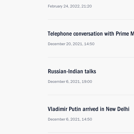
February 24, 2022, 21:20
Telephone conversation with Prime M
December 20, 2021, 14:50
Russian-Indian talks
December 6, 2021, 19:00
Vladimir Putin arrived in New Delhi
December 6, 2021, 14:50