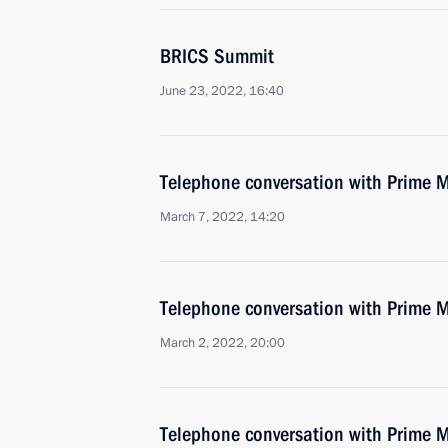
BRICS Summit
June 23, 2022, 16:40
Telephone conversation with Prime M
March 7, 2022, 14:20
Telephone conversation with Prime M
March 2, 2022, 20:00
Telephone conversation with Prime M