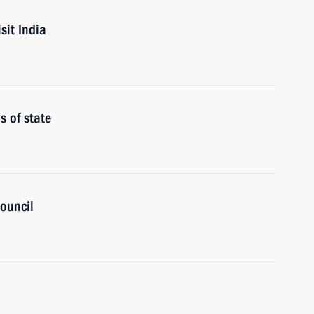
sit India
 of state
ouncil