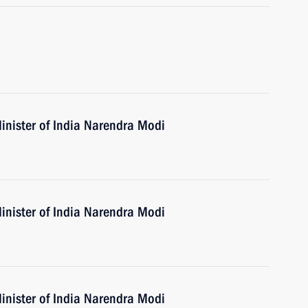
inister of India Narendra Modi
inister of India Narendra Modi
inister of India Narendra Modi