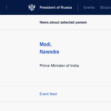
President of Russia
Events
Struct
News about selected person
Modi
,
Narendra
Prime Minister of India
Event feed