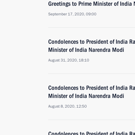
Greetings to Prime Minister of Indi
September 17, 2020, 09:00
Condolences to President of India 
Minister of India Narendra Modi
August 31, 2020, 18:10
Condolences to President of India 
Minister of India Narendra Modi
August 8, 2020, 12:50
Condolences to President of India 