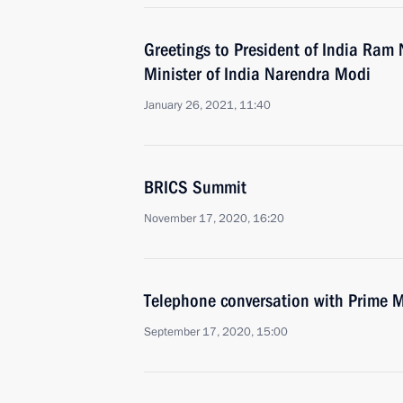
Greetings to President of India Ram
Minister of India Narendra Modi
January 26, 2021, 11:40
BRICS Summit
November 17, 2020, 16:20
Telephone conversation with Prime M
September 17, 2020, 15:00