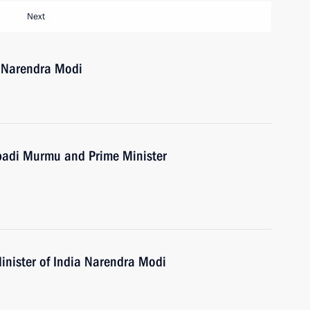
Next
a Narendra Modi
upadi Murmu and Prime Minister
inister of India Narendra Modi