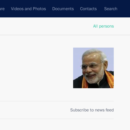
ure
Videos and Photos
Documents
Contacts
Search
All persons
Subscribe to news feed