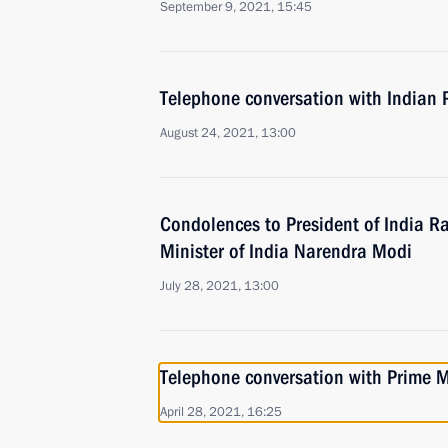
September 9, 2021, 15:45
Telephone conversation with Indian 
August 24, 2021, 13:00
Condolences to President of India 
Minister of India Narendra Modi
July 28, 2021, 13:00
Telephone conversation with Prime M
April 28, 2021, 16:25