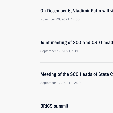
On December 6, Vladimir Putin will vi
November 26, 2021, 14:30
Joint meeting of SCO and CSTO heads
September 17, 2021, 13:10
Meeting of the SCO Heads of State C
September 17, 2021, 12:20
BRICS summit