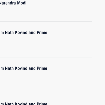
a Narendra Modi
Ram Nath Kovind and Prime
Ram Nath Kovind and Prime
Ram Nath Kovind and Prime