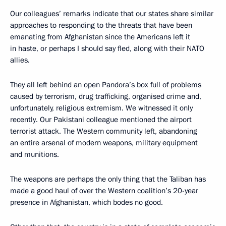
Our colleagues’ remarks indicate that our states share similar
approaches to responding to the threats that have been
emanating from Afghanistan since the Americans left it
in haste, or perhaps I should say fled, along with their NATO
allies.
They all left behind an open Pandora’s box full of problems
caused by terrorism, drug trafficking, organised crime and,
unfortunately, religious extremism. We witnessed it only
recently. Our Pakistani colleague mentioned the airport
terrorist attack. The Western community left, abandoning
an entire arsenal of modern weapons, military equipment
and munitions.
The weapons are perhaps the only thing that the Taliban has
made a good haul of over the Western coalition’s 20-year
presence in Afghanistan, which bodes no good.