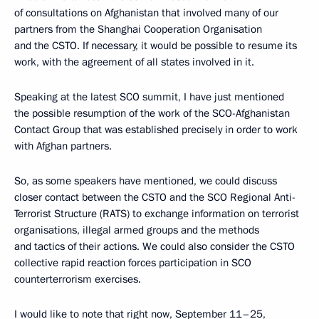
of consultations on Afghanistan that involved many of our
partners from the Shanghai Cooperation Organisation
and the CSTO. If necessary, it would be possible to resume its
work, with the agreement of all states involved in it.
Speaking at the latest SCO summit, I have just mentioned
the possible resumption of the work of the SCO-Afghanistan
Contact Group that was established precisely in order to work
with Afghan partners.
So, as some speakers have mentioned, we could discuss
closer contact between the CSTO and the SCO Regional Anti-
Terrorist Structure (RATS) to exchange information on terrorist
organisations, illegal armed groups and the methods
and tactics of their actions. We could also consider the CSTO
collective rapid reaction forces participation in SCO
counterterrorism exercises.
I would like to note that right now, September 11–25,