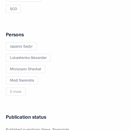
SCO
Persons
Japarov Sadyr
Lukashenko Alexander
Mirziyoyev Shavkat
Modi Narendra
5 more
Publication status
Published in sections:
News
,
Transcripts