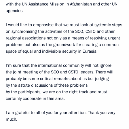
with the UN Assistance Mission in Afghanistan and other UN
agencies.
I would like to emphasise that we must look at systemic steps
on synchronising the activities of the SCO, CSTO and other
regional associations not only as a means of resolving urgent
problems but also as the groundwork for creating a common
space of equal and indivisible security in Eurasia.
I’m sure that the international community will not ignore
the joint meeting of the SCO and CSTO leaders. There will
probably be some critical remarks about us but judging
by the astute discussions of these problems
by the participants, we are on the right track and must
certainly cooperate in this area.
I am grateful to all of you for your attention. Thank you very
much.