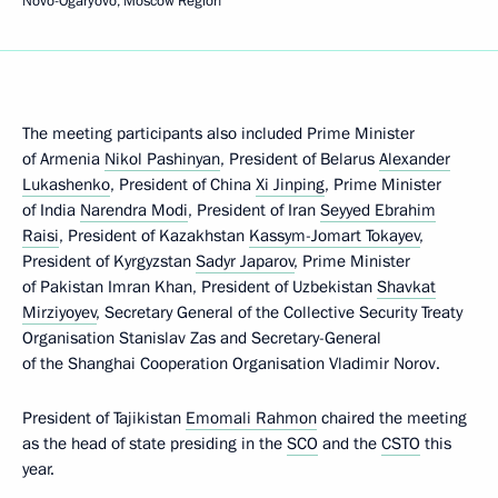
Novo-Ogaryovo, Moscow Region
The meeting participants also included Prime Minister
of Armenia
Nikol Pashinyan
, President of Belarus
Alexander
Lukashenko
, President of China
Xi Jinping
, Prime Minister
of India
Narendra Modi
, President of Iran
Seyyed Ebrahim
Raisi
, President of Kazakhstan
Kassym-Jomart Tokayev
,
President of Kyrgyzstan
Sadyr Japarov
, Prime Minister
of Pakistan Imran Khan, President of Uzbekistan
Shavkat
Mirziyoyev
, Secretary General of the Collective Security Treaty
Organisation Stanislav Zas and Secretary-General
of the Shanghai Cooperation Organisation Vladimir Norov.
President of Tajikistan
Emomali Rahmon
chaired the meeting
as the head of state presiding in the
SCO
and the
CSTO
this
year.