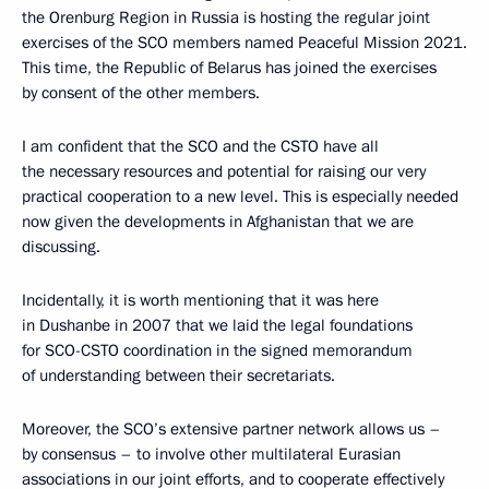
the Orenburg Region in Russia is hosting the regular joint
exercises of the SCO members named Peaceful Mission 2021.
This time, the Republic of Belarus has joined the exercises
by consent of the other members.
I am confident that the SCO and the CSTO have all
the necessary resources and potential for raising our very
practical cooperation to a new level. This is especially needed
now given the developments in Afghanistan that we are
discussing.
Incidentally, it is worth mentioning that it was here
in Dushanbe in 2007 that we laid the legal foundations
for SCO-CSTO coordination in the signed memorandum
of understanding between their secretariats.
Moreover, the SCO’s extensive partner network allows us –
by consensus – to involve other multilateral Eurasian
associations in our joint efforts, and to cooperate effectively