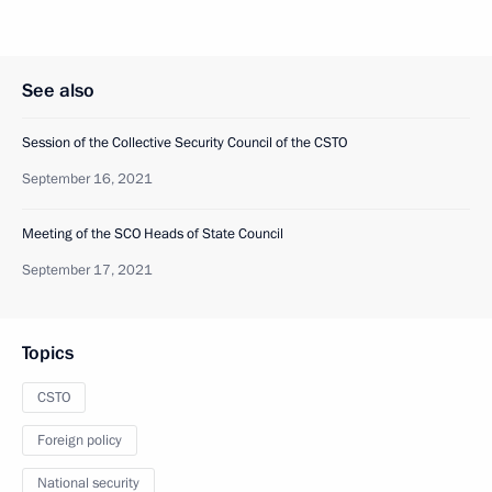
See also
Session of the Collective Security Council of the CSTO
September 16, 2021
Meeting of the SCO Heads of State Council
September 17, 2021
Topics
CSTO
Foreign policy
National security