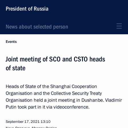
President of Russia
News about selected person
Events
Joint meeting of SCO and CSTO heads
of state
Heads of State of the Shanghai Cooperation
Organisation and the Collective Security Treaty
Organisation held a joint meeting in Dushanbe. Vladimir
Putin took part in it via videoconference.
September 17, 2021
13:10