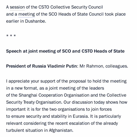
A
session
of the CSTO Collective Security Council
and a
meeting
of the SCO Heads of State Council took place
earlier in Dushanbe.
* * *
Speech at joint meeting of SCO and CSTO Heads of State
President of Russia Vladimir Putin
: Mr Rahmon, colleagues.
I appreciate your support of the proposal to hold the meeting
in a new format, as a joint meeting of the leaders
of the Shanghai Cooperation Organisation and the Collective
Security Treaty Organisation. Our discussion today shows how
important it is for the two organisations to join forces
to ensure security and stability in Eurasia. It is particularly
relevant considering the recent escalation of the already
turbulent situation in Afghanistan.