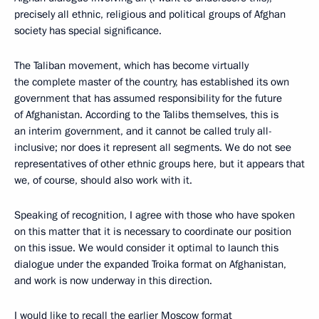
precisely all ethnic, religious and political groups of Afghan
society has special significance.
The Taliban movement, which has become virtually
the complete master of the country, has established its own
government that has assumed responsibility for the future
of Afghanistan. According to the Talibs themselves, this is
an interim government, and it cannot be called truly all-
inclusive; nor does it represent all segments. We do not see
representatives of other ethnic groups here, but it appears that
we, of course, should also work with it.
Speaking of recognition, I agree with those who have spoken
on this matter that it is necessary to coordinate our position
on this issue. We would consider it optimal to launch this
dialogue under the expanded Troika format on Afghanistan,
and work is now underway in this direction.
I would like to recall the earlier Moscow format