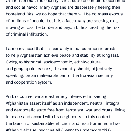
Other than that, the country is in a state of complete economic
and social havoc. Many Afghans are desperately fleeing their
homeland. Yes, we do hope that there will be no mass exodus
of millions of people, but it is a fact: many are seeking exit,
moving across the border and beyond, thus creating the risk
of criminal infiltration.
I am convinced that it is certainly in our common interests
to help Afghanistan achieve peace and stability, at long last.
Owing to historical, socioeconomic, ethnic-cultural
and geographic reasons, this country should, objectively
speaking, be an inalienable part of the Eurasian security
and cooperation system.
And, of course, we are extremely interested in seeing
Afghanistan assert itself as an independent, neutral, integral
and democratic state free from terrorism, war and drugs, living
in peace and accord with its neighbours. In this context,
the launch of sustainable, efficient and result-oriented intra-
Afghan dialogue involving all (I want to underscore this),