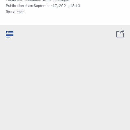
Publication date:
September 17, 2021, 13:10
Text version