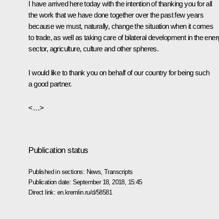
I have arrived here today with the intention of thanking you for all
the work that we have done together over the past few years
because we must, naturally, change the situation when it comes
to trade, as well as taking care of bilateral development in the ene
sector, agriculture, culture and other spheres.
I would like to thank you on behalf of our country for being such
a good partner.
<…>
Publication status
Published in sections:
News
,
Transcripts
Publication date:
September 18, 2018, 15:45
Direct link:
en.kremlin.ru/d/58581