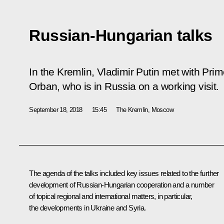
Russian-Hungarian talks
In the Kremlin, Vladimir Putin met with Prim
Orban, who is in Russia on a working visit.
September 18, 2018
15:45
The Kremlin, Moscow
The agenda of the talks included key issues related to the further
development of Russian-Hungarian cooperation and a number
of topical regional and international matters, in particular,
the developments in Ukraine and Syria.