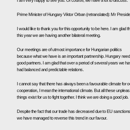
I am very happy to see you. Of course, we have a lot to discuss.
Prime Minister of Hungary
Viktor Orban
(retranslated)
:
Mr Preside
I would like to thank you for this opportunity to be here. I am glad t
this year we are having another bilateral meeting.
Our meetings are of utmost importance for Hungarian politics
because what we have is an important partnership. Hungary nee
good partners. I am glad that over a period of several years we h
had balanced and predictable relations.
I cannot say that there has always been a favourable climate for o
cooperation, I mean the international climate. But all these unpleas
things exist for us to fight together. I think we are doing a good job.
Despite the fact that our trade has decreased due to EU sanctions
we have managed to reverse this trend in our favour.