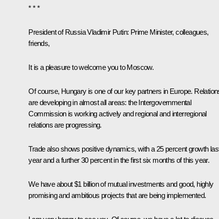
* * *
President of Russia Vladimir Putin:
Prime Minister, colleagues,
friends,
It is a pleasure to welcome you to Moscow.
Of course, Hungary is one of our key partners in Europe. Relation
are developing in almost all areas: the Intergovernmental
Commission is working actively and regional and interregional
relations are progressing.
Trade also shows positive dynamics, with a 25 percent growth las
year and a further 30 percent in the first six months of this year.
We have about $1 billion of mutual investments and good, highly
promising and ambitious projects that are being implemented.