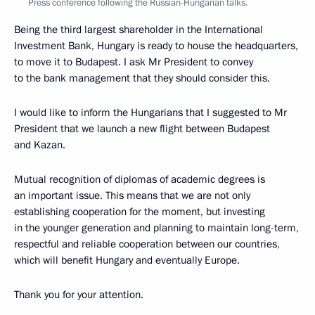
Press conference following the Russian-Hungarian talks.
Being the third largest shareholder in the International
Investment Bank, Hungary is ready to house the headquarters,
to move it to Budapest. I ask Mr President to convey
to the bank management that they should consider this.
I would like to inform the Hungarians that I suggested to Mr
President that we launch a new flight between Budapest
and Kazan.
Mutual recognition of diplomas of academic degrees is
an important issue. This means that we are not only
establishing cooperation for the moment, but investing
in the younger generation and planning to maintain long-term,
respectful and reliable cooperation between our countries,
which will benefit Hungary and eventually Europe.
Thank you for your attention.