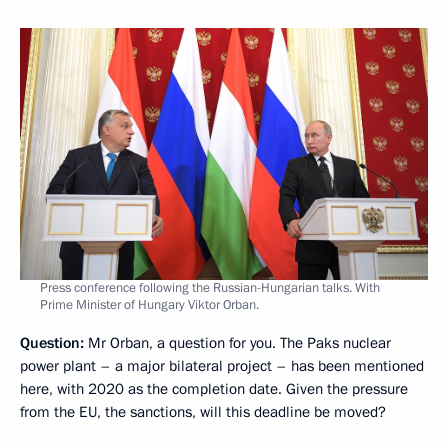
Press conference following the Russian-Hungarian talks. With
Prime Minister of Hungary Viktor Orban.
Question:
Mr Orban, a question for you. The Paks nuclear
power plant – a major bilateral project – has been mentioned
here, with 2020 as the completion date. Given the pressure
from the EU, the sanctions, will this deadline be moved?