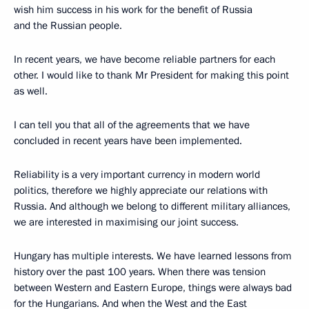
wish him success in his work for the benefit of Russia
and the Russian people.
In recent years, we have become reliable partners for each
other. I would like to thank Mr President for making this point
as well.
I can tell you that all of the agreements that we have
concluded in recent years have been implemented.
Reliability is a very important currency in modern world
politics, therefore we highly appreciate our relations with
Russia. And although we belong to different military alliances,
we are interested in maximising our joint success.
Hungary has multiple interests. We have learned lessons from
history over the past 100 years. When there was tension
between Western and Eastern Europe, things were always bad
for the Hungarians. And when the West and the East