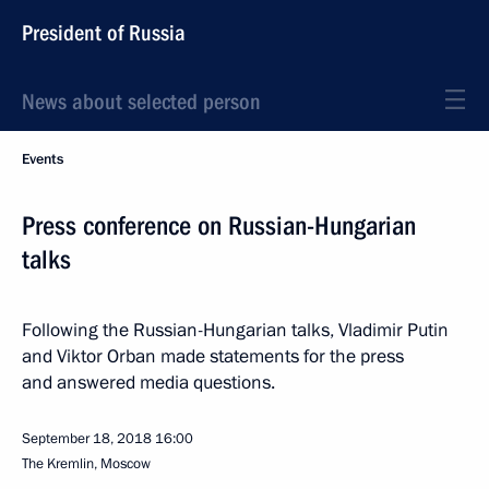
President of Russia
News about selected person
Events
Press conference on Russian-Hungarian
talks
Following the Russian-Hungarian talks, Vladimir Putin
and Viktor Orban made statements for the press
and answered media questions.
September 18, 2018
16:00
The Kremlin, Moscow