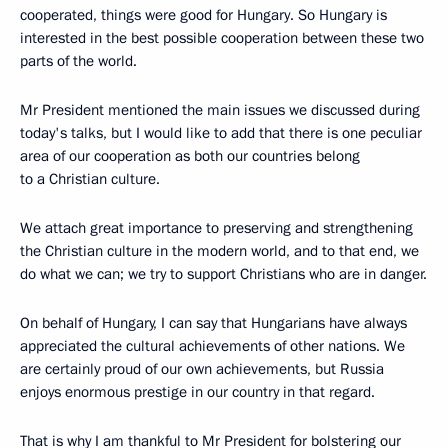
cooperated, things were good for Hungary. So Hungary is
interested in the best possible cooperation between these two
parts of the world.
Mr President mentioned the main issues we discussed during
today's talks, but I would like to add that there is one peculiar
area of our cooperation as both our countries belong
to a Christian culture.
We attach great importance to preserving and strengthening
the Christian culture in the modern world, and to that end, we
do what we can; we try to support Christians who are in danger.
On behalf of Hungary, I can say that Hungarians have always
appreciated the cultural achievements of other nations. We
are certainly proud of our own achievements, but Russia
enjoys enormous prestige in our country in that regard.
That is why I am thankful to Mr President for bolstering our