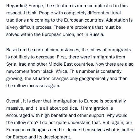
Regarding Europe, the situation is more complicated in this
respect, I think. People with completely different cultural
traditions are coming to the European countries. Adaptation is
a very difficult process. These are problems that must be
solved within the European Union, not in Russia.
Based on the current circumstances, the inflow of immigrants
is not likely to decrease. First, there were immigrants from
Syria, Iraq and other Middle East countries. Now there are also
newcomers from ‘black’ Africa. This number is constantly
growing, the situation changes only geographically and then
the inflow increases again.
Overall, it is clear that immigration to Europe is potentially
massive, and it is all about politics. If immigration is
encouraged with high benefits and other support, why would
the inflow stop? I do not quite understand that. But, again, our
European colleagues need to decide themselves what is better
for Europe and its development.