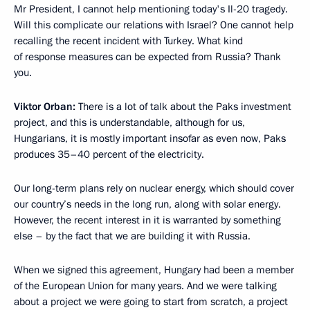
Mr President, I cannot help mentioning today's Il-20 tragedy.
Will this complicate our relations with Israel? One cannot help
recalling the recent incident with Turkey. What kind
of response measures can be expected from Russia? Thank
you.
Viktor Orban:
There is a lot of talk about the Paks investment
project, and this is understandable, although for us,
Hungarians, it is mostly important insofar as even now, Paks
produces 35–40 percent of the electricity.
Our long-term plans rely on nuclear energy, which should cover
our country’s needs in the long run, along with solar energy.
However, the recent interest in it is warranted by something
else – by the fact that we are building it with Russia.
When we signed this agreement, Hungary had been a member
of the European Union for many years. And we were talking
about a project we were going to start from scratch, a project