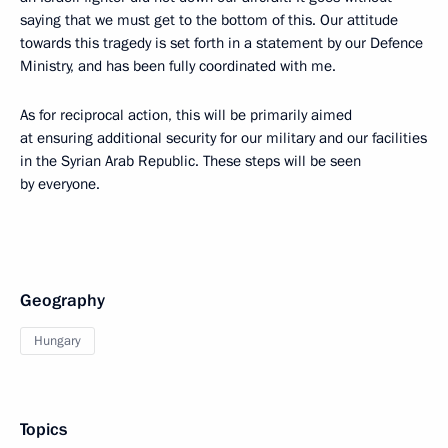
saying that we must get to the bottom of this. Our attitude
towards this tragedy is set forth in a statement by our Defence
Ministry, and has been fully coordinated with me.
As for reciprocal action, this will be primarily aimed
at ensuring additional security for our military and our facilities
in the Syrian Arab Republic. These steps will be seen
by everyone.
Geography
Hungary
Topics