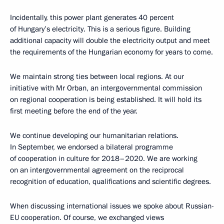
Incidentally, this power plant generates 40 percent
of Hungary’s electricity. This is a serious figure. Building
additional capacity will double the electricity output and meet
the requirements of the Hungarian economy for years to come.
We maintain strong ties between local regions. At our
initiative with Mr Orban, an intergovernmental commission
on regional cooperation is being established. It will hold its
first meeting before the end of the year.
We continue developing our humanitarian relations.
In September, we endorsed a bilateral programme
of cooperation in culture for 2018–2020. We are working
on an intergovernmental agreement on the reciprocal
recognition of education, qualifications and scientific degrees.
When discussing international issues we spoke about Russian-
EU cooperation. Of course, we exchanged views