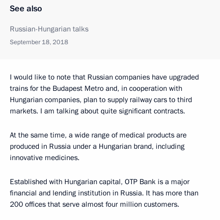
See also
Russian-Hungarian talks
September 18, 2018
I would like to note that Russian companies have upgraded
trains for the Budapest Metro and, in cooperation with
Hungarian companies, plan to supply railway cars to third
markets. I am talking about quite significant contracts.
At the same time, a wide range of medical products are
produced in Russia under a Hungarian brand, including
innovative medicines.
Established with Hungarian capital, OTP Bank is a major
financial and lending institution in Russia. It has more than
200 offices that serve almost four million customers.