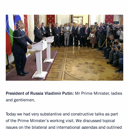
President of Russia Vladimir Putin:
Mr Prime Minister, ladies
and gentlemen,
Today we had very substantive and constructive talks as part
of the Prime Minister’s working visit. We discussed topical
issues on the bilateral and international agendas and outlined