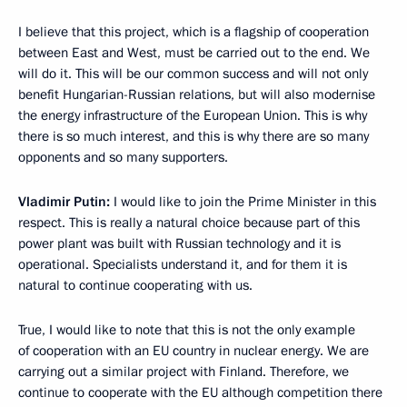
I believe that this project, which is a flagship of cooperation
between East and West, must be carried out to the end. We
will do it. This will be our common success and will not only
benefit Hungarian-Russian relations, but will also modernise
the energy infrastructure of the European Union. This is why
there is so much interest, and this is why there are so many
opponents and so many supporters.
Vladimir Putin:
I would like to join the Prime Minister in this
respect. This is really a natural choice because part of this
power plant was built with Russian technology and it is
operational. Specialists understand it, and for them it is
natural to continue cooperating with us.
True, I would like to note that this is not the only example
of cooperation with an EU country in nuclear energy. We are
carrying out a similar project with Finland. Therefore, we
continue to cooperate with the EU although competition there