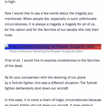
is high.
Now I would like to say a few words about the tragedy you
mentioned. When people die, especially in such unfortunate
circumstances, it is always a tragedy, a tragedy for all of us,
for the nation and for the families of our people who lost their
lives.
Press conference following the Russian-Hungarian talks.
First of all, I would like to express condolences to the families
of the dead.
As for your comparison with the downing of our plane
by a Turkish fighter, this was a different situation. The Turkish
fighter deliberately shot down our aircraft.
In this case, it is more a chain of tragic circumstances because
an Israeli fighter did not down our aircraft. It goes without