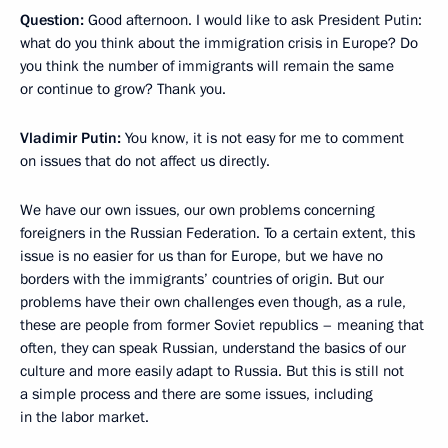
Question:
Good afternoon. I would like to ask President Putin:
what do you think about the immigration crisis in Europe? Do
you think the number of immigrants will remain the same
or continue to grow? Thank you.
Vladimir Putin:
You know, it is not easy for me to comment
on issues that do not affect us directly.
We have our own issues, our own problems concerning
foreigners in the Russian Federation. To a certain extent, this
issue is no easier for us than for Europe, but we have no
borders with the immigrants’ countries of origin. But our
problems have their own challenges even though, as a rule,
these are people from former Soviet republics – meaning that
often, they can speak Russian, understand the basics of our
culture and more easily adapt to Russia. But this is still not
a simple process and there are some issues, including
in the labor market.