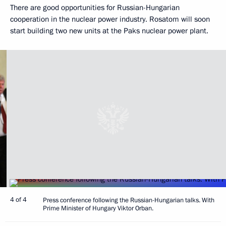
There are good opportunities for Russian-Hungarian
cooperation in the nuclear power industry. Rosatom will soon
start building two new units at the Paks nuclear power plant.
4 of 4
Press conference following the Russian-Hungarian talks. With
Prime Minister of Hungary Viktor Orban.