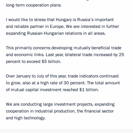
long-term cooperation plans.
I would like to stress that Hungary is Russia’s important
and reliable partner in Europe. We are interested in further
expanding Russian-Hungarian relations in all areas.
This primarily concerns developing mutually beneficial trade
and economic links. Last year, bilateral trade increased by 25
percent to exceed $5 billion.
Over January to July of this year, trade indicators continued
to grow, also at a high rate of 30 percent. The total amount
of mutual capital investment reached $1 billion.
We are conducting large investment projects, expanding
cooperation in industrial production, the financial sector
and high technology.