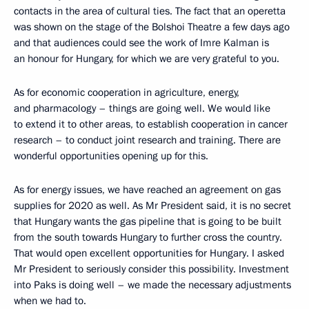
contacts in the area of cultural ties. The fact that an operetta
was shown on the stage of the Bolshoi Theatre a few days ago
and that audiences could see the work of Imre Kalman is
an honour for Hungary, for which we are very grateful to you.
As for economic cooperation in agriculture, energy,
and pharmacology – things are going well. We would like
to extend it to other areas, to establish cooperation in cancer
research – to conduct joint research and training. There are
wonderful opportunities opening up for this.
As for energy issues, we have reached an agreement on gas
supplies for 2020 as well. As Mr President said, it is no secret
that Hungary wants the gas pipeline that is going to be built
from the south towards Hungary to further cross the country.
That would open excellent opportunities for Hungary. I asked
Mr President to seriously consider this possibility. Investment
into Paks is doing well – we made the necessary adjustments
when we had to.