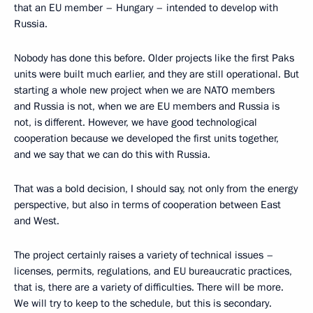
that an EU member – Hungary – intended to develop with
Russia.
Nobody has done this before. Older projects like the first Paks
units were built much earlier, and they are still operational. But
starting a whole new project when we are NATO members
and Russia is not, when we are EU members and Russia is
not, is different. However, we have good technological
cooperation because we developed the first units together,
and we say that we can do this with Russia.
That was a bold decision, I should say, not only from the energy
perspective, but also in terms of cooperation between East
and West.
The project certainly raises a variety of technical issues –
licenses, permits, regulations, and EU bureaucratic practices,
that is, there are a variety of difficulties. There will be more.
We will try to keep to the schedule, but this is secondary.