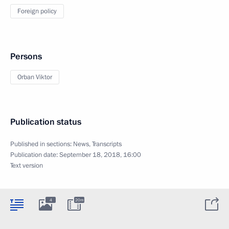
Foreign policy
Persons
Orban Viktor
Publication status
Published in sections:
News
,
Transcripts
Publication date:
September 18, 2018, 16:00
Text version
4
20m