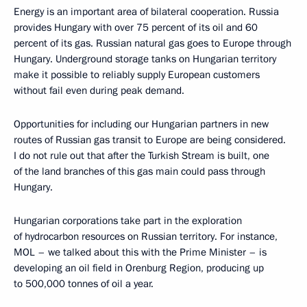
Energy is an important area of bilateral cooperation. Russia
provides Hungary with over 75 percent of its oil and 60
percent of its gas. Russian natural gas goes to Europe through
Hungary. Underground storage tanks on Hungarian territory
make it possible to reliably supply European customers
without fail even during peak demand.
Opportunities for including our Hungarian partners in new
routes of Russian gas transit to Europe are being considered.
I do not rule out that after the Turkish Stream is built, one
of the land branches of this gas main could pass through
Hungary.
Hungarian corporations take part in the exploration
of hydrocarbon resources on Russian territory. For instance,
MOL – we talked about this with the Prime Minister – is
developing an oil field in Orenburg Region, producing up
to 500,000 tonnes of oil a year.