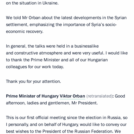
on the situation in Ukraine.
We told Mr Orban about the latest developments in the Syrian
settlement, emphasizing the importance of Syria’s socio-
economic recovery.
In general, the talks were held in a businesslike
and constructive atmosphere and were very useful. I would like
to thank the Prime Minister and all of our Hungarian
colleagues for our work today.
Thank you for your attention.
Prime Minister of Hungary
Viktor Orban
(retranslated)
:
Good
afternoon, ladies and gentlemen, Mr President.
This is our first official meeting since the election in Russia, so
I personally, and on behalf of Hungary, would like to convey our
best wishes to the President of the Russian Federation. We