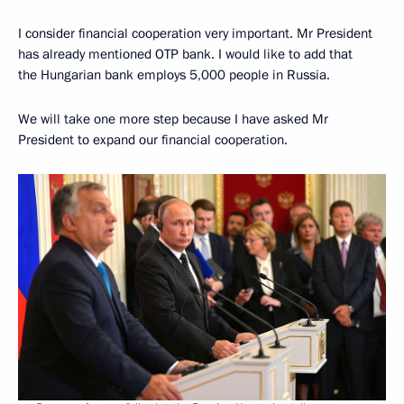
I consider financial cooperation very important. Mr President
has already mentioned OTP bank. I would like to add that
the Hungarian bank employs 5,000 people in Russia.
We will take one more step because I have asked Mr
President to expand our financial cooperation.