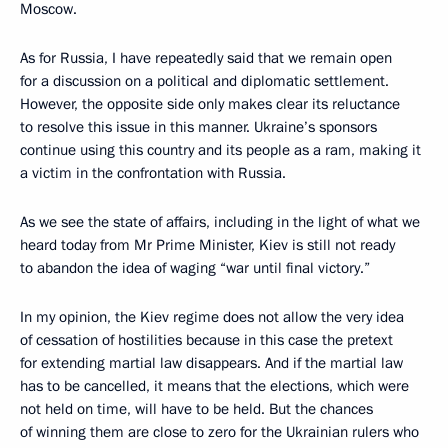
Moscow.
As for Russia, I have repeatedly said that we remain open
for a discussion on a political and diplomatic settlement.
However, the opposite side only makes clear its reluctance
to resolve this issue in this manner. Ukraine’s sponsors
continue using this country and its people as a ram, making it
a victim in the confrontation with Russia.
As we see the state of affairs, including in the light of what we
heard today from Mr Prime Minister, Kiev is still not ready
to abandon the idea of waging “war until final victory.”
In my opinion, the Kiev regime does not allow the very idea
of cessation of hostilities because in this case the pretext
for extending martial law disappears. And if the martial law
has to be cancelled, it means that the elections, which were
not held on time, will have to be held. But the chances
of winning them are close to zero for the Ukrainian rulers who