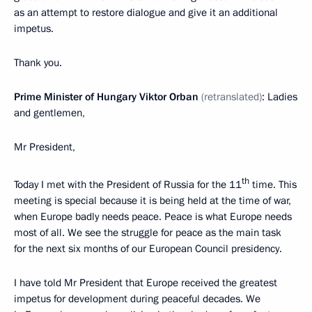
as an attempt to restore dialogue and give it an additional
impetus.
Thank you.
Prime Minister of Hungary Viktor Orban
(retranslated)
: Ladies
and gentlemen,
Mr President,
th
Today I met with the President of Russia for the 11
time. This
meeting is special because it is being held at the time of war,
when Europe badly needs peace. Peace is what Europe needs
most of all. We see the struggle for peace as the main task
for the next six months of our European Council presidency.
I have told Mr President that Europe received the greatest
impetus for development during peaceful decades. We