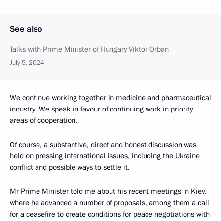
See also
Talks with Prime Minister of Hungary Viktor Orban
July 5, 2024
We continue working together in medicine and pharmaceutical
industry. We speak in favour of continuing work in priority
areas of cooperation.
Of course, a substantive, direct and honest discussion was
held on pressing international issues, including the Ukraine
conflict and possible ways to settle it.
Mr Prime Minister told me about his recent meetings in Kiev,
where he advanced a number of proposals, among them a call
for a ceasefire to create conditions for peace negotiations with