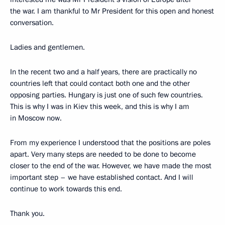
the war. I am thankful to Mr President for this open and honest
conversation.
Ladies and gentlemen.
In the recent two and a half years, there are practically no
countries left that could contact both one and the other
opposing parties. Hungary is just one of such few countries.
This is why I was in Kiev this week, and this is why I am
in Moscow now.
From my experience I understood that the positions are poles
apart. Very many steps are needed to be done to become
closer to the end of the war. However, we have made the most
important step – we have established contact. And I will
continue to work towards this end.
Thank you.