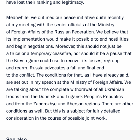
have lost their ranking and legitimacy.
Meanwhile, we outlined our peace initiative quite recently
at my meeting with the senior officials of the Ministry
of Foreign Affairs of the Russian Federation. We believe that
its implementation would make it possible to end hostilities
and begin negotiations. Moreover, this should not just be
a truce or a temporary ceasefire, nor should it be a pause that
the Kiev regime could use to recover its losses, regroup
and rearm. Russia advocates a full and final end
to the conflict. The conditions for that, as I have already said,
are set out in my speech at the Ministry of Foreign Affairs. We
are talking about the complete withdrawal of all Ukrainian
troops from the Donetsk and Lugansk People’s Republics
and from the Zaporozhye and Kherson regions. There are other
conditions as well. But this is a subject for fairly detailed
consideration in the course of possible joint work.
See also