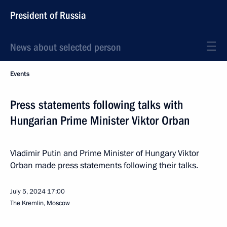
President of Russia
News about selected person
Events
Press statements following talks with
Hungarian Prime Minister Viktor Orban
Vladimir Putin and Prime Minister of Hungary Viktor
Orban made press statements following their talks.
July 5, 2024
17:00
The Kremlin, Moscow