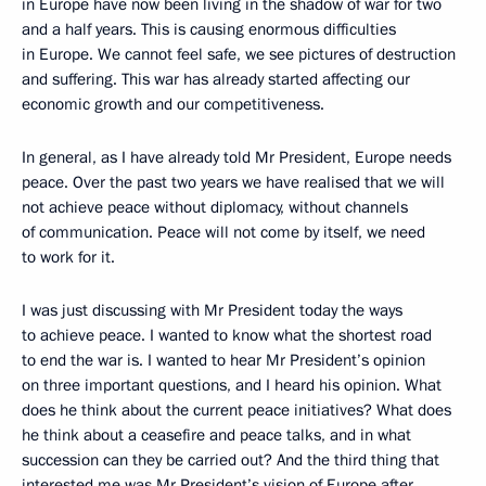
in Europe have now been living in the shadow of war for two
and a half years. This is causing enormous difficulties
in Europe. We cannot feel safe, we see pictures of destruction
and suffering. This war has already started affecting our
economic growth and our competitiveness.
In general, as I have already told Mr President, Europe needs
peace. Over the past two years we have realised that we will
not achieve peace without diplomacy, without channels
of communication. Peace will not come by itself, we need
to work for it.
I was just discussing with Mr President today the ways
to achieve peace. I wanted to know what the shortest road
to end the war is. I wanted to hear Mr President’s opinion
on three important questions, and I heard his opinion. What
does he think about the current peace initiatives? What does
he think about a ceasefire and peace talks, and in what
succession can they be carried out? And the third thing that
interested me was Mr President’s vision of Europe after