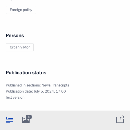
Foreign policy
Persons
Orban Viktor
Publication status
Published in sections:
News
,
Transcripts
Publication date:
July 5, 2024, 17:00
Text version
6