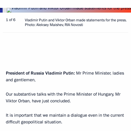
1 of 6
Vladimir Putin and Viktor Orban made statements for the press.
Photo: Aleksey Maishev, RIA Novosti
President of Russia Vladimir Putin:
Mr Prime Minister, ladies
and gentlemen,
Our substantive talks with the Prime Minister of Hungary, Mr
Viktor Orban, have just concluded.
It is important that we maintain a dialogue even in the current
difficult geopolitical situation.