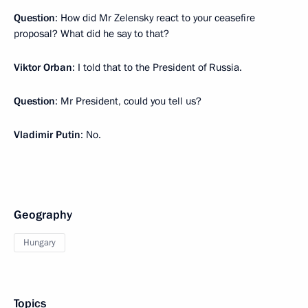
Question
: How did Mr Zelensky react to your ceasefire
proposal? What did he say to that?
Viktor Orban
: I told that to the President of Russia.
Question
: Mr President, could you tell us?
Vladimir Putin
: No.
Geography
Hungary
Topics