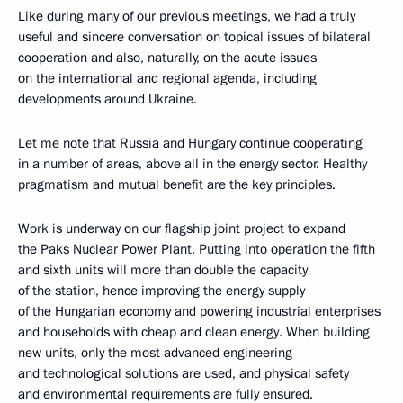
Like during many of our previous meetings, we had a truly
useful and sincere conversation on topical issues of bilateral
cooperation and also, naturally, on the acute issues
on the international and regional agenda, including
developments around Ukraine.
Let me note that Russia and Hungary continue cooperating
in a number of areas, above all in the energy sector. Healthy
pragmatism and mutual benefit are the key principles.
Work is underway on our flagship joint project to expand
the Paks Nuclear Power Plant. Putting into operation the fifth
and sixth units will more than double the capacity
of the station, hence improving the energy supply
of the Hungarian economy and powering industrial enterprises
and households with cheap and clean energy. When building
new units, only the most advanced engineering
and technological solutions are used, and physical safety
and environmental requirements are fully ensured.