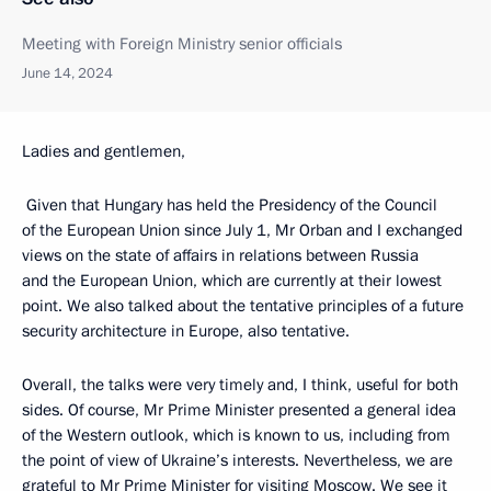
Meeting with Foreign Ministry senior officials
June 14, 2024
Ladies and gentlemen,
Given that Hungary has held the Presidency of the Council
of the European Union since July 1, Mr Orban and I exchanged
views on the state of affairs in relations between Russia
and the European Union, which are currently at their lowest
point. We also talked about the tentative principles of a future
security architecture in Europe, also tentative.
Overall, the talks were very timely and, I think, useful for both
sides. Of course, Mr Prime Minister presented a general idea
of the Western outlook, which is known to us, including from
the point of view of Ukraine’s interests. Nevertheless, we are
grateful to Mr Prime Minister for visiting Moscow. We see it