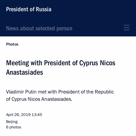
President of Russia
News about selected person
Photos
Meeting with President of Cyprus Nicos
Anastasiades
Vladimir Putin met with President of the Republic
of Cyprus Nicos Anastasiades.
April 26, 2019
13:45
Beijing
6 photos