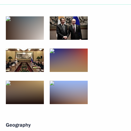
Geography