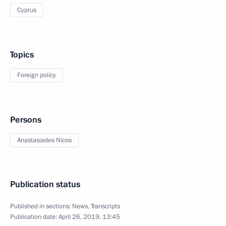
Cyprus
Topics
Foreign policy
Persons
Anastasiades Nicos
Publication status
Published in sections:
News
,
Transcripts
Publication date:
April 26, 2019, 13:45