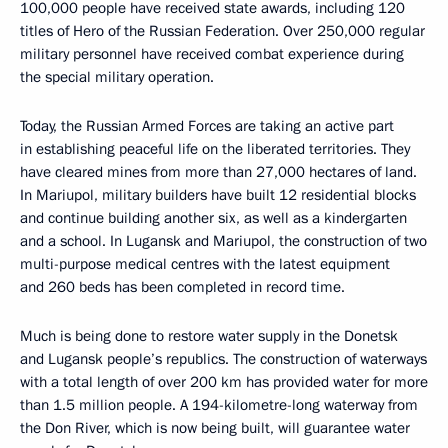
100,000 people have received state awards, including 120
titles of Hero of the Russian Federation. Over 250,000 regular
military personnel have received combat experience during
the special military operation.
Today, the Russian Armed Forces are taking an active part
in establishing peaceful life on the liberated territories. They
have cleared mines from more than 27,000 hectares of land.
In Mariupol, military builders have built 12 residential blocks
and continue building another six, as well as a kindergarten
and a school. In Lugansk and Mariupol, the construction of two
multi-purpose medical centres with the latest equipment
and 260 beds has been completed in record time.
Much is being done to restore water supply in the Donetsk
and Lugansk people’s republics. The construction of waterways
with a total length of over 200 km has provided water for more
than 1.5 million people. A 194-kilometre-long waterway from
the Don River, which is now being built, will guarantee water