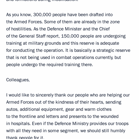
As you know, 300,000 people have been drafted into
the Armed Forces. Some of them are already in the zone
of hostilities. As the Defence Minister and the Chief
of the General Staff report, 150,000 people are undergoing
training at military grounds and this reserve is adequate
for conducting the operation. It is basically a strategic reserve
that is not being used in combat operations currently, but
people undergo the required training there.
Colleagues,
I would like to sincerely thank our people who are helping our
Armed Forces out of the kindness of their hearts, sending
autos, additional equipment, gear and warm clothes
to the frontline and letters and presents to the wounded
in hospitals. Even if the Defence Ministry provides our troops
with all they need in some segment, we should still humbly
thank people for it.