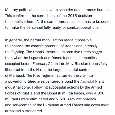
Military-political bodies have to shoulder an enormous burden.
This confirmed the correctness of the 2018 decision
to establish them. At the same time, much still has to be done
to make the personnel fully ready for combat operations.
In general, the partial mobilisation made it possible
to enhance the combat potential of troops and intensify
the fighting. The troops liberated an area five times bigger
than what the Lugansk and Donetsk people’s republics
occupied before February 24. In late May, Russian troops fully
liberated from the Nazis the large industrial centre
of Mariupol. The Kiev regime had turned the city into
a powerful fortified area centered around the
Azovstal
Plant
industrial zone. Following successful actions by the Armed
Forces of Russia and the Donetsk militia forces, over 4,000
militants were eliminated and 2,500 Azov nationalists
and servicemen of the Ukrainian Armed Forces laid down their
arms and surrendered.