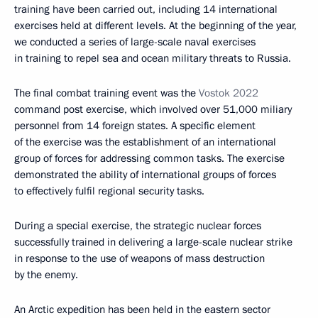
training have been carried out, including 14 international
exercises held at different levels. At the beginning of the year,
we conducted a series of large-scale naval exercises
in training to repel sea and ocean military threats to Russia.
The final combat training event was the
Vostok 2022
command post exercise, which involved over 51,000 miliary
personnel from 14 foreign states. A specific element
of the exercise was the establishment of an international
group of forces for addressing common tasks. The exercise
demonstrated the ability of international groups of forces
to effectively fulfil regional security tasks.
During a special exercise, the strategic nuclear forces
successfully trained in delivering a large-scale nuclear strike
in response to the use of weapons of mass destruction
by the enemy.
An Arctic expedition has been held in the eastern sector