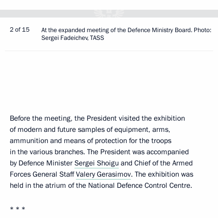
2 of 15
At the expanded meeting of the Defence Ministry Board. Photo:
Sergei Fadeichev, TASS
Before the meeting, the President visited the exhibition
of modern and future samples of equipment, arms,
ammunition and means of protection for the troops
in the various branches. The President was accompanied
by Defence Minister
Sergei Shoigu
and Chief of the Armed
Forces General Staff
Valery Gerasimov
. The exhibition was
held in the atrium of the National Defence Control Centre.
* * *