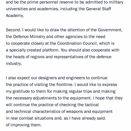
and be the prime personnel reserve to be admitted to military
universities and academies, including the General Staff
Academy.
Second. I would like to draw the attention of the Government,
the Defence Ministry and other agencies to the need
to cooperate closely at the Coordination Council, which is
a specially created platform. You should also cooperate with
the heads of regions and representatives of the defence
industry.
I also expect our designers and engineers to continue
the practice of visiting the frontline. I would like to express
my gratitude to them for making regular trips and making
the necessary adjustments to the equipment. I hope that they
will continue the practice of checking the tactical
and technical characteristics of weapons and equipment
in real combat situations and, as I have already said,
of improving them.