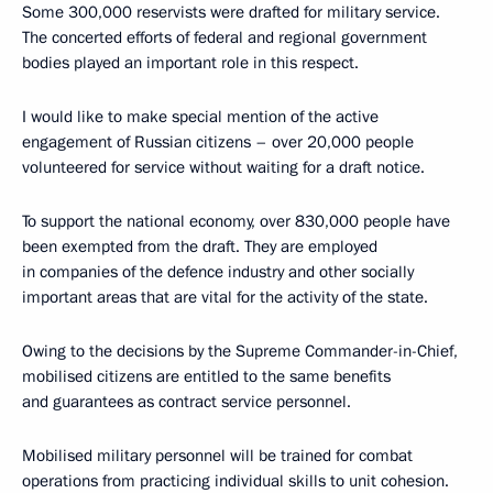
Some 300,000 reservists were drafted for military service.
The concerted efforts of federal and regional government
bodies played an important role in this respect.
I would like to make special mention of the active
engagement of Russian citizens – over 20,000 people
volunteered for service without waiting for a draft notice.
To support the national economy, over 830,000 people have
been exempted from the draft. They are employed
in companies of the defence industry and other socially
important areas that are vital for the activity of the state.
Owing to the decisions by the Supreme Commander-in-Chief,
mobilised citizens are entitled to the same benefits
and guarantees as contract service personnel.
Mobilised military personnel will be trained for combat
operations from practicing individual skills to unit cohesion.