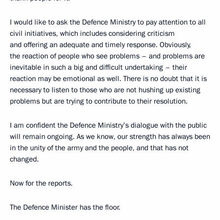
I would like to ask the Defence Ministry to pay attention to all
civil initiatives, which includes considering criticism
and offering an adequate and timely response. Obviously,
the reaction of people who see problems – and problems are
inevitable in such a big and difficult undertaking – their
reaction may be emotional as well. There is no doubt that it is
necessary to listen to those who are not hushing up existing
problems but are trying to contribute to their resolution.
I am confident the Defence Ministry’s dialogue with the public
will remain ongoing. As we know, our strength has always been
in the unity of the army and the people, and that has not
changed.
Now for the reports.
The Defence Minister has the floor.