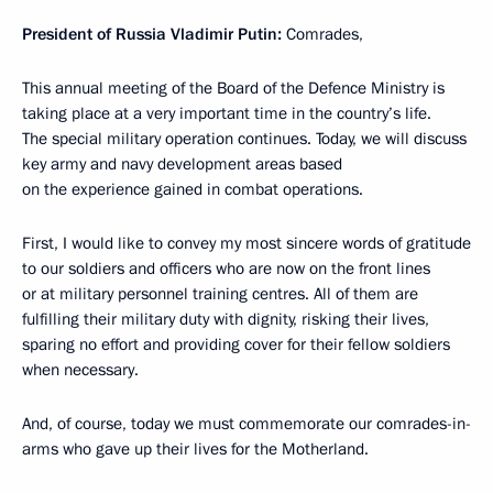
President of Russia Vladimir Putin:
Comrades,
This annual meeting of the Board of the Defence Ministry is
taking place at a very important time in the country’s life.
The special military operation continues. Today, we will discuss
key army and navy development areas based
on the experience gained in combat operations.
First, I would like to convey my most sincere words of gratitude
to our soldiers and officers who are now on the front lines
or at military personnel training centres. All of them are
fulfilling their military duty with dignity, risking their lives,
sparing no effort and providing cover for their fellow soldiers
when necessary.
And, of course, today we must commemorate our comrades-in-
arms who gave up their lives for the Motherland.