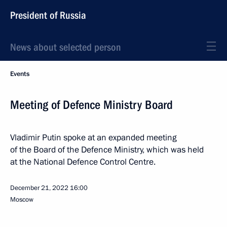
President of Russia
News about selected person
Events
Meeting of Defence Ministry Board
Vladimir Putin spoke at an expanded meeting
of the Board of the Defence Ministry, which was held
at the National Defence Control Centre.
December 21, 2022
16:00
Moscow