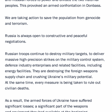
peoples. This provoked an armed confrontation in Donbass.
We are taking action to save the population from genocide
and terrorism.
Russia is always open to constructive and peaceful
negotiations.
Russian troops continue to destroy military targets, to deliver
massive high-precision strikes on the military control system,
defence industry enterprises and related facilities, including
energy facilities. They are destroying the foreign weapons
supply chain and crushing Ukraine’s military potential.
At the same time, every measure is being taken to rule out
civilian deaths.
As a result, the armed forces of Ukraine have suffered
significant losses; a significant part of the weapons