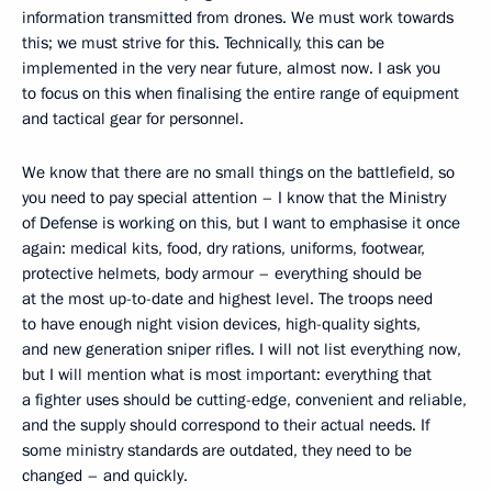
information transmitted from drones. We must work towards
this; we must strive for this. Technically, this can be
implemented in the very near future, almost now. I ask you
to focus on this when finalising the entire range of equipment
and tactical gear for personnel.
We know that there are no small things on the battlefield, so
you need to pay special attention – I know that the Ministry
of Defense is working on this, but I want to emphasise it once
again: medical kits, food, dry rations, uniforms, footwear,
protective helmets, body armour – everything should be
at the most up-to-date and highest level. The troops need
to have enough night vision devices, high-quality sights,
and new generation sniper rifles. I will not list everything now,
but I will mention what is most important: everything that
a fighter uses should be cutting-edge, convenient and reliable,
and the supply should correspond to their actual needs. If
some ministry standards are outdated, they need to be
changed – and quickly.