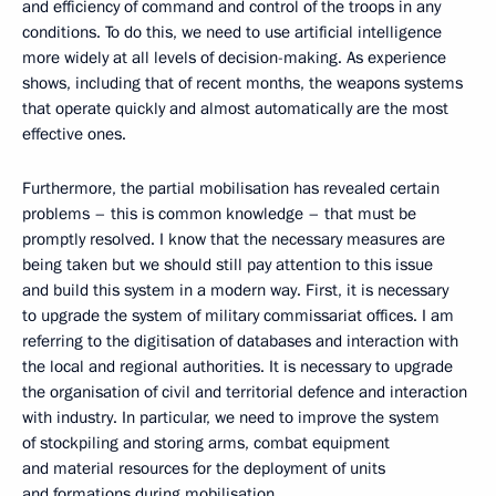
and efficiency of command and control of the troops in any
conditions. To do this, we need to use artificial intelligence
more widely at all levels of decision-making. As experience
shows, including that of recent months, the weapons systems
that operate quickly and almost automatically are the most
effective ones.
Furthermore, the partial mobilisation has revealed certain
problems – this is common knowledge – that must be
promptly resolved. I know that the necessary measures are
being taken but we should still pay attention to this issue
and build this system in a modern way. First, it is necessary
to upgrade the system of military commissariat offices. I am
referring to the digitisation of databases and interaction with
the local and regional authorities. It is necessary to upgrade
the organisation of civil and territorial defence and interaction
with industry. In particular, we need to improve the system
of stockpiling and storing arms, combat equipment
and material resources for the deployment of units
and formations during mobilisation.