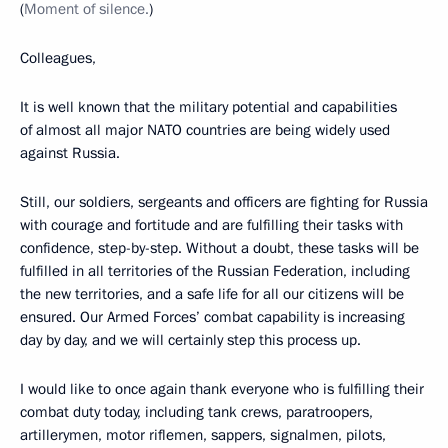
(
Moment of silence.
)
Colleagues,
It is well known that the military potential and capabilities
of almost all major NATO countries are being widely used
against Russia.
Still, our soldiers, sergeants and officers are fighting for Russia
with courage and fortitude and are fulfilling their tasks with
confidence, step-by-step. Without a doubt, these tasks will be
fulfilled in all territories of the Russian Federation, including
the new territories, and a safe life for all our citizens will be
ensured. Our Armed Forces’ combat capability is increasing
day by day, and we will certainly step this process up.
I would like to once again thank everyone who is fulfilling their
combat duty today, including tank crews, paratroopers,
artillerymen, motor riflemen, sappers, signalmen, pilots,