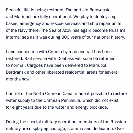
Peaceful life is being restored. The ports in Berdyansk
and Mariupol are fully operational. We play to deploy ship
bases, emergency-and-rescue services and ship repair units
of the Navy there. The Sea of Azov has again become Russia’s
internal sea as it was during 300 years of our national history.
Land connection with Crimea by road and rail has been
restored. Rail service with Donbass will soon be returned
to normal. Cargoes have been delivered to Mariupol,
Berdyansk and other liberated residential areas for several
months now.
Control of the North Crimean Canal made it possible to restore
water supply to the Crimean Peninsula, which did not exist
for eight years due to the water and energy blockade.
During the special military operation, members of the Russian
military are displaying courage, stamina and dedication. Over