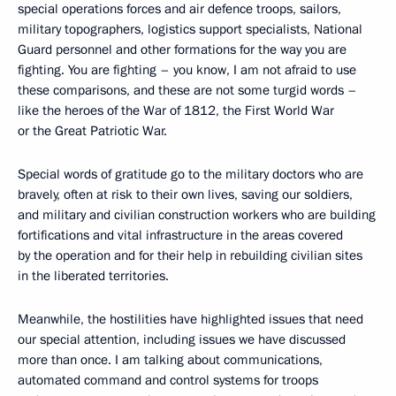
special operations forces and air defence troops, sailors,
military topographers, logistics support specialists, National
Guard personnel and other formations for the way you are
fighting. You are fighting – you know, I am not afraid to use
these comparisons, and these are not some turgid words –
like the heroes of the War of 1812, the First World War
or the Great Patriotic War.
Special words of gratitude go to the military doctors who are
bravely, often at risk to their own lives, saving our soldiers,
and military and civilian construction workers who are building
fortifications and vital infrastructure in the areas covered
by the operation and for their help in rebuilding civilian sites
in the liberated territories.
Meanwhile, the hostilities have highlighted issues that need
our special attention, including issues we have discussed
more than once. I am talking about communications,
automated command and control systems for troops