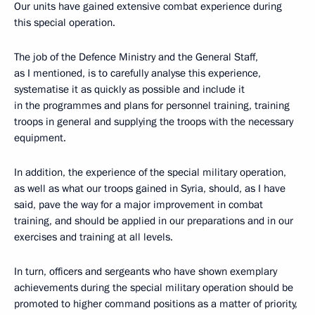
Our units have gained extensive combat experience during
this special operation.
The job of the Defence Ministry and the General Staff,
as I mentioned, is to carefully analyse this experience,
systematise it as quickly as possible and include it
in the programmes and plans for personnel training, training
troops in general and supplying the troops with the necessary
equipment.
In addition, the experience of the special military operation,
as well as what our troops gained in Syria, should, as I have
said, pave the way for a major improvement in combat
training, and should be applied in our preparations and in our
exercises and training at all levels.
In turn, officers and sergeants who have shown exemplary
achievements during the special military operation should be
promoted to higher command positions as a matter of priority,