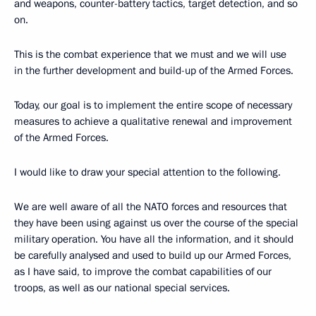
and weapons, counter-battery tactics, target detection, and so
on.
This is the combat experience that we must and we will use
in the further development and build-up of the Armed Forces.
Today, our goal is to implement the entire scope of necessary
measures to achieve a qualitative renewal and improvement
of the Armed Forces.
I would like to draw your special attention to the following.
We are well aware of all the NATO forces and resources that
they have been using against us over the course of the special
military operation. You have all the information, and it should
be carefully analysed and used to build up our Armed Forces,
as I have said, to improve the combat capabilities of our
troops, as well as our national special services.