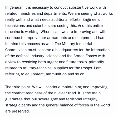
In general, it is necessary to conduct substantive work with
related ministries and departments. We are seeing what works
really well and what needs additional efforts. Engineers,
technicians and scientists are seeing this. And this entire
machine is working. When I said we are improving and will
continue to improve our armaments and equipment, I had
in mind this process as well. The Military-Industrial
Commission must become a headquarters for the interaction
of the defence industry, science and the Armed Forces with
a view to resolving both urgent and future tasks, primarily
related to military-technical supplies for the troops. I am
referring to equipment, ammunition and so on.
The third point. We will continue maintaining and improving
the combat readiness of the nuclear triad. It is the main
guarantee that our sovereignty and territorial integrity,
strategic parity and the general balance of forces in the world
are preserved.