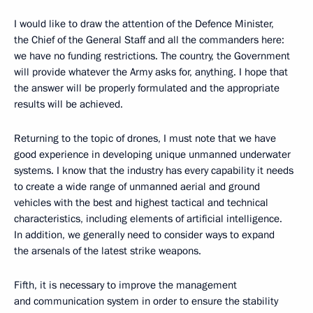
I would like to draw the attention of the Defence Minister,
the Chief of the General Staff and all the commanders here:
we have no funding restrictions. The country, the Government
will provide whatever the Army asks for, anything. I hope that
the answer will be properly formulated and the appropriate
results will be achieved.
Returning to the topic of drones, I must note that we have
good experience in developing unique unmanned underwater
systems. I know that the industry has every capability it needs
to create a wide range of unmanned aerial and ground
vehicles with the best and highest tactical and technical
characteristics, including elements of artificial intelligence.
In addition, we generally need to consider ways to expand
the arsenals of the latest strike weapons.
Fifth, it is necessary to improve the management
and communication system in order to ensure the stability