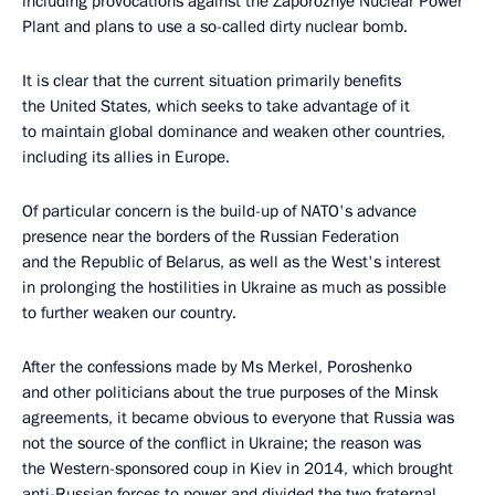
including provocations against the Zaporozhye Nuclear Power
Plant and plans to use a so-called dirty nuclear bomb.
It is clear that the current situation primarily benefits
the United States, which seeks to take advantage of it
to maintain global dominance and weaken other countries,
including its allies in Europe.
Of particular concern is the build-up of NATO's advance
presence near the borders of the Russian Federation
and the Republic of Belarus, as well as the West's interest
in prolonging the hostilities in Ukraine as much as possible
to further weaken our country.
After the confessions made by Ms Merkel, Poroshenko
and other politicians about the true purposes of the Minsk
agreements, it became obvious to everyone that Russia was
not the source of the conflict in Ukraine; the reason was
the Western-sponsored coup in Kiev in 2014, which brought
anti-Russian forces to power and divided the two fraternal