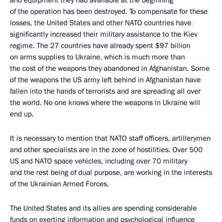
and equipment they had available at the beginning
of the operation has been destroyed. To compensate for these
losses, the United States and other NATO countries have
significantly increased their military assistance to the Kiev
regime. The 27 countries have already spent $97 billion
on arms supplies to Ukraine, which is much more than
the cost of the weapons they abandoned in Afghanistan. Some
of the weapons the US army left behind in Afghanistan have
fallen into the hands of terrorists and are spreading all over
the world. No one knows where the weapons in Ukraine will
end up.
It is necessary to mention that NATO staff officers, artillerymen
and other specialists are in the zone of hostilities. Over 500
US and NATO space vehicles, including over 70 military
and the rest being of dual purpose, are working in the interests
of the Ukrainian Armed Forces.
The United States and its allies are spending considerable
funds on exerting information and psychological influence