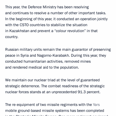
This year, the Defence Ministry has been resolving
and continues to resolve a number of other important tasks.
In the beginning of this year, it conducted an operation jointly
with the CSTO countries to stabilize the situation
in Kazakhstan and prevent a “colour revolution” in that
country.
Russian military units remain the main guarantor of preserving
peace in Syria and Nagorno-Karabakh. During this year, they
conducted humanitarian activities, removed mines
and rendered medical aid to the population.
We maintain our nuclear triad at the level of guaranteed
strategic deterrence. The combat readiness of the strategic
nuclear forces stands at an unprecedented 91.3 percent.
The re-equipment of two missile regiments with the
Yars
mobile ground-based missile systems has been completed