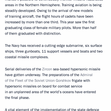
areas in the Northern Hemisphere. Training aviation is being
steadily developed. Owing to the arrival of new models
of training aircraft, the flight hours of cadets have been
increased by more than one third. This year saw the first
graduating class of female military pilots. More than half
of them graduated with distinction.
The Navy has received a cutting-edge submarine, six surface
ships, three gunboats, 11 support vessels and boats and two
coastal missile complexes.
Serial deliveries of the
Zircon
sea-based hypersonic missile
have gotten underway. The preparations of the
Admiral
of the Fleet of the Soviet Union Gorshkov
frigate with
hypersonic missiles on board for combat service
in an unplanned area of the world’s oceans have entered
the final phase.
A vital element of the implementation of the state defence