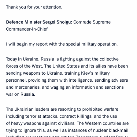
Thank you for your attention.
Defence Minister Sergei Shoigu:
Comrade Supreme
Commander-in-Chief,
I will begin my report with the special military operation.
Today in Ukraine, Russia is fighting against the collective
forces of the West. The United States and its allies have been
sending weapons to Ukraine, training Kiev’s military
personnel, providing them with intelligence, sending advisers
and mercenaries, and waging an information and sanctions
war on Russia.
The Ukrainian leaders are resorting to prohibited warfare,
including terrorist attacks, contract killings, and the use
of heavy weapons against civilians. The Western countries are
trying to ignore this, as well as instances of nuclear blackmail,