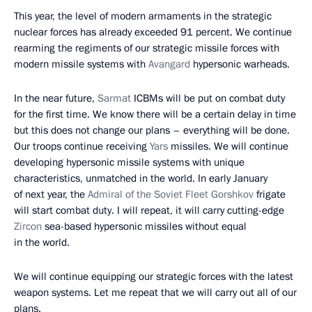
This year, the level of modern armaments in the strategic
nuclear forces has already exceeded 91 percent. We continue
rearming the regiments of our strategic missile forces with
modern missile systems with
Avangard
hypersonic warheads.
In the near future,
Sarmat
ICBMs will be put on combat duty
for the first time. We know there will be a certain delay in time
but this does not change our plans – everything will be done.
Our troops continue receiving
Yars
missiles. We will continue
developing hypersonic missile systems with unique
characteristics, unmatched in the world. In early January
of next year, the
Admiral of the Soviet Fleet Gorshkov
frigate
will start combat duty. I will repeat, it will carry cutting-edge
Zircon
sea-based hypersonic missiles without equal
in the world.
We will continue equipping our strategic forces with the latest
weapon systems. Let me repeat that we will carry out all of our
plans.