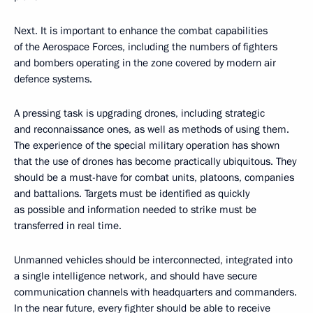
Next. It is important to enhance the combat capabilities
of the Aerospace Forces, including the numbers of fighters
and bombers operating in the zone covered by modern air
defence systems.
A pressing task is upgrading drones, including strategic
and reconnaissance ones, as well as methods of using them.
The experience of the special military operation has shown
that the use of drones has become practically ubiquitous. They
should be a must-have for combat units, platoons, companies
and battalions. Targets must be identified as quickly
as possible and information needed to strike must be
transferred in real time.
Unmanned vehicles should be interconnected, integrated into
a single intelligence network, and should have secure
communication channels with headquarters and commanders.
In the near future, every fighter should be able to receive