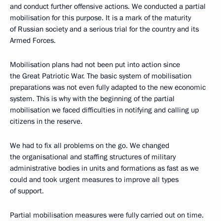
and conduct further offensive actions. We conducted a partial
mobilisation for this purpose. It is a mark of the maturity
of Russian society and a serious trial for the country and its
Armed Forces.
Mobilisation plans had not been put into action since
the Great Patriotic War. The basic system of mobilisation
preparations was not even fully adapted to the new economic
system. This is why with the beginning of the partial
mobilisation we faced difficulties in notifying and calling up
citizens in the reserve.
We had to fix all problems on the go. We changed
the organisational and staffing structures of military
administrative bodies in units and formations as fast as we
could and took urgent measures to improve all types
of support.
Partial mobilisation measures were fully carried out on time.