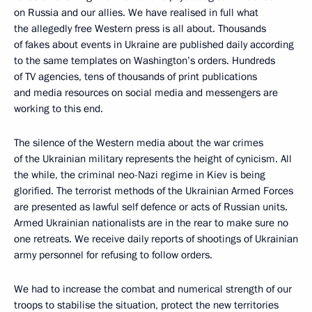
on Russia and our allies. We have realised in full what
the allegedly free Western press is all about. Thousands
of fakes about events in Ukraine are published daily according
to the same templates on Washington’s orders. Hundreds
of TV agencies, tens of thousands of print publications
and media resources on social media and messengers are
working to this end.
The silence of the Western media about the war crimes
of the Ukrainian military represents the height of cynicism. All
the while, the criminal neo-Nazi regime in Kiev is being
glorified. The terrorist methods of the Ukrainian Armed Forces
are presented as lawful self defence or acts of Russian units.
Armed Ukrainian nationalists are in the rear to make sure no
one retreats. We receive daily reports of shootings of Ukrainian
army personnel for refusing to follow orders.
We had to increase the combat and numerical strength of our
troops to stabilise the situation, protect the new territories