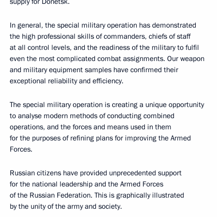
supply for Donetsk.
In general, the special military operation has demonstrated
the high professional skills of commanders, chiefs of staff
at all control levels, and the readiness of the military to fulfil
even the most complicated combat assignments. Our weapon
and military equipment samples have confirmed their
exceptional reliability and efficiency.
The special military operation is creating a unique opportunity
to analyse modern methods of conducting combined
operations, and the forces and means used in them
for the purposes of refining plans for improving the Armed
Forces.
Russian citizens have provided unprecedented support
for the national leadership and the Armed Forces
of the Russian Federation. This is graphically illustrated
by the unity of the army and society.