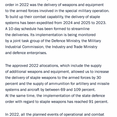
order in 2022 was the delivery of weapons and equipment
to the armed forces involved in the special military operation.
To build up their combat capability, the delivery of staple
systems has been expedited from 2024 and 2025 to 2023.
A 10-day schedule has been formed to streamline
the deliveries. Its implementation is being monitored
by a joint task group of the Defence Ministry, the Military
Industrial Commission, the Industry and Trade Ministry
and defence enterprises.
The approved 2022 allocations, which include the supply
of additional weapons and equipment, allowed us to increase
the delivery of staple weapons to the armed forces by 30
percent and the supply of ammunition for artillery and missile
systems and aircraft by between 69 and 109 percent.
At the same time, the implementation of the state defence
order with regard to staple weapons has reached 91 percent.
In 2022, all the planned events of operational and combat