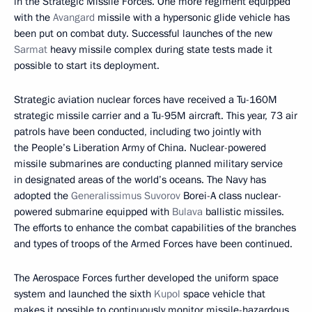
in the Strategic Missile Forces. One more regiment equipped
with the
Avangard
missile with a hypersonic glide vehicle has
been put on combat duty. Successful launches of the new
Sarmat
heavy missile complex during state tests made it
possible to start its deployment.
Strategic aviation nuclear forces have received a Tu-160M
strategic missile carrier and a Tu-95M aircraft. This year, 73 air
patrols have been conducted, including two jointly with
the People’s Liberation Army of China. Nuclear-powered
missile submarines are conducting planned military service
in designated areas of the world’s oceans. The Navy has
adopted the
Generalissimus Suvorov
Borei-A class nuclear-
powered submarine equipped with
Bulava
ballistic missiles.
The efforts to enhance the combat capabilities of the branches
and types of troops of the Armed Forces have been continued.
The Aerospace Forces further developed the uniform space
system and launched the sixth
Kupol
space vehicle that
makes it possible to continuously monitor missile-hazardous