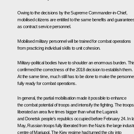
Owing to the decisions by the Supreme Commander-in-Chief,
mobilised citizens are entitled to the same benefits and guarantee
as contract service personnel.
Mobilised military personnel will be trained for combat operations
from practicing individual skills to unit cohesion.
Military-political bodies have to shoulder an enormous burden. Thi
confirmed the correctness of the 2018 decision to establish them.
At the same time, much still has to be done to make the personne
fully ready for combat operations.
In general, the partial mobilisation made it possible to enhance
the combat potential of troops and intensify the fighting. The troops
liberated an area five times bigger than what the Lugansk
and Donetsk people’s republics occupied before February 24. In l
May, Russian troops fully liberated from the Nazis the large industr
centre of Mariupol. The Kiev regime had turned the city into