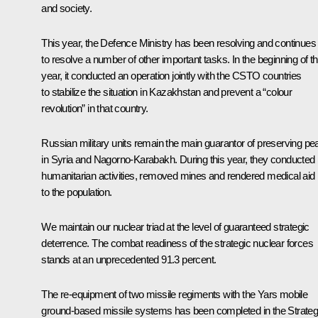
and society.
This year, the Defence Ministry has been resolving and continues
to resolve a number of other important tasks. In the beginning of th
year, it conducted an operation jointly with the CSTO countries
to stabilize the situation in Kazakhstan and prevent a “colour
revolution” in that country.
Russian military units remain the main guarantor of preserving pe
in Syria and Nagorno-Karabakh. During this year, they conducted
humanitarian activities, removed mines and rendered medical aid
to the population.
We maintain our nuclear triad at the level of guaranteed strategic
deterrence. The combat readiness of the strategic nuclear forces
stands at an unprecedented 91.3 percent.
The re-equipment of two missile regiments with the
Yars
mobile
ground-based missile systems has been completed in the Strateg