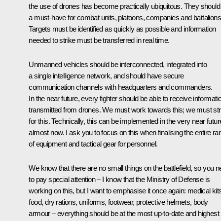
the use of drones has become practically ubiquitous. They should
a must-have for combat units, platoons, companies and battalions
Targets must be identified as quickly as possible and information
needed to strike must be transferred in real time.
Unmanned vehicles should be interconnected, integrated into
a single intelligence network, and should have secure
communication channels with headquarters and commanders.
In the near future, every fighter should be able to receive informati
transmitted from drones. We must work towards this; we must str
for this. Technically, this can be implemented in the very near futur
almost now. I ask you to focus on this when finalising the entire ra
of equipment and tactical gear for personnel.
We know that there are no small things on the battlefield, so you 
to pay special attention – I know that the Ministry of Defense is
working on this, but I want to emphasise it once again: medical kit
food, dry rations, uniforms, footwear, protective helmets, body
armour – everything should be at the most up-to-date and highest