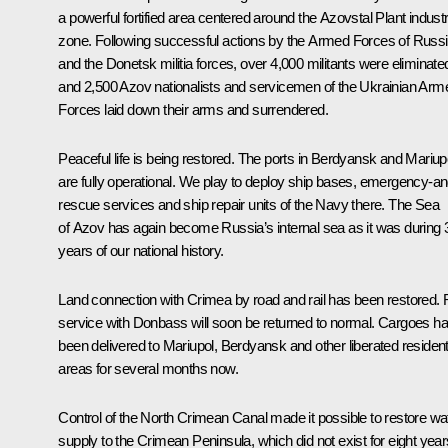
a powerful fortified area centered around the
Azovstal
Plant industr
zone. Following successful actions by the Armed Forces of Russ
and the Donetsk militia forces, over 4,000 militants were eliminate
and 2,500 Azov nationalists and servicemen of the Ukrainian Arm
Forces laid down their arms and surrendered.
Peaceful life is being restored. The ports in Berdyansk and Mariup
are fully operational. We play to deploy ship bases, emergency-an
rescue services and ship repair units of the Navy there. The Sea
of Azov has again become Russia’s internal sea as it was during 
years of our national history.
Land connection with Crimea by road and rail has been restored. R
service with Donbass will soon be returned to normal. Cargoes h
been delivered to Mariupol, Berdyansk and other liberated resident
areas for several months now.
Control of the North Crimean Canal made it possible to restore wa
supply to the Crimean Peninsula, which did not exist for eight year