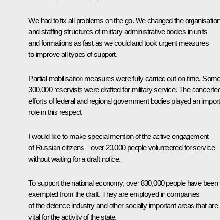
We had to fix all problems on the go. We changed the organisation
and staffing structures of military administrative bodies in units
and formations as fast as we could and took urgent measures
to improve all types of support.
Partial mobilisation measures were fully carried out on time. Som
300,000 reservists were drafted for military service. The concerte
efforts of federal and regional government bodies played an impor
role in this respect.
I would like to make special mention of the active engagement
of Russian citizens – over 20,000 people volunteered for service
without waiting for a draft notice.
To support the national economy, over 830,000 people have been
exempted from the draft. They are employed in companies
of the defence industry and other socially important areas that are
vital for the activity of the state.