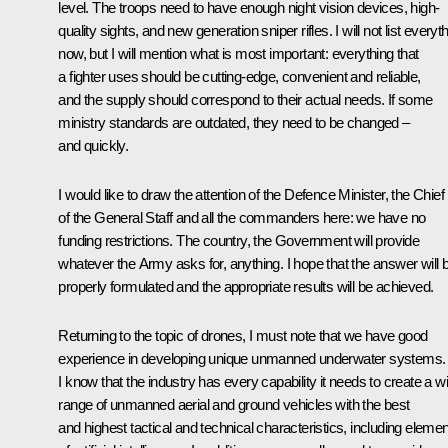
level. The troops need to have enough night vision devices, high-
quality sights, and new generation sniper rifles. I will not list everyt
now, but I will mention what is most important: everything that
a fighter uses should be cutting-edge, convenient and reliable,
and the supply should correspond to their actual needs. If some
ministry standards are outdated, they need to be changed –
and quickly.
I would like to draw the attention of the Defence Minister, the Chief
of the General Staff and all the commanders here: we have no
funding restrictions. The country, the Government will provide
whatever the Army asks for, anything. I hope that the answer will 
properly formulated and the appropriate results will be achieved.
Returning to the topic of drones, I must note that we have good
experience in developing unique unmanned underwater systems.
I know that the industry has every capability it needs to create a w
range of unmanned aerial and ground vehicles with the best
and highest tactical and technical characteristics, including eleme