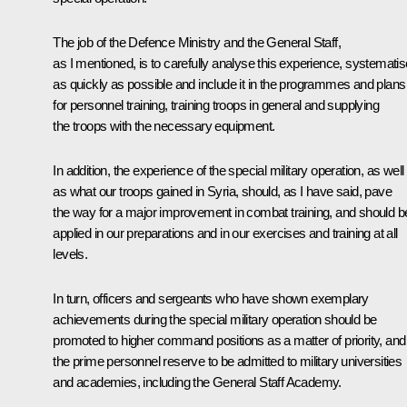
The job of the Defence Ministry and the General Staff,
as I mentioned, is to carefully analyse this experience, systematise
as quickly as possible and include it in the programmes and plans
for personnel training, training troops in general and supplying
the troops with the necessary equipment.
In addition, the experience of the special military operation, as well
as what our troops gained in Syria, should, as I have said, pave
the way for a major improvement in combat training, and should b
applied in our preparations and in our exercises and training at all
levels.
In turn, officers and sergeants who have shown exemplary
achievements during the special military operation should be
promoted to higher command positions as a matter of priority, and
the prime personnel reserve to be admitted to military universities
and academies, including the General Staff Academy.