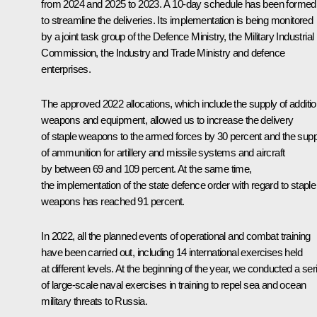
from 2024 and 2025 to 2023. A 10-day schedule has been formed
to streamline the deliveries. Its implementation is being monitored
by a joint task group of the Defence Ministry, the Military Industrial
Commission, the Industry and Trade Ministry and defence
enterprises.
The approved 2022 allocations, which include the supply of additio
weapons and equipment, allowed us to increase the delivery
of staple weapons to the armed forces by 30 percent and the supp
of ammunition for artillery and missile systems and aircraft
by between 69 and 109 percent. At the same time,
the implementation of the state defence order with regard to staple
weapons has reached 91 percent.
In 2022, all the planned events of operational and combat training
have been carried out, including 14 international exercises held
at different levels. At the beginning of the year, we conducted a ser
of large-scale naval exercises in training to repel sea and ocean
military threats to Russia.