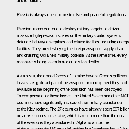
and terrorism.
Russia is always open to constructive and peaceful negotiations.
Russian troops continue to destroy military targets, to deliver
massive high-precision strikes on the military control system,
defence industry enterprises and related facilities, including energy
facilities. They are destroying the foreign weapons supply chain
and crushing Ukraine’s military potential. At the same time, every
measure is being taken to rule out civilian deaths.
As a result, the armed forces of Ukraine have suffered significant
losses; a significant part of the weapons and equipment they had
available at the beginning of the operation has been destroyed.
To compensate for these losses, the United States and other NA
countries have significantly increased their military assistance
to the Kiev regime. The 27 countries have already spent $97 billio
on arms supplies to Ukraine, which is much more than the cost
of the weapons they abandoned in Afghanistan. Some
of the weapons the US army left behind in Afghanistan have fallen