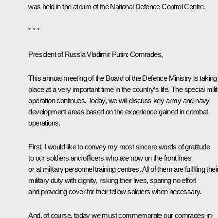
was held in the atrium of the National Defence Control Centre.
* * *
President of Russia Vladimir Putin:
Comrades,
This annual meeting of the Board of the Defence Ministry is taking
place at a very important time in the country’s life. The special mili
operation continues. Today, we will discuss key army and navy
development areas based on the experience gained in combat
operations.
First, I would like to convey my most sincere words of gratitude
to our soldiers and officers who are now on the front lines
or at military personnel training centres. All of them are fulfilling thei
military duty with dignity, risking their lives, sparing no effort
and providing cover for their fellow soldiers when necessary.
And, of course, today we must commemorate our comrades-in-