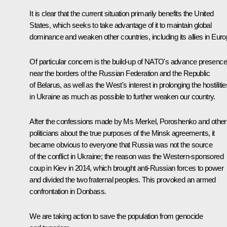
It is clear that the current situation primarily benefits the United
States, which seeks to take advantage of it to maintain global
dominance and weaken other countries, including its allies in Euro
Of particular concern is the build-up of NATO's advance presence
near the borders of the Russian Federation and the Republic
of Belarus, as well as the West's interest in prolonging the hostilitie
in Ukraine as much as possible to further weaken our country.
After the confessions made by Ms Merkel, Poroshenko and other
politicians about the true purposes of the Minsk agreements, it
became obvious to everyone that Russia was not the source
of the conflict in Ukraine; the reason was the Western-sponsored
coup in Kiev in 2014, which brought anti-Russian forces to power
and divided the two fraternal peoples. This provoked an armed
confrontation in Donbass.
We are taking action to save the population from genocide