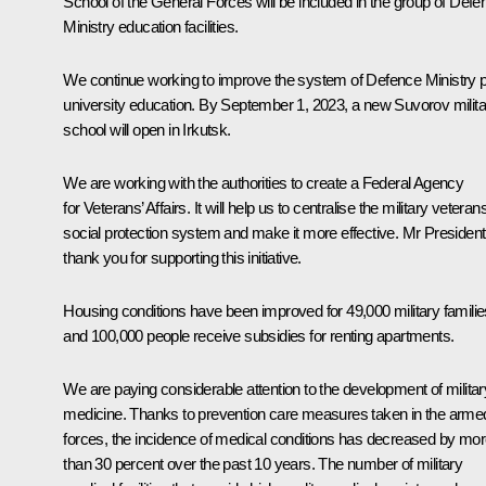
School of the General Forces will be included in the group of Defe
Ministry education facilities.
We continue working to improve the system of Defence Ministry p
university education. By September 1, 2023, a new Suvorov milita
school will open in Irkutsk.
We are working with the authorities to create a Federal Agency
for Veterans’ Affairs. It will help us to centralise the military veterans
social protection system and make it more effective. Mr President
thank you for supporting this initiative.
Housing conditions have been improved for 49,000 military familie
and 100,000 people receive subsidies for renting apartments.
We are paying considerable attention to the development of militar
medicine. Thanks to prevention care measures taken in the arme
forces, the incidence of medical conditions has decreased by mo
than 30 percent over the past 10 years. The number of military