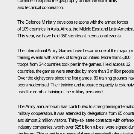
continue to expand the geography of international military
and technical cooperation.
The Defence Ministry develops relations with the armed forces
of 109 countries in Asia, Africa, the Middle East and Latin America
This year, we have held 350 significant international events.
The International Army Games have become one of the major join
training events with armies of foreign countries. More than 5,300
troops from 34 countries took part in the games. Held across 12
countries, the games were attended by more than 3 million people
Over the eight years since the first games, 80 training grounds ha
been modernised. Their training and resource capacity is extensiv
used for combat training of the military personnel.
The
Army
annual forum has contributed to strengthening internatio
military cooperation. It was attended by delegations from 85 count
and almost 2 million visitors. Thirty-six state contracts with defenc
industry companies, worth over 525 billion rubles, were signed dur
the forum. This event is a successful and dynamically developing