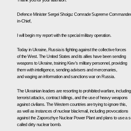
Defence Minister Sergei Shoigu:
Comrade Supreme Commander
in-Chief,
I will begin my report with the special military operation.
Today in Ukraine, Russia is fighting against the collective forces
of the West. The United States and its allies have been sending
weapons to Ukraine, training Kiev’s military personnel, providing
them with intelligence, sending advisers and mercenaries,
and waging an information and sanctions war on Russia.
The Ukrainian leaders are resorting to prohibited warfare, including
terrorist attacks, contract killings, and the use of heavy weapons
against civilians. The Western countries are trying to ignore this,
as well as instances of nuclear blackmail, including provocations
against the Zaporozhye Nuclear Power Plant and plans to use a s
called dirty nuclear bomb.