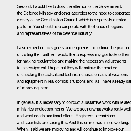
Second. I would like to draw the attention of the Government,
the Defence Ministry and other agencies to the need to cooperate
closely at the Coordination Council, which is a specially created
platform. You should also cooperate with the heads of regions
and representatives of the defence industry.
I also expect our designers and engineers to continue the practice
of visiting the frontline. I would like to express my gratitude to them
for making regular trips and making the necessary adjustments
to the equipment. I hope that they will continue the practice
of checking the tactical and technical characteristics of weapons
and equipment in real combat situations and, as I have already sai
of improving them.
In general, it is necessary to conduct substantive work with relate
ministries and departments. We are seeing what works really well
and what needs additional efforts. Engineers, technicians
and scientists are seeing this. And this entire machine is working.
When I said we are improving and will continue to improve our