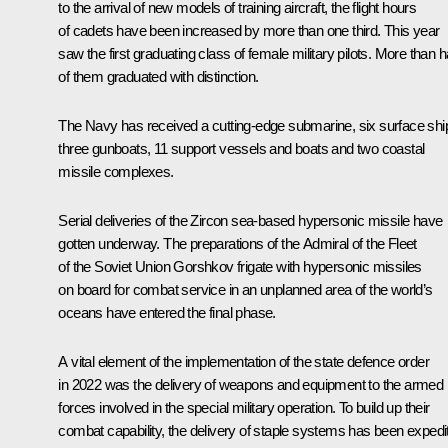
to the arrival of new models of training aircraft, the flight hours
of cadets have been increased by more than one third. This year
saw the first graduating class of female military pilots. More than h
of them graduated with distinction.
The Navy has received a cutting-edge submarine, six surface shi
three gunboats, 11 support vessels and boats and two coastal
missile complexes.
Serial deliveries of the
Zircon
sea-based hypersonic missile have
gotten underway. The preparations of the
Admiral of the Fleet
of the Soviet Union Gorshkov
frigate with hypersonic missiles
on board for combat service in an unplanned area of the world’s
oceans have entered the final phase.
A vital element of the implementation of the state defence order
in 2022 was the delivery of weapons and equipment to the armed
forces involved in the special military operation. To build up their
combat capability, the delivery of staple systems has been expedi