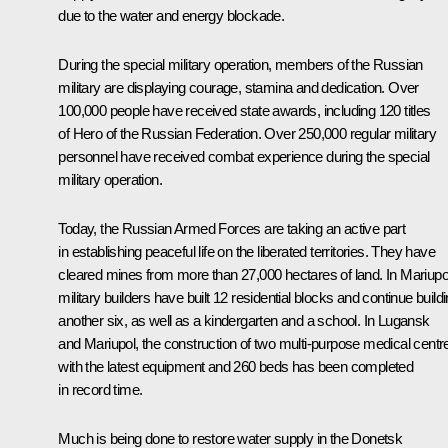
due to the water and energy blockade.
During the special military operation, members of the Russian
military are displaying courage, stamina and dedication. Over
100,000 people have received state awards, including 120 titles
of Hero of the Russian Federation. Over 250,000 regular military
personnel have received combat experience during the special
military operation.
Today, the Russian Armed Forces are taking an active part
in establishing peaceful life on the liberated territories. They have
cleared mines from more than 27,000 hectares of land. In Mariupo
military builders have built 12 residential blocks and continue build
another six, as well as a kindergarten and a school. In Lugansk
and Mariupol, the construction of two multi-purpose medical centr
with the latest equipment and 260 beds has been completed
in record time.
Much is being done to restore water supply in the Donetsk