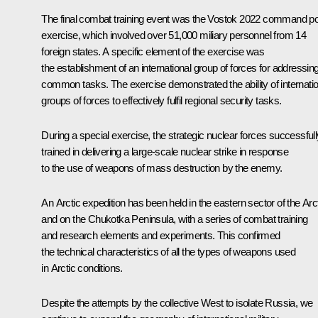
The final combat training event was the
Vostok 2022
command po
exercise, which involved over 51,000 miliary personnel from 14
foreign states. A specific element of the exercise was
the establishment of an international group of forces for addressin
common tasks. The exercise demonstrated the ability of internatio
groups of forces to effectively fulfil regional security tasks.
During a special exercise, the strategic nuclear forces successfull
trained in delivering a large-scale nuclear strike in response
to the use of weapons of mass destruction by the enemy.
An Arctic expedition has been held in the eastern sector of the Arc
and on the Chukotka Peninsula, with a series of combat training
and research elements and experiments. This confirmed
the technical characteristics of all the types of weapons used
in Arctic conditions.
Despite the attempts by the collective West to isolate Russia, we