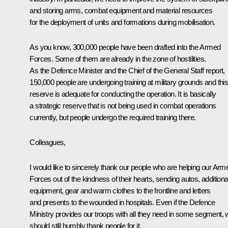
and storing arms, combat equipment and material resources
for the deployment of units and formations during mobilisation.
As you know, 300,000 people have been drafted into the Armed
Forces. Some of them are already in the zone of hostilities.
As the Defence Minister and the Chief of the General Staff report,
150,000 people are undergoing training at military grounds and thi
reserve is adequate for conducting the operation. It is basically
a strategic reserve that is not being used in combat operations
currently, but people undergo the required training there.
Colleagues,
I would like to sincerely thank our people who are helping our Arm
Forces out of the kindness of their hearts, sending autos, additiona
equipment, gear and warm clothes to the frontline and letters
and presents to the wounded in hospitals. Even if the Defence
Ministry provides our troops with all they need in some segment,
should still humbly thank people for it.