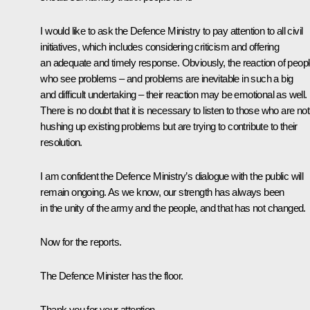
I would like to ask the Defence Ministry to pay attention to all civil
initiatives, which includes considering criticism and offering
an adequate and timely response. Obviously, the reaction of peop
who see problems – and problems are inevitable in such a big
and difficult undertaking – their reaction may be emotional as well.
There is no doubt that it is necessary to listen to those who are not
hushing up existing problems but are trying to contribute to their
resolution.
I am confident the Defence Ministry’s dialogue with the public will
remain ongoing. As we know, our strength has always been
in the unity of the army and the people, and that has not changed.
Now for the reports.
The Defence Minister has the floor.
Thank you for your attention.