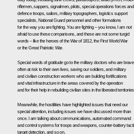
riflemen, sappers, signalmen, pilots, special operations forces and 
defence troops, sailors, military topographers, logistics support
specialists, National Guard personnel and other formations
for the way you are fighting. You are fighting – you know, I am not
afraid to use these comparisons, and these are not some turgid
words – like the heroes of the War of 1812, the First World War
or the Great Patriotic War.
Special words of gratitude go to the military doctors who are bravel
often at risk to their own lives, saving our soldiers, and military
and civilian construction workers who are building fortifications
and vital infrastructure in the areas covered by the operation
and for their help in rebuilding civilian sites in the liberated territories
Meanwhile, the hostilities have highlighted issues that need our
special attention, including issues we have discussed more than
once. I am talking about communications, automated command
and control systems for troops and weapons, counter-battery tacti
target detection, and so on.