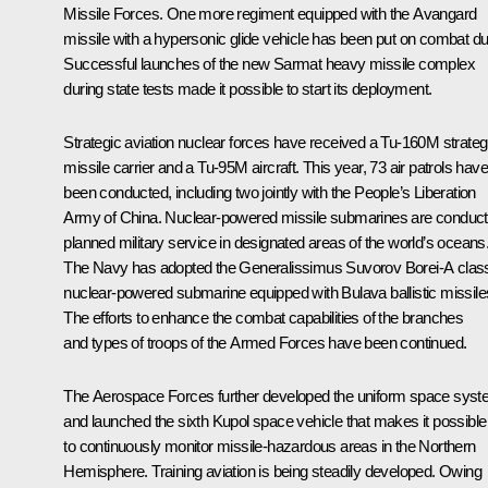
Missile Forces. One more regiment equipped with the
Avangard
missile with a hypersonic glide vehicle has been put on combat du
Successful launches of the new
Sarmat
heavy missile complex
during state tests made it possible to start its deployment.
Strategic aviation nuclear forces have received a Tu-160M strateg
missile carrier and a Tu-95M aircraft. This year, 73 air patrols have
been conducted, including two jointly with the People’s Liberation
Army of China. Nuclear-powered missile submarines are conduct
planned military service in designated areas of the world’s oceans
The Navy has adopted the
Generalissimus Suvorov
Borei-A clas
nuclear-powered submarine equipped with
Bulava
ballistic missile
The efforts to enhance the combat capabilities of the branches
and types of troops of the Armed Forces have been continued.
The Aerospace Forces further developed the uniform space sys
and launched the sixth
Kupol
space vehicle that makes it possible
to continuously monitor missile-hazardous areas in the Northern
Hemisphere. Training aviation is being steadily developed. Owing