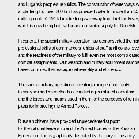
and Lugansk people’s republics. The construction of waterways w
a total length of over 200 km has provided water for more than 1.5
million people. A 194-kilometre-long waterway from the Don River,
which is now being built, will guarantee water supply for Donetsk.
In general, the special military operation has demonstrated the hig
professional skills of commanders, chiefs of staff at all control leve
and the readiness of the military to fulfil even the most complicate
combat assignments. Our weapon and military equipment sampl
have confirmed their exceptional reliability and efficiency.
The special military operation is creating a unique opportunity
to analyse modern methods of conducting combined operations,
and the forces and means used in them for the purposes of refinin
plans for improving the Armed Forces.
Russian citizens have provided unprecedented support
for the national leadership and the Armed Forces of the Russian
Federation. This is graphically illustrated by the unity of the army