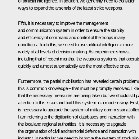
of artificial intelligence. In addition, we generally need to consider
ways to expand the arsenals of the latest strike weapons.
Fifth, it is necessary to improve the management
and communication system in order to ensure the stability
and efficiency of command and control of the troops in any
conditions. To do this, we need to use artificial intelligence more
widely at all levels of decision-making. As experience shows,
including that of recent months, the weapons systems that operat
quickly and almost automatically are the most effective ones.
Furthermore, the partial mobilisation has revealed certain problem
this is common knowledge – that must be promptly resolved. I k
that the necessary measures are being taken but we should still 
attention to this issue and build this system in a modern way. First, 
is necessary to upgrade the system of military commissariat offic
I am referring to the digitisation of databases and interaction with
the local and regional authorities. It is necessary to upgrade
the organisation of civil and territorial defence and interaction with
industry. In particular, we need to improve the system of stockpilin