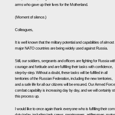
arms who gave up their lives for the Motherland.
(
Moment of silence.
)
Colleagues,
It is well known that the military potential and capabilities of almost 
major NATO countries are being widely used against Russia.
Still, our soldiers, sergeants and officers are fighting for Russia wit
courage and fortitude and are fulfilling their tasks with confidence,
step-by-step. Without a doubt, these tasks will be fulfilled in all
territories of the Russian Federation, including the new territories,
and a safe life for all our citizens will be ensured. Our Armed Force
combat capability is increasing day by day, and we will certainly s
this process up.
I would like to once again thank everyone who is fulfilling their co
duty today, including tank crews, paratroopers, artillerymen, motor