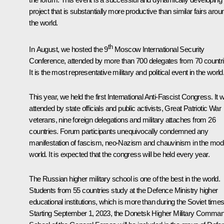
project that is substantially more productive than similar fairs arou
the world.
th
In August, we hosted the 9
Moscow International Security
Conference, attended by more than 700 delegates from 70 countri
It is the most representative military and political event in the world
This year, we held the first International Anti-Fascist Congress. It 
attended by state officials and public activists, Great Patriotic War
veterans, nine foreign delegations and military attaches from 26
countries. Forum participants unequivocally condemned any
manifestation of fascism, neo-Nazism and chauvinism in the mod
world. It is expected that the congress will be held every year.
The Russian higher military school is one of the best in the world.
Students from 55 countries study at the Defence Ministry higher
educational institutions, which is more than during the Soviet times
Starting September 1, 2023, the Donetsk Higher Military Comma