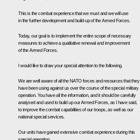
This is the combat experience that we must and we will use
in the further development and build-up of the Armed Forces.
Today, our goal is to implement the entire scope of necessary
measures to achieve a qualitative renewal and improvement
of the Armed Forces.
I would like to draw your special attention to the following.
We are well aware of all the NATO forces and resources that they
have been using against us over the course of the special military
operation. You have all the information, and it should be carefully
analysed and used to build up our Armed Forces, as I have said,
to improve the combat capabilities of our troops, as well as our
national special services.
Our units have gained extensive combat experience during this
special operation.