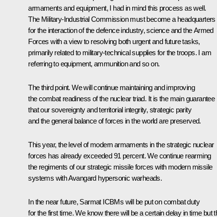
armaments and equipment, I had in mind this process as well.
The Military-Industrial Commission must become a headquarters
for the interaction of the defence industry, science and the Armed
Forces with a view to resolving both urgent and future tasks,
primarily related to military-technical supplies for the troops. I am
referring to equipment, ammunition and so on.
The third point. We will continue maintaining and improving
the combat readiness of the nuclear triad. It is the main guarantee
that our sovereignty and territorial integrity, strategic parity
and the general balance of forces in the world are preserved.
This year, the level of modern armaments in the strategic nuclear
forces has already exceeded 91 percent. We continue rearming
the regiments of our strategic missile forces with modern missile
systems with
Avangard
hypersonic warheads.
In the near future,
Sarmat
ICBMs will be put on combat duty
for the first time. We know there will be a certain delay in time but t