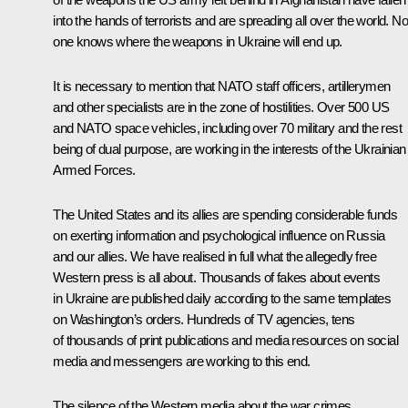
into the hands of terrorists and are spreading all over the world. No
one knows where the weapons in Ukraine will end up.
It is necessary to mention that NATO staff officers, artillerymen
and other specialists are in the zone of hostilities. Over 500 US
and NATO space vehicles, including over 70 military and the rest
being of dual purpose, are working in the interests of the Ukrainian
Armed Forces.
The United States and its allies are spending considerable funds
on exerting information and psychological influence on Russia
and our allies. We have realised in full what the allegedly free
Western press is all about. Thousands of fakes about events
in Ukraine are published daily according to the same templates
on Washington’s orders. Hundreds of TV agencies, tens
of thousands of print publications and media resources on social
media and messengers are working to this end.
The silence of the Western media about the war crimes