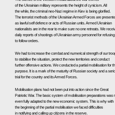
of the Ukrainian military represents the height of cynicism. All
the while, the criminal neo-Nazi regime in Kiev is being glorified.
The terrorist methods of the Ukrainian Armed Forces are present
as lawful self defence or acts of Russian units. Armed Ukrainian
nationalists are in the rear to make sure no one retreats. We recei
daily reports of shootings of Ukrainian army personnel for refusing
to follow orders.
We had to increase the combat and numerical strength of our tro
to stabilise the situation, protect the new territories and conduct
further offensive actions. We conducted a partial mobilisation for th
purpose. It is a mark of the maturity of Russian society and a seri
trial for the country and its Armed Forces.
Mobilisation plans had not been put into action since the Great
Patriotic War. The basic system of mobilisation preparations was 
even fully adapted to the new economic system. This is why with
the beginning of the partial mobilisation we faced difficulties
in notifying and calling up citizens in the reserve.