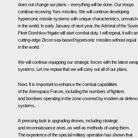
does not change our plans – everything will be done. Our troops
continue receiving
Yars
missiles. We will continue developing
hypersonic missile systems with unique characteristics, unmatc
in the world. In early January of next year, the
Admiral of the Sovie
Fleet Gorshkov
frigate will start combat duty. I will repeat, it will car
cutting-edge
Zircon
sea-based hypersonic missiles without equal
in the world.
We will continue equipping our strategic forces with the latest wea
systems. Let me repeat that we will carry out all of our plans.
Next. It is important to enhance the combat capabilities
of the Aerospace Forces, including the numbers of fighters
and bombers operating in the zone covered by modern air defenc
systems.
A pressing task is upgrading drones, including strategic
and reconnaissance ones, as well as methods of using them.
The experience of the special military operation has shown that