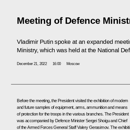
Meeting of Defence Minist
Vladimir Putin spoke at an expanded meeti
Ministry, which was held at the National De
December 21, 2022
16:00
Moscow
Before the meeting, the President visited the exhibition of modern
and future samples of equipment, arms, ammunition and means
of protection for the troops in the various branches. The President
was accompanied by Defence Minister
Sergei Shoigu
and Chief
of the Armed Forces General Staff
Valery Gerasimov
. The exhibit