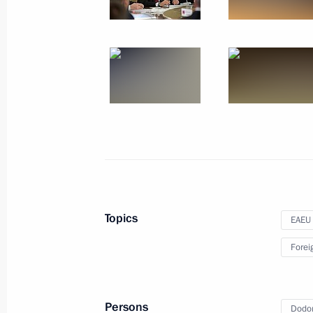
Telephone conversation with Preside
Nazarbayev
September 25, 2017, 13:00
Telephone conversation with Preside
Nazarbayev
August 14, 2017, 14:20
Topics
EAEU
Telephone conversation with Preside
Forei
Nazarbayev
July 6, 2017, 12:45
Persons
Dodon