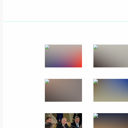
Meeting with President of Kazakhst
October 12, 2017, 14:15
Supreme Eurasian Economic Council
October 11, 2017, 18:45
Birthday greetings to Vladimir Putin
October 7, 2017, 13:15