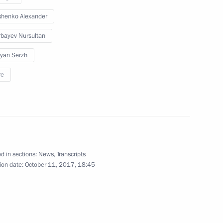
henko Alexander
nt of Kazakhstan Nursultan
bayev Nursultan
yan Serzh
re
nt of Kazakhstan Nursultan
d in sections:
News
,
Transcripts
ion date:
October 11, 2017, 18:45
nt of Kazakhstan Nursultan