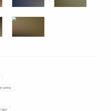
nt of Kazakhstan Nursultan
nt of Kazakhstan Nursultan
nt of Kazakhstan Nursultan
gn policy
 Igor