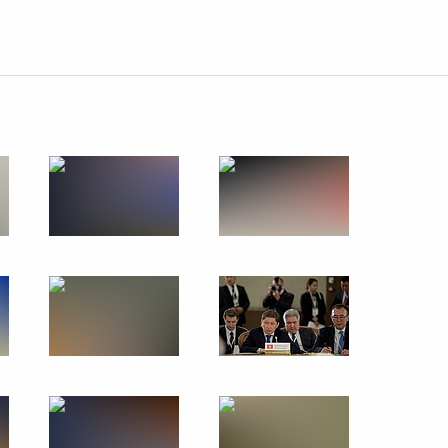
Next
an Nursultan Nazarbayev
 meeting