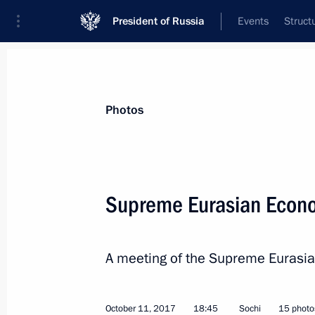
President of Russia
Events
Struct
News about selected person
Photos
Nazarbayev
,
Nursultan
Supreme Eurasian Econo
A meeting of the Supreme Eurasia
Event feed
October 11, 2017
18:45
Sochi
15 photo