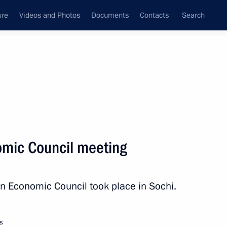
ure
Videos and Photos
Documents
Contacts
Search
All persons
mic Council meeting
n Economic Council took place in Sochi.
Subscribe to news feed
s