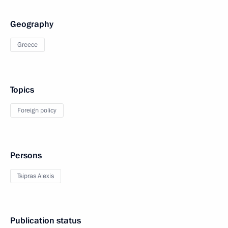
Geography
Greece
Topics
Foreign policy
Persons
Tsipras Alexis
Publication status