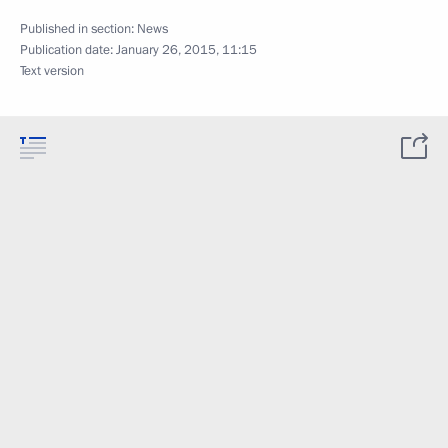
Published in section:
News
Publication date:
January 26, 2015, 11:15
Text version