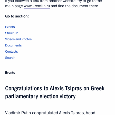
If you followed a link from another website, try to go to the
main page
www.kremlin.ru
and find the document there..
Go to section:
Events
Structure
Videos and Photos
Documents
Contacts
Search
Events
Congratulations to Alexis Tsipras on Greek
parliamentary election victory
Vladimir Putin congratulated Alexis Tsipras, head