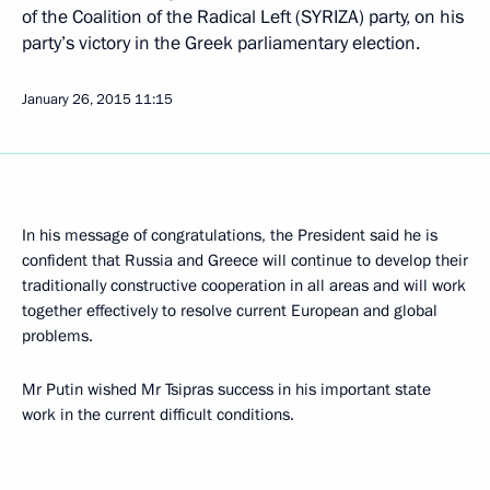
of the Coalition of the Radical Left (SYRIZA) party, on his
party’s victory in the Greek parliamentary election.
January 26, 2015
11:15
In his message of congratulations, the President said he is
confident that Russia and Greece will continue to develop their
traditionally constructive cooperation in all areas and will work
together effectively to resolve current European and global
problems.
Mr Putin wished Mr Tsipras success in his important state
work in the current difficult conditions.