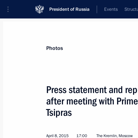
President of Russia
Events
Struct
Videos
Photos
All photo reports
Trips
Meetings and Co
Photos
Press statement and repl
after meeting with Prime
News conference by Vladimir
Tsipras
Putin following the BRICS
and SCO summits
April 8, 2015
17:00
The Kremlin, Moscow