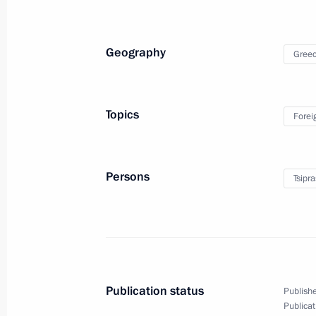
December 18, 2014
30 photos
Geography
Gree
Topics
Forei
Persons
Tsipra
Russia Calling! Investment
Forum
Publication status
Publishe
Publicat