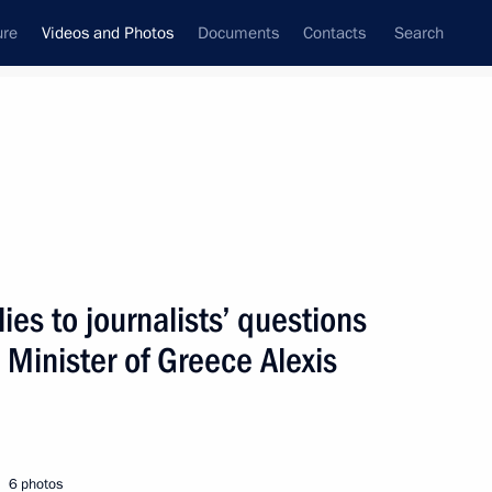
ure
Videos and Photos
Documents
Contacts
Search
nferences
Ceremonies
July, 2015
Next photos
ies to journalists’ questions
 Minister of Greece Alexis
Press statement and replies
to journalists’ questions after meeting
with Prime Minister of Greece Alexis
Tsipras
6 photos