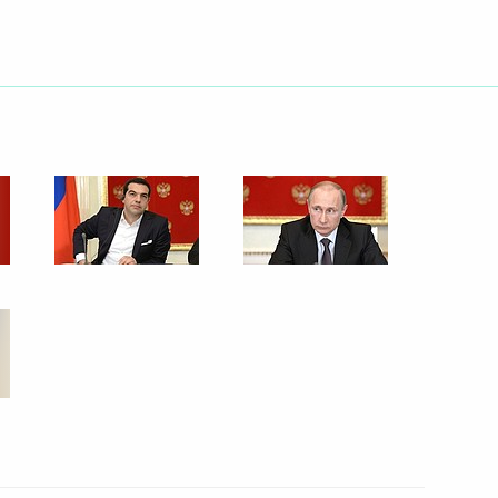
April 8, 2015
6 photos
Meeting of the Valdai
International Discussion Club