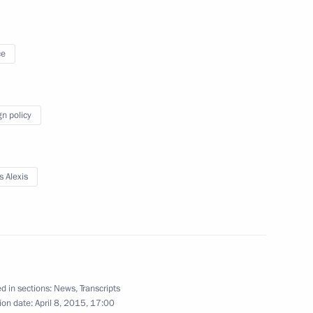
October 24, 2014
10 photos
ce
gn policy
s Alexis
Media Forum of Independent
Local and Regional Media
d in sections:
News
,
Transcripts
ion date:
April 8, 2015, 17:00