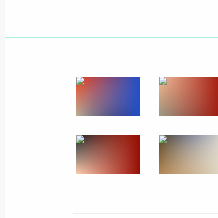
July 10, 2015
9 photos
News conference of Vladimir
Putin