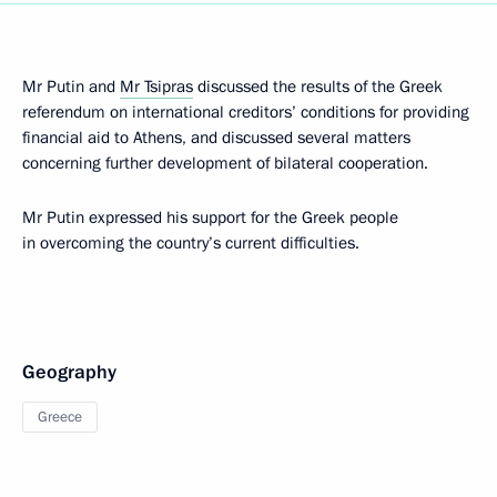
Mr Putin and
Mr Tsipras
discussed the results of the Greek
referendum on international creditors’ conditions for providing
financial aid to Athens, and discussed several matters
concerning further development of bilateral cooperation.
Mr Putin expressed his support for the Greek people
in overcoming the country’s current difficulties.
Geography
Greece