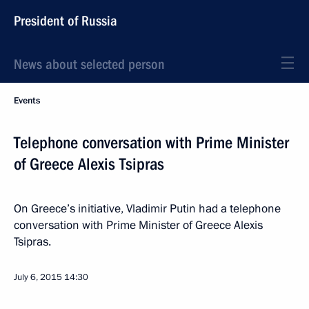
President of Russia
News about selected person
Events
Telephone conversation with Prime Minister
of Greece Alexis Tsipras
On Greece’s initiative, Vladimir Putin had a telephone
conversation with Prime Minister of Greece Alexis
Tsipras.
July 6, 2015
14:30