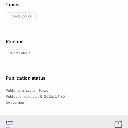
Topics
Foreign policy
Persons
Tsipras Alexis
Publication status
Published in section:
News
Publication date:
July 6, 2015, 14:30
Text version