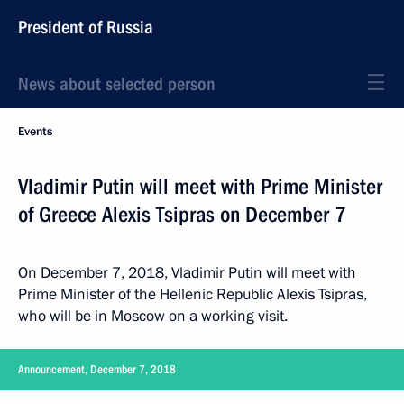
President of Russia
News about selected person
Events
Vladimir Putin will meet with Prime Minister
of Greece Alexis Tsipras on December 7
On December 7, 2018, Vladimir Putin will meet with
Prime Minister of the Hellenic Republic Alexis Tsipras,
who will be in Moscow on a working visit.
Announcement, December 7, 2018