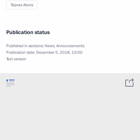
Tsipras Alexis
Publication status
Published in sections:
News
,
Announcements
Publication date:
December 5, 2018, 15:00
Text version