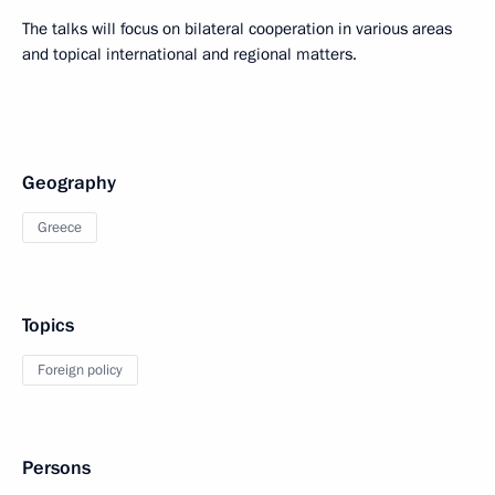
The talks will focus on bilateral cooperation in various areas
and topical international and regional matters.
Geography
Greece
Topics
Foreign policy
Persons