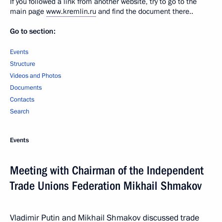
If you followed a link from another website, try to go to the
main page
www.kremlin.ru
and find the document there..
Go to section:
Events
Structure
Videos and Photos
Documents
Contacts
Search
Events
Meeting with Chairman of the Independent
Trade Unions Federation Mikhail Shmakov
Vladimir Putin and Mikhail Shmakov discussed trade