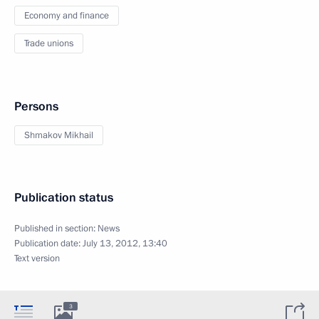
Economy and finance
Trade unions
Persons
Shmakov Mikhail
Publication status
Published in section:
News
Publication date:
July 13, 2012, 13:40
Text version
3