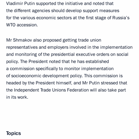
Vladimir Putin supported the initiative and noted that
the different agencies should develop support measures
for the various economic sectors at the first stage of Russia’s
WTO accession.
Mr Shmakov also proposed getting trade union
representatives and employers involved in the implementation
and monitoring of the presidential executive orders on social
policy. The President noted that he has established
a commission specifically to monitor implementation
of socioeconomic development policy. This commission is
headed by the President himself, and Mr Putin stressed that
the Independent Trade Unions Federation will also take part
in its work.
Topics