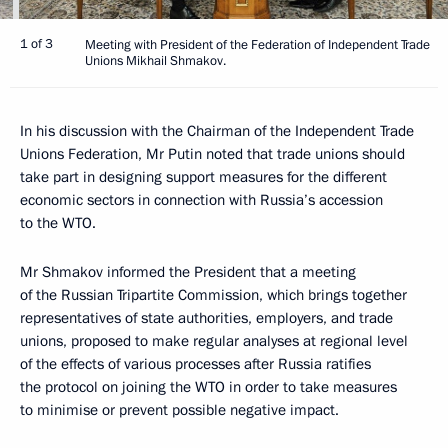
1 of 3
Meeting with President of the Federation of Independent Trade
Unions Mikhail Shmakov.
In his discussion with the Chairman of the Independent Trade
Unions Federation, Mr Putin noted that trade unions should
take part in designing support measures for the different
economic sectors in connection with Russia’s accession
to the WTO.
Mr Shmakov informed the President that a meeting
of the Russian Tripartite Commission, which brings together
representatives of state authorities, employers, and trade
unions, proposed to make regular analyses at regional level
of the effects of various processes after Russia ratifies
the protocol on joining the WTO in order to take measures
to minimise or prevent possible negative impact.