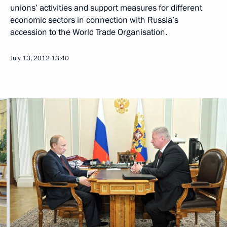
unions’ activities and support measures for different
economic sectors in connection with Russia’s
accession to the World Trade Organisation.
July 13, 2012
13:40