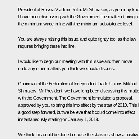
President of Russia Vladimir Putin
: Mr Shmakov, as you may kno
I have been discussing with the Government the matter of bringin
the minimum wage in line with the minimum subsistence level.
You are always raising this issue, and quite rightly too, as the law
requires bringing these into line.
I would like to begin our meeting with this issue and then move
on to any other matters you think we should discuss.
Chairman of the Federation of Independent Trade Unions
Mikhail
Shmakov
: Mr President, we have long been discussing this matte
with the Government. The Government formulated a proposal,
approved by you, to bring this into effect by the start of 2019. This 
a good step forward, but we believe that it could come into effect
instantaneously starting on January 1, 2018.
We think this could be done because the statistics show a positiv