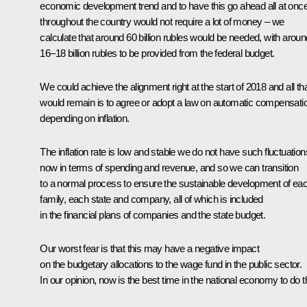
economic development trend and to have this go ahead all at onc
throughout the country would not require a lot of money – we
calculate that around 60 billion rubles would be needed, with aroun
16–18 billion rubles to be provided from the federal budget.
We could achieve the alignment right at the start of 2018 and all th
would remain is to agree or adopt a law on automatic compensati
depending on inflation.
The inflation rate is low and stable we do not have such fluctuation
now in terms of spending and revenue, and so we can transition
to a normal process to ensure the sustainable development of ea
family, each state and company, all of which is included
in the financial plans of companies and the state budget.
Our worst fear is that this may have a negative impact
on the budgetary allocations to the wage fund in the public sector.
In our opinion, now is the best time in the national economy to do t