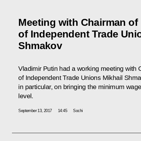
Meeting with Chairman of
of Independent Trade Uni
Shmakov
Vladimir Putin had a working meeting with 
of Independent Trade Unions Mikhail Shma
in particular, on bringing the minimum wa
level.
September 13, 2017
14:45
Sochi