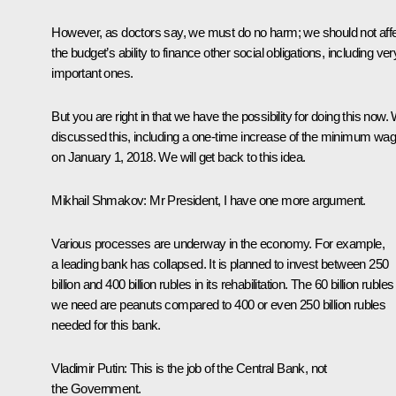
However, as doctors say, we must do no harm; we should not aff
the budget’s ability to finance other social obligations, including ver
important ones.
But you are right in that we have the possibility for doing this now.
discussed this, including a one-time increase of the minimum wa
on January 1, 2018. We will get back to this idea.
Mikhail Shmakov:
Mr President, I have one more argument.
Various processes are underway in the economy. For example,
a leading bank has collapsed. It is planned to invest between 250
billion and 400 billion rubles in its rehabilitation. The 60 billion rubles
we need are peanuts compared to 400 or even 250 billion rubles
needed for this bank.
Vladimir Putin:
This is the job of the Central Bank, not
the Government.