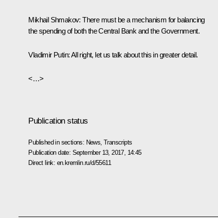
Mikhail Shmakov:
There must be a mechanism for balancing
the spending of both the Central Bank and the Government.
Vladimir Putin:
All right, let us talk about this in greater detail.
<…>
Publication status
Published in sections:
News
,
Transcripts
Publication date:
September 13, 2017, 14:45
Direct link:
en.kremlin.ru/d/55611