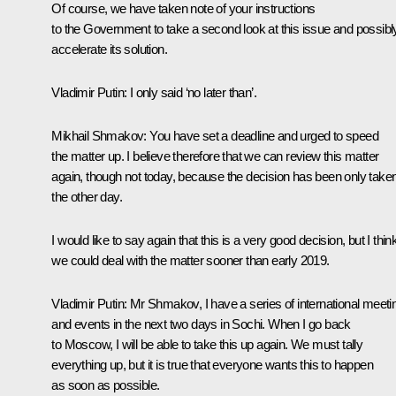
Of course, we have taken note of your instructions
to the Government to take a second look at this issue and possibl
accelerate its solution.
Vladimir Putin:
I only said ‘no later than’.
Mikhail Shmakov:
You have set a deadline and urged to speed
the matter up. I believe therefore that we can review this matter
again, though not today, because the decision has been only take
the other day.
I would like to say again that this is a very good decision, but I thin
we could deal with the matter sooner than early 2019.
Vladimir Putin:
Mr Shmakov, I have a series of international meeti
and events in the next two days in Sochi. When I go back
to Moscow, I will be able to take this up again. We must tally
everything up, but it is true that everyone wants this to happen
as soon as possible.