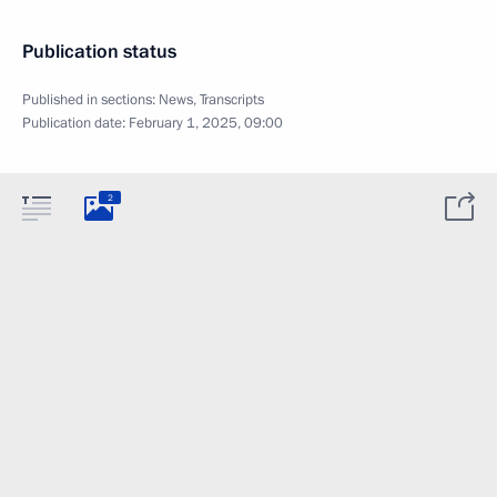
Publication status
Published in sections:
News
,
Transcripts
Publication date:
February 1, 2025, 09:00
2