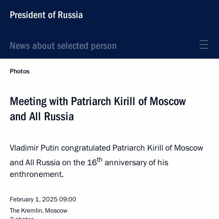
President of Russia
News about selected person
Photos
Meeting with Patriarch Kirill of Moscow
and All Russia
Vladimir Putin congratulated Patriarch Kirill of Moscow
th
and All Russia on the 16
anniversary of his
enthronement.
February 1, 2025
09:00
The Kremlin, Moscow