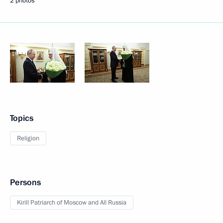
2 photos
Topics
Religion
Persons
Kirill Patriarch of Moscow and All Russia