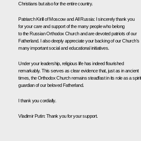
Christians but also for the entire country.
Patriarch
Kirill
of Moscow and All Russia:
I sincerely thank you
for your care and support of the many people who belong
to the Russian Orthodox Church and are devoted patriots of our
Fatherland. I also deeply appreciate your backing of our Church’s
many important social and educational initiatives.
Under your leadership, religious life has indeed flourished
remarkably. This serves as clear evidence that, just as in ancient
times, the Orthodox Church remains steadfast in its role as a spiri
guardian of our beloved Fatherland.
I thank you cordially.
Vladimir Putin:
Thank you for your support.