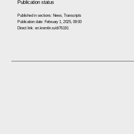
Publication status
Published in sections:
News
,
Transcripts
Publication date:
February 1, 2025, 09:00
Direct link:
en.kremlin.ru/d/76191