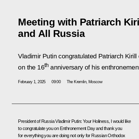
Meeting with Patriarch Kir
and All Russia
Vladimir Putin congratulated Patriarch Kiri
th
on the 16
anniversary of his enthronemen
February 1, 2025
09:00
The Kremlin, Moscow
President of Russia Vladimir Putin:
Your Holiness, I would like
to congratulate you on Enthronement Day and thank you
for everything you are doing not only for Russian Orthodox