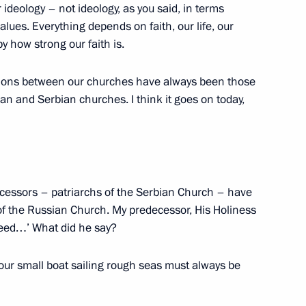
 a happy birthday
r ideology – not ideology, as you said, in terms
values. Everything depends on faith, our life, our
y how strong our faith is.
ations between our churches have always been those
ational Unity Day Forum
an and Serbian churches. I think it goes on today,
ecessors – patriarchs of the Serbian Church – have
of the Russian Church. My predecessor, His Holiness
 need…’ What did he say?
 our small boat sailing rough seas must always be