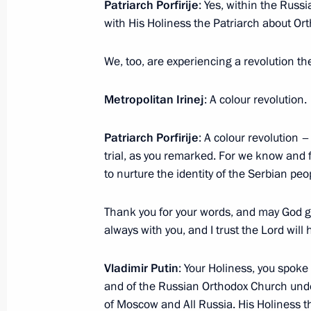
Patriarch Porfirije
: Yes, within the Russ
with His Holiness the Patriarch about Ort
We, too, are experiencing a revolution the
Metropolitan Irinej
: A colour revolution.
Meeting with Navy personnel
July 26, 2026
Patriarch Porfirije
: A colour revolution –
trial, as you remarked. For we know and 
to nurture the identity of the Serbian peop
Thank you for your words, and may God g
President's
President's
always with you, and I trust the Lord will 
website
website
sections
resources
Vladimir Putin
: Your Holiness, you spoke 
and of the Russian Orthodox Church under
Events
President of Russia
Current resource
of Moscow and All Russia. His Holiness th
Structure