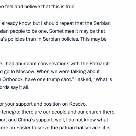
e feel and believe that this is true.
u already know, but I should repeat that the Serbian
ergius
ian people to be one. Sometimes it may be that
’s policies than in Serbian policies. This may be
e I had abundant conversations with the Patriarch
ch Kirill of Moscow and All
uld go to Moscow. When we were talking about
e Orthodox, have one trump card.” I asked, “What is
rds say it all.
for your support and position on Kosovo,
ntenegro: there are our people and our church there.
of Moscow and All Russia
ort and China’s support, well, I do not know what
e on Easter to serve the patriarchal service: it is