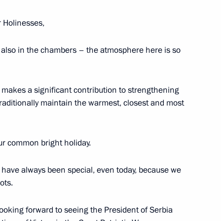
r Holinesses,
cow and All Russia
also in the chambers – the atmosphere here is so
makes a significant contribution to strengthening
raditionally maintain the warmest, closest and most
ch Kirill of Moscow and All
our common bright holiday.
s have always been special, even today, because we
ots.
cow and All Russia
ooking forward to seeing the President of Serbia