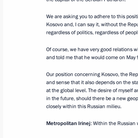
We are asking you to adhere to this posi
Congratulations on Orthodox Easter
Kosovo and, I can say it, without the Re
regardless of politics, regardless of peop
May 5, 2024, 09:00
Of course, we have very good relations w
and told me that he would come on May 9,
Meeting with Patriarch of Moscow and
Our position concerning Kosovo, the Rep
February 1, 2024, 10:00
and sense that it also depends on the st
at the global level. The desire of myself 
in the future, should there be a new geo
Plenary session of the World Russian
closely within this Russian milieu.
November 28, 2023, 17:55
Metropolitan Irinej
: Within the Russian 