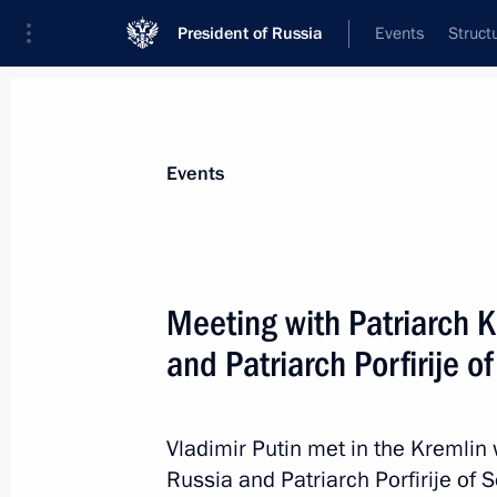
President of Russia
Events
Struct
News about selected person
Events
Kirill
,
Patriarch of Moscow and All Russ
Meeting with Patriarch K
and Patriarch Porfirije o
Event feed
Vladimir Putin met in the Kremlin 
Russia and Patriarch Porfirije of S