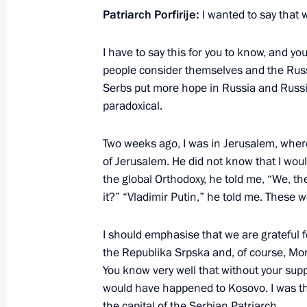
July 28, 2024, 13:25
Patriarch Porfirije:
I wanted to say that w
I have to say this for you to know, and yo
Visit to the Holy Trinity Lavra of St S
people consider themselves and the Russ
Serbs put more hope in Russia and Russia
June 26, 2024, 19:20
paradoxical.
Two weeks ago, I was in Jerusalem, wher
Vladimir Putin congratulated Patriar
of Jerusalem. He did not know that I wo
Russia on his Name Day
the global Orthodoxy, he told me, “We, th
May 24, 2024, 09:00
it?” “Vladimir Putin,” he told me. These wo
I should emphasise that we are grateful 
the Republika Srpska and, of course, Mo
Congratulations to Patriarch Kirill 
You know very well that without your supp
on Easter
would have happened to Kosovo. I was ther
May 5, 2024, 09:05
the capital of the Serbian Patriarch.