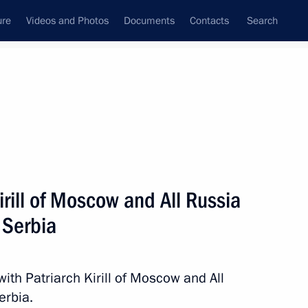
ure
Videos and Photos
Documents
Contacts
Search
All persons
ia
irill of Moscow and All Russia
f Serbia
Subscribe to news feed
with Patriarch Kirill of Moscow and All
erbia.