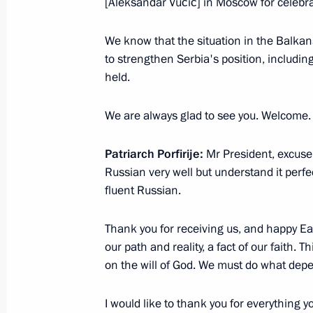
[Aleksandar Vučić] in Moscow for celebrati
We know that the situation in the Balkan
Easter greetings to Patriarch Kirill 
to strengthen Serbia's position, includin
held.
April 20, 2025, 09:05
We are always glad to see you. Welcome.
Easter greetings
Patriarch Porfirije:
Mr President, excuse 
April 20, 2025, 09:00
Russian very well but understand it perfe
fluent Russian.
Thank you for receiving us, and happy East
Meeting with Patriarch Kirill of Mos
our path and reality, a fact of our faith.
February 1, 2025, 09:00
on the will of God. We must do what dep
I would like to thank you for everything y