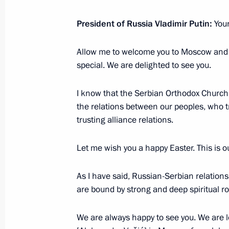
February 1, 2026, 13:15
President of Russia Vladimir Putin:
You
Meeting with Patriarch Kirill of Mos
Allow me to welcome you to Moscow and 
special. We are delighted to see you.
November 20, 2025, 15:05
I know that the Serbian Orthodox Church 
the relations between our peoples, who t
Vladimir Putin congratulated Patriar
trusting alliance relations.
Russia on his Name Day
May 24, 2025, 13:00
Let me wish you a happy Easter. This is 
As I have said, Russian-Serbian relation
are bound by strong and deep spiritual ro
Meeting with Patriarch Kirill of Mos
and Patriarch Porfirije of Serbia
We are always happy to see you. We are l
April 22, 2025, 17:40