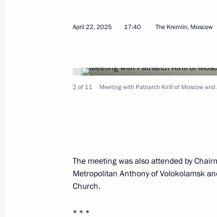
Vladimir Putin congratulated Patriar
Russia on his Name Day
April 22, 2025
17:40
The Kremlin, Moscow
May 24, 2026, 13:15
Greetings on Orthodox Easter
2 of 11
Meeting with Patriarch Kirill of Moscow and A
April 12, 2026, 09:00
Greetings to Patriarch Kirill of Mosc
March 14, 2026, 11:40
The meeting was also attended by Chairm
Metropolitan Anthony of Volokolamsk and
Church.
Meeting with Patriarch Kirill of Mos
* * *