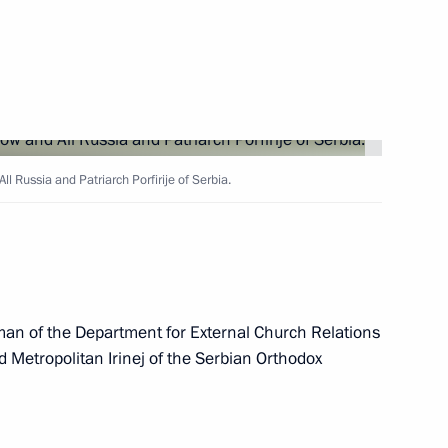
ch Kirill of Moscow and All
ll Russia and Patriarch Porfirije of Serbia.
ow and All Russia
an of the Department for External Church Relations
 Metropolitan Irinej of the Serbian Orthodox
cow and All Russia