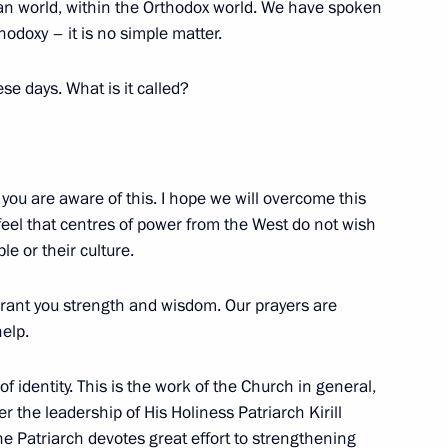
ian world, within the Orthodox world. We have spoken
Previous
hodoxy – it is no simple matter.
se days. What is it called?
 you are aware of this. I hope we will overcome this
feel that centres of power from the West do not wish
le or their culture.
rant you strength and wisdom. Our prayers are
Official Internet
Legal
help.
Resources
and technical
of the President of
information
Russia
of identity. This is the work of the Church in general,
 the leadership of His Holiness Patriarch Kirill
About website
Rutube Channel
e Patriarch devotes great effort to strengthening
Using website content