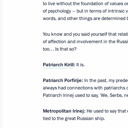
The President wished Patriarch Kirill
to live without the foundation of values o
of psychology – but in terms of intrinsic 
November 20, 2024, 17:30
words, and other things are determined b
You know and you said yourself that rel
Visit to the Orthodox Russia – The N
of affection and involvement in the Russi
and Exhibition
too… Is that so?
November 4, 2024, 14:30
Patriarch Kirill
:
It is.
Patriarch Porfirije:
In the past, my pred
Visit to St Alexander Nevsky Lavra
always had connections with patriarchs 
September 12, 2024, 17:40
Patriarch Irinej used to say, ‘We, Serbs,
Metropolitan Irinej:
He used to say that
tied to the great Russian ship.
Visit to St Alexander Nevsky Lavra