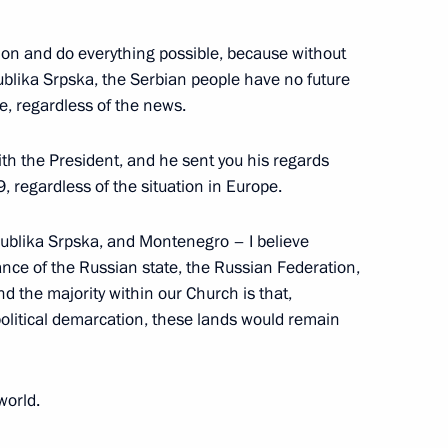
tion and do everything possible, because without
publika Srpska, the Serbian people have no future
le, regardless of the news.
ith the President, and he sent you his regards
 regardless of the situation in Europe.
 All Russia Kirill
ublika Srpska, and Montenegro – I believe
ance of the Russian state, the Russian Federation,
and the majority within our Church is that,
political demarcation, these lands would remain
 People’s Council
world.