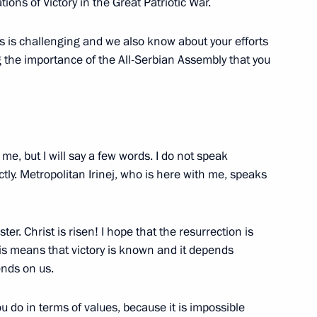
ons of Victory in the Great Patriotic War.
s is challenging and we also know about your efforts
of Moscow and All Russia
g the importance of the All-Serbian Assembly that you
me, but I will say a few words. I do not speak
ctly. Metropolitan Irinej, who is here with me, speaks
er. Christ is risen! I hope that the resurrection is
cow and All Russia
 This means that victory is known and it depends
ends on us.
ou do in terms of values, because it is impossible