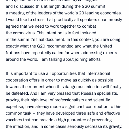
and I discussed this at length during the G20 summit,
a meeting of the leaders of the world’s 20 leading economies.
I would like to stress that practically all speakers unanimously
agreed that we need to work together to combat
the coronavirus. This intention is in fact included
in the summit’s final document. In this context, you are doing
exactly what the G20 recommended and what the United
Nations have repeatedly called for when addressing experts
around the world. I am talking about joining efforts.
It is important to use all opportunities that international
cooperation offers in order to move as quickly as possible
towards the moment when this dangerous infection will finally
be defeated. And I am very pleased that Russian specialists,
proving their high level of professionalism and scientific
expertise, have already made a significant contribution to this
common task – they have developed three safe and effective
vaccines that can provide a high guarantee of preventing
the infection, and in some cases seriously decrease its gravity.