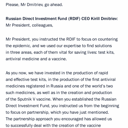
Please, Mr Dmitriev, go ahead.
Russian Direct Investment Fund (RDIF) CEO Kirill Dmitriev
:
Mr President, colleagues,
Mr President, you instructed the RDIF to focus on countering
the epidemic, and we used our expertise to find solutions
in three areas, each of them vital for saving lives: test kits,
antiviral medicine and a vaccine.
As you now, we have invested in the production of rapid
and effective test kits, in the production of the first antiviral
medicines registered in Russia and one of the world’s two
such medicines, as well as in the creation and production
of the Sputnik V vaccine. When you established the Russian
Direct Investment Fund, you instructed us from the beginning
to focus on partnership, which you have just mentioned.
The partnership approach you encouraged has allowed us
to successfully deal with the creation of the vaccine