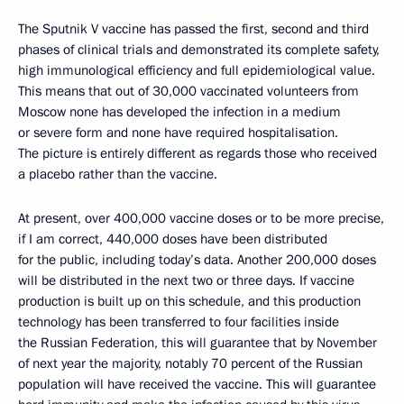
The Sputnik V vaccine has passed the first, second and third
phases of clinical trials and demonstrated its complete safety,
high immunological efficiency and full epidemiological value.
This means that out of 30,000 vaccinated volunteers from
Moscow none has developed the infection in a medium
or severe form and none have required hospitalisation.
The picture is entirely different as regards those who received
a placebo rather than the vaccine.
At present, over 400,000 vaccine doses or to be more precise,
if I am correct, 440,000 doses have been distributed
for the public, including today’s data. Another 200,000 doses
will be distributed in the next two or three days. If vaccine
production is built up on this schedule, and this production
technology has been transferred to four facilities inside
the Russian Federation, this will guarantee that by November
of next year the majority, notably 70 percent of the Russian
population will have received the vaccine. This will guarantee