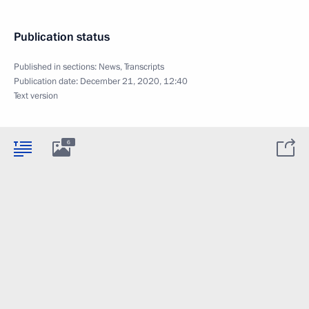
Publication status
Published in sections:
News
,
Transcripts
Publication date:
December 21, 2020, 12:40
Text version
6