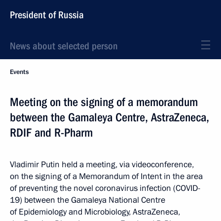
President of Russia
News about selected person
Events
Meeting on the signing of a memorandum
between the Gamaleya Centre, AstraZeneca,
RDIF and R-Pharm
Vladimir Putin held a meeting, via videoconference,
on the signing of a Memorandum of Intent in the area
of preventing the novel coronavirus infection (COVID-
19) between the Gamaleya National Centre
of Epidemiology and Microbiology, AstraZeneca,