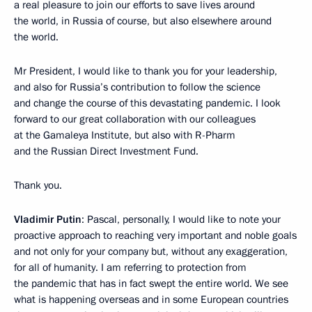
a real pleasure to join our efforts to save lives around
the world, in Russia of course, but also elsewhere around
the world.
Mr President, I would like to thank you for your leadership,
and also for Russia’s contribution to follow the science
and change the course of this devastating pandemic. I look
forward to our great collaboration with our colleagues
at the Gamaleya Institute, but also with R-Pharm
and the Russian Direct Investment Fund.
Thank you.
Vladimir Putin
: Pascal, personally, I would like to note your
proactive approach to reaching very important and noble goals
and not only for your company but, without any exaggeration,
for all of humanity. I am referring to protection from
the pandemic that has in fact swept the entire world. We see
what is happening overseas and in some European countries