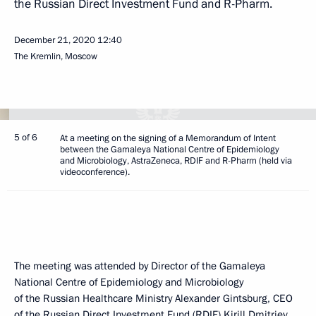
the Russian Direct Investment Fund and R-Pharm.
December 21, 2020
12:40
The Kremlin, Moscow
5 of 6
At a meeting on the signing of a Memorandum of Intent
between the Gamaleya National Centre of Epidemiology
and Microbiology, AstraZeneca, RDIF and R-Pharm (held via
videoconference).
The meeting was attended by Director of the Gamaleya
National Centre of Epidemiology and Microbiology
of the Russian Healthcare Ministry Alexander Gintsburg, CEO
of the Russian Direct Investment Fund (RDIF)
Kirill Dmitriev
,