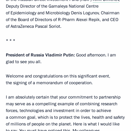
Deputy Director of the Gamaleya National Centre
of Epidemiology and Microbiology Denis Logunov, Chairman
of the Board of Directors of R-Pharm Alexei Repik, and CEO
of AstraZeneca Pascal Soriot.
* * *
President of Russia Vladimir Putin:
Good afternoon. I am
glad to see you all.
Welcome and congratulations on this significant event,
the signing of a memorandum of cooperation.
I am absolutely certain that your commitment to partnership
may serve as a compelling example of combining research
forces, technologies and investment in order to achieve
a common goal, which is to protect the lives, health and safety
of millions of people on the planet. Here is what I would like
to say. You must have noticed this. My colleagues