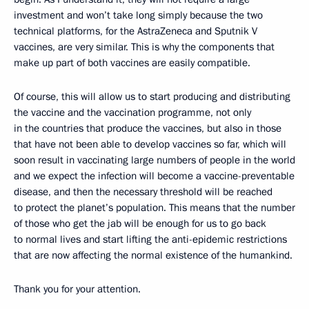
investment and won’t take long simply because the two
technical platforms, for the AstraZeneca and Sputnik V
vaccines, are very similar. This is why the components that
make up part of both vaccines are easily compatible.
Of course, this will allow us to start producing and distributing
the vaccine and the vaccination programme, not only
in the countries that produce the vaccines, but also in those
that have not been able to develop vaccines so far, which will
soon result in vaccinating large numbers of people in the world
and we expect the infection will become a vaccine-preventable
disease, and then the necessary threshold will be reached
to protect the planet’s population. This means that the number
of those who get the jab will be enough for us to go back
to normal lives and start lifting the anti-epidemic restrictions
that are now affecting the normal existence of the humankind.
Thank you for your attention.