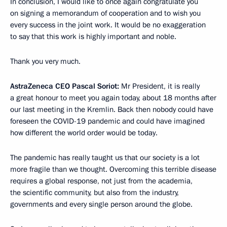
In conclusion, I would like to once again congratulate you
on signing a memorandum of cooperation and to wish you
every success in the joint work. It would be no exaggeration
to say that this work is highly important and noble.
Thank you very much.
AstraZeneca CEO Pascal Soriot:
Mr President, it is really
a great honour to meet you again today, about 18 months after
our last meeting in the Kremlin. Back then nobody could have
foreseen the COVID-19 pandemic and could have imagined
how different the world order would be today.
The pandemic has really taught us that our society is a lot
more fragile than we thought. Overcoming this terrible disease
requires a global response, not just from the academia,
the scientific community, but also from the industry,
governments and every single person around the globe.