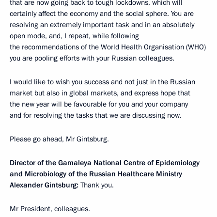
that are now going back to tough lockdowns, which will
certainly affect the economy and the social sphere. You are
resolving an extremely important task and in an absolutely
open mode, and, I repeat, while following
the recommendations of the World Health Organisation (WHO)
you are pooling efforts with your Russian colleagues.
I would like to wish you success and not just in the Russian
market but also in global markets, and express hope that
the new year will be favourable for you and your company
and for resolving the tasks that we are discussing now.
Please go ahead, Mr Gintsburg.
Director of the Gamaleya National Centre of Epidemiology
and Microbiology of the Russian Healthcare Ministry
Alexander Gintsburg:
Thank you.
Mr President, colleagues.