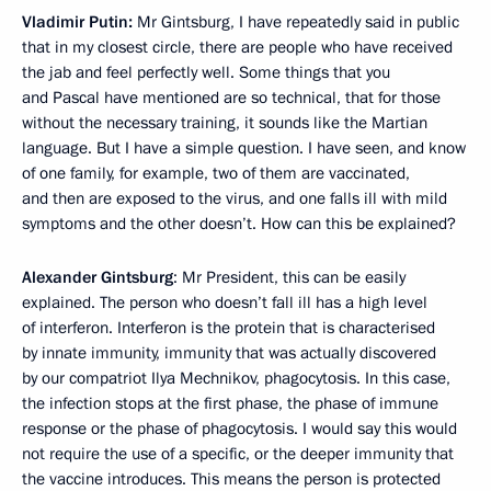
Vladimir Putin:
Mr Gintsburg, I have repeatedly said in public
that in my closest circle, there are people who have received
the jab and feel perfectly well. Some things that you
and Pascal have mentioned are so technical, that for those
without the necessary training, it sounds like the Martian
language. But I have a simple question. I have seen, and know
of one family, for example, two of them are vaccinated,
and then are exposed to the virus, and one falls ill with mild
symptoms and the other doesn’t. How can this be explained?
Alexander Gintsburg
: Mr President, this can be easily
explained. The person who doesn’t fall ill has a high level
of interferon. Interferon is the protein that is characterised
by innate immunity, immunity that was actually discovered
by our compatriot Ilya Mechnikov, phagocytosis. In this case,
the infection stops at the first phase, the phase of immune
response or the phase of phagocytosis. I would say this would
not require the use of a specific, or the deeper immunity that
the vaccine introduces. This means the person is protected