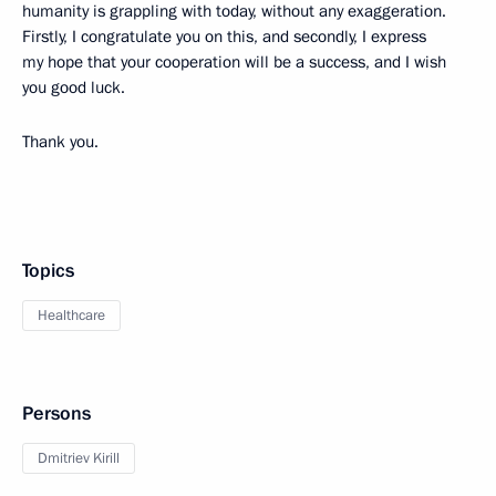
humanity is grappling with today, without any exaggeration.
Firstly, I congratulate you on this, and secondly, I express
my hope that your cooperation will be a success, and I wish
you good luck.
Thank you.
Topics
Healthcare
Persons
Dmitriev Kirill