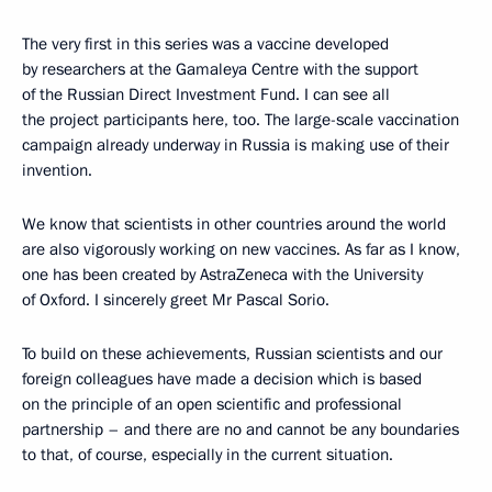
The very first in this series was a vaccine developed
by researchers at the Gamaleya Centre with the support
of the Russian Direct Investment Fund. I can see all
the project participants here, too. The large-scale vaccination
campaign already underway in Russia is making use of their
invention.
We know that scientists in other countries around the world
are also vigorously working on new vaccines. As far as I know,
one has been created by AstraZeneca with the University
of Oxford. I sincerely greet Mr Pascal Sorio.
To build on these achievements, Russian scientists and our
foreign colleagues have made a decision which is based
on the principle of an open scientific and professional
partnership – and there are no and cannot be any boundaries
to that, of course, especially in the current situation.