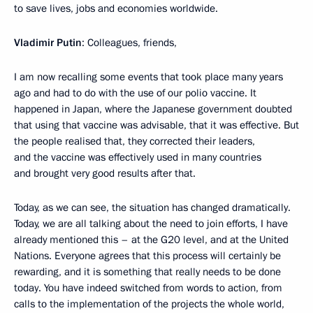
to save lives, jobs and economies worldwide.
Vladimir Putin
: Colleagues, friends,
I am now recalling some events that took place many years
ago and had to do with the use of our polio vaccine. It
happened in Japan, where the Japanese government doubted
that using that vaccine was advisable, that it was effective. But
the people realised that, they corrected their leaders,
and the vaccine was effectively used in many countries
and brought very good results after that.
Today, as we can see, the situation has changed dramatically.
Today, we are all talking about the need to join efforts, I have
already mentioned this – at the G20 level, and at the United
Nations. Everyone agrees that this process will certainly be
rewarding, and it is something that really needs to be done
today. You have indeed switched from words to action, from
calls to the implementation of the projects the whole world,