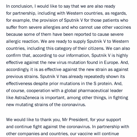
In conclusion, I would like to say that we are also ready
for partnership, including with Western countries, as regards,
for example, the provision of Sputnik V for those patients who
suffer from severe allergies and who cannot use other vaccines
because some of them have been reported to cause severe
allergic reaction. We are ready to supply Sputnik V to Western
countries, including this category of their citizens. We can also
confirm that, according to our information, Sputnik V is highly
effective against the new virus mutation found in Europe. And,
accordingly, it is as effective against the new strain as against
previous strains. Sputnik V has already repeatedly shown its
effectiveness despite prior mutations in the S protein. And,
of course, cooperation with a global pharmaceutical leader
like AstraZeneca is important, among other things, in fighting
new mutating strains of the coronavirus.
We would like to thank you, Mr President, for your support
and continue fight against the coronavirus. In partnership with
other companies and countries, our vaccine will continue