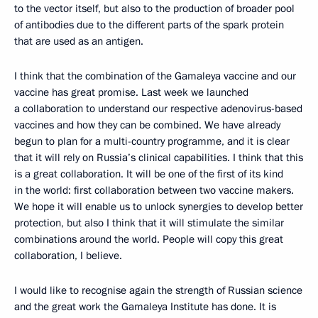
to the vector itself, but also to the production of broader pool
of antibodies due to the different parts of the spark protein
that are used as an antigen.
I think that the combination of the Gamaleya vaccine and our
vaccine has great promise. Last week we launched
a collaboration to understand our respective adenovirus-based
vaccines and how they can be combined. We have already
begun to plan for a multi-country programme, and it is clear
that it will rely on Russia’s clinical capabilities. I think that this
is a great collaboration. It will be one of the first of its kind
in the world: first collaboration between two vaccine makers.
We hope it will enable us to unlock synergies to develop better
protection, but also I think that it will stimulate the similar
combinations around the world. People will copy this great
collaboration, I believe.
I would like to recognise again the strength of Russian science
and the great work the Gamaleya Institute has done. It is