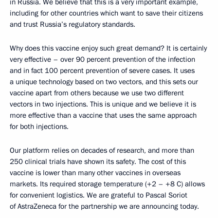
in Russia. We believe that this is a very important example,
including for other countries which want to save their citizens
and trust Russia’s regulatory standards.
Why does this vaccine enjoy such great demand? It is certainly
very effective – over 90 percent prevention of the infection
and in fact 100 percent prevention of severe cases. It uses
a unique technology based on two vectors, and this sets our
vaccine apart from others because we use two different
vectors in two injections. This is unique and we believe it is
more effective than a vaccine that uses the same approach
for both injections.
Our platform relies on decades of research, and more than
250 clinical trials have shown its safety. The cost of this
vaccine is lower than many other vaccines in overseas
markets. Its required storage temperature (+2 – +8 C) allows
for convenient logistics. We are grateful to Pascal Soriot
of AstraZeneca for the partnership we are announcing today.