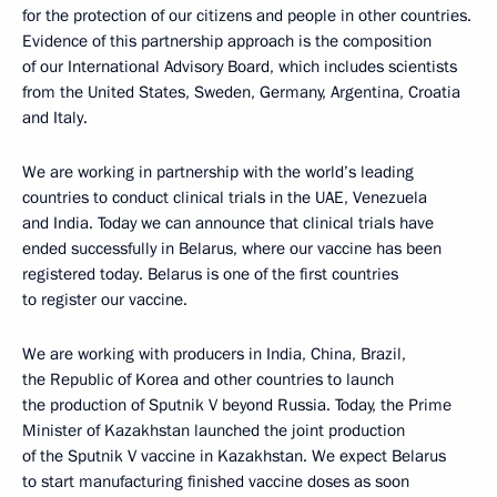
for the protection of our citizens and people in other countries.
Evidence of this partnership approach is the composition
of our International Advisory Board, which includes scientists
from the United States, Sweden, Germany, Argentina, Croatia
and Italy.
We are working in partnership with the world’s leading
countries to conduct clinical trials in the UAE, Venezuela
and India. Today we can announce that clinical trials have
ended successfully in Belarus, where our vaccine has been
registered today. Belarus is one of the first countries
to register our vaccine.
We are working with producers in India, China, Brazil,
the Republic of Korea and other countries to launch
the production of Sputnik V beyond Russia. Today, the Prime
Minister of Kazakhstan launched the joint production
of the Sputnik V vaccine in Kazakhstan. We expect Belarus
to start manufacturing finished vaccine doses as soon