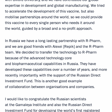
expertise in development and global manufacturing. We tried
to accelerate the development of this vaccine, but also
mobilise partnerships around the world, so we could provide
this vaccine to every single person who needs it around
the world, guided by a broad and a no-profit approach.
In Russia we have a long-lasting partnership with R-Pharm,
and we are good friends with Alexei [Repik] and the R-Pharm
team. We decided to transfer the technology to R-Pharm
because of the advanced technology core
and biopharmaceutical capabilities in Russia. They have
developed these capabilities over a number of years, and more
recently, importantly, with the support of the Russian Direct
Investment Fund. This is another good example
of collaboration between organisations and companies.
I would like to congratulate the Russian scientists
at the Gamaleya Institute and also the Russian Direct
Investment Fund for developing the world’s first registered