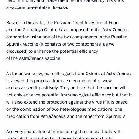
herd immunity and make the infection caused by this virus
a vaccine preventable disease.
Based on this data, the Russian Direct Investment Fund
and the Gamaleya Centre have proposed to the AstraZeneca
corporation using one of the two components in the Russian
Sputnik vaccine (it consists of two components, as we
discussed) to enhance the potential efficiency
of the AstraZeneca vaccine.
As far as we know, our colleagues from Oxford, at AstraZeneca,
reviewed this proposal from a scientific point of view
and assessed it positively. They believe that the vaccine will
not only enhance potential immunological efficiency but that it
will also extend the protection against the virus if it is based
on the combination of two heterologous medications: one
medication from AstraZeneka and the other from Sputnik V.
And very soon, almost immediately, the clinical trials will
begin. As I understand it, they will not require a large