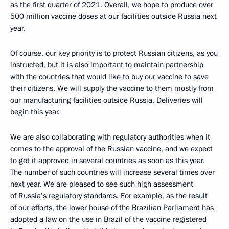
as the first quarter of 2021. Overall, we hope to produce over
500 million vaccine doses at our facilities outside Russia next
year.
Of course, our key priority is to protect Russian citizens, as you
instructed, but it is also important to maintain partnership
with the countries that would like to buy our vaccine to save
their citizens. We will supply the vaccine to them mostly from
our manufacturing facilities outside Russia. Deliveries will
begin this year.
We are also collaborating with regulatory authorities when it
comes to the approval of the Russian vaccine, and we expect
to get it approved in several countries as soon as this year.
The number of such countries will increase several times over
next year. We are pleased to see such high assessment
of Russia’s regulatory standards. For example, as the result
of our efforts, the lower house of the Brazilian Parliament has
adopted a law on the use in Brazil of the vaccine registered