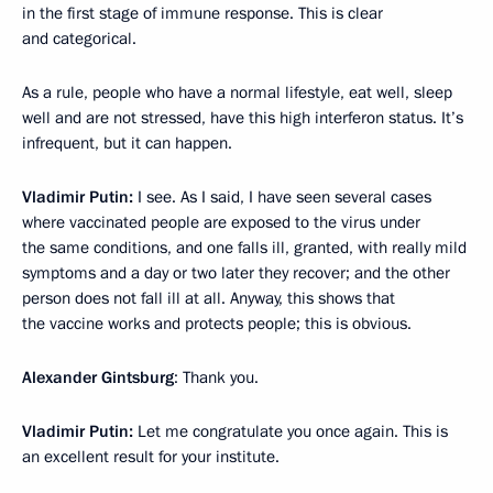
in the first stage of immune response. This is clear
and categorical.
As a rule, people who have a normal lifestyle, eat well, sleep
well and are not stressed, have this high interferon status. It’s
infrequent, but it can happen.
Vladimir Putin:
I see. As I said, I have seen several cases
where vaccinated people are exposed to the virus under
the same conditions, and one falls ill, granted, with really mild
symptoms and a day or two later they recover; and the other
person does not fall ill at all. Anyway, this shows that
the vaccine works and protects people; this is obvious.
Alexander Gintsburg
: Thank you.
Vladimir Putin:
Let me congratulate you once again. This is
an excellent result for your institute.