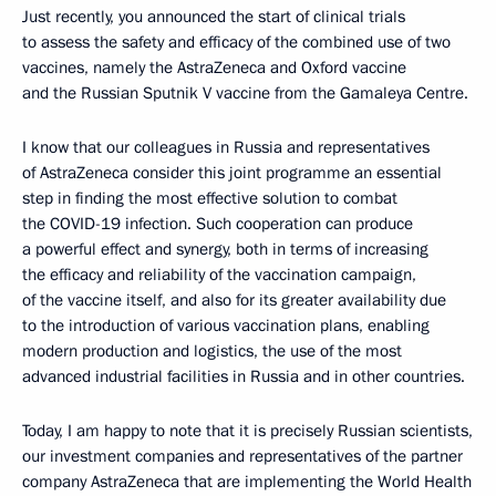
Just recently, you announced the start of clinical trials
to assess the safety and efficacy of the combined use of two
vaccines, namely the AstraZeneca and Oxford vaccine
and the Russian Sputnik V vaccine from the Gamaleya Centre.
I know that our colleagues in Russia and representatives
of AstraZeneca consider this joint programme an essential
step in finding the most effective solution to combat
the COVID-19 infection. Such cooperation can produce
a powerful effect and synergy, both in terms of increasing
the efficacy and reliability of the vaccination campaign,
of the vaccine itself, and also for its greater availability due
to the introduction of various vaccination plans, enabling
modern production and logistics, the use of the most
advanced industrial facilities in Russia and in other countries.
Today, I am happy to note that it is precisely Russian scientists,
our investment companies and representatives of the partner
company AstraZeneca that are implementing the World Health