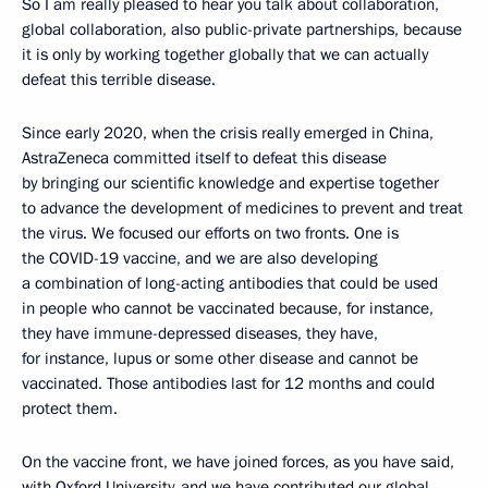
So I am really pleased to hear you talk about collaboration,
global collaboration, also public-private partnerships, because
it is only by working together globally that we can actually
defeat this terrible disease.
Since early 2020, when the crisis really emerged in China,
AstraZeneca committed itself to defeat this disease
by bringing our scientific knowledge and expertise together
to advance the development of medicines to prevent and treat
the virus. We focused our efforts on two fronts. One is
the COVID-19 vaccine, and we are also developing
a combination of long-acting antibodies that could be used
in people who cannot be vaccinated because, for instance,
they have immune-depressed diseases, they have,
for instance, lupus or some other disease and cannot be
vaccinated. Those antibodies last for 12 months and could
protect them.
On the vaccine front, we have joined forces, as you have said,
with Oxford University, and we have contributed our global