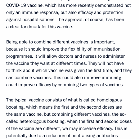
COVID-19 vaccine, which has more recently demonstrated not
only an immune response, but also efficacy and protection
against hospitalisations. The approval, of course, has been
a clear landmark for this vaccine.
Being able to combine different vaccines is important,
because it should improve the flexibility of immunisation
programmes. It will allow doctors and nurses to administer
the vaccine they want at different times. They will not have
to think about which vaccine was given the first time, and they
can combine vaccines. This could also improve immunity,
could improve efficacy by combining two types of vaccines.
The typical vaccine consists of what is called homologous
boosting, which means the first and the second doses are
the same vaccine, but combining different vaccines, the so-
called heterologous boosting, when the first and second doses
of the vaccine are different, we may increase efficacy. This is
potentially due to a reduction of neutralising antibodies