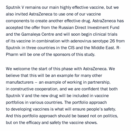
Sputnik V remains our main highly effective vaccine, but we
also invited AstraZeneca to use one of our vaccine
components to create another effective drug. AstraZeneca has
accepted the offer from the Russian Direct Investment Fund
and the Gamaleya Centre and will soon begin clinical trials
of its vaccine in combination with adenovirus serotype 26 from
Sputnik in three countries in the CIS and the Middle East. R-
Pharm will be one of the sponsors of this study.
We welcome the start of this phase with AstraZeneca. We
believe that this will be an example for many other
manufacturers – an example of working in partnership,
in constructive cooperation, and we are confident that both
Sputnik V and the new drug will be included in vaccine
portfolios in various countries. The portfolio approach
to developing vaccines is what will ensure people’s safety.
And this portfolio approach should be based not on politics,
but on the efficacy and safety the vaccine shows.