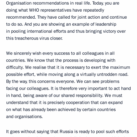
Organisation recommendations in real life. Today, you are
doing what WHO representatives have repeatedly
recommended. They have called for joint action and continue
to do so. And you are showing an example of leadership
in pooling international efforts and thus bringing victory over
this treacherous virus closer.
We sincerely wish every success to all colleagues in all
countries. We know that the process is developing with
difficulty. We realise that it is necessary to exert the maximum
possible effort, while moving along a virtually untrodden road.
By the way, this concerns everyone. We can see problems
facing our colleagues. It is therefore very important to act hand
in hand, being aware of our shared responsibility. We must
understand that it is precisely cooperation that can expand
on what has already been achieved by certain countries
and organisations.
It goes without saying that Russia is ready to pool such efforts