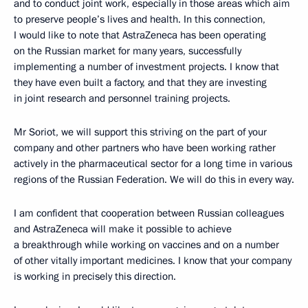
and to conduct joint work, especially in those areas which aim
to preserve people’s lives and health. In this connection,
I would like to note that AstraZeneca has been operating
on the Russian market for many years, successfully
implementing a number of investment projects. I know that
they have even built a factory, and that they are investing
in joint research and personnel training projects.
Mr Soriot, we will support this striving on the part of your
company and other partners who have been working rather
actively in the pharmaceutical sector for a long time in various
regions of the Russian Federation. We will do this in every way.
I am confident that cooperation between Russian colleagues
and AstraZeneca will make it possible to achieve
a breakthrough while working on vaccines and on a number
of other vitally important medicines. I know that your company
is working in precisely this direction.