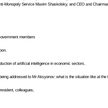
Anti-Monopoly Service
Maxim Shaskolsky
, and CEO and Chairma
h Government members
oon.
ction of artificial intelligence in economic sectors.
e being addressed to Mr Aksyonov: what is the situation like at the 
esident, colleagues,