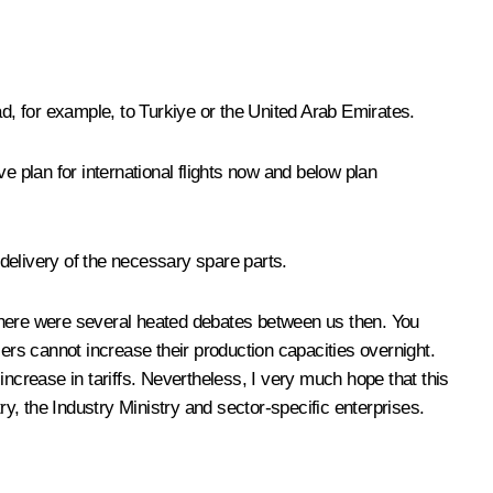
ad, for example, to Turkiye or the United Arab Emirates.
e plan for international flights now and below plan
 delivery of the necessary spare parts.
here were several heated debates between us then. You
cers cannot increase their production capacities overnight.
 increase in tariffs. Nevertheless, I very much hope that this
ry, the Industry Ministry and sector-specific enterprises.