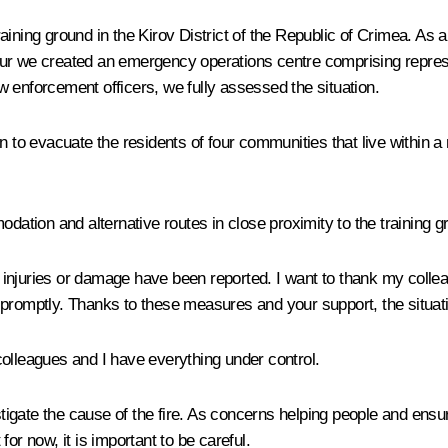
 training ground in the Kirov District of the Republic of Crimea. 
 hour we created an emergency operations centre comprising represe
law enforcement officers, we fully assessed the situation.
n to evacuate the residents of four communities that live within a 
tion and alternative routes in close proximity to the training g
s, injuries or damage have been reported. I want to thank my coll
promptly. Thanks to these measures and your support, the situatio
colleagues and I have everything under control.
stigate the cause of the fire. As concerns helping people and ensur
 for now, it is important to be careful.