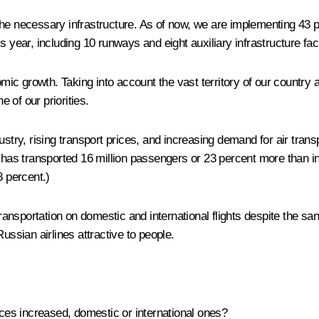
the necessary infrastructure. As of now, we are implementing 43 p
 year, including 10 runways and eight auxiliary infrastructure facil
omic growth. Taking into account the vast territory of our country
e of our priorities.
ustry, rising transport prices, and increasing demand for air trans
ines has transported 16 million passengers or 23 percent more than
8 percent.)
ransportation on domestic and international flights despite the sanct
ussian airlines attractive to people.
ices increased, domestic or international ones?