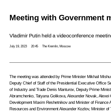
Meeting with Government 
Vladimir Putin held a videoconference meet
July 19, 2023
20:45
The Kremlin, Moscow
The meeting was attended by Prime Minister
Mikhail Mishu
Deputy Chief of Staff of the Presidential Executive Office
Se
of Industry and Trade
Denis Manturov
, Deputy Prime Minist
Abramchenko
,
Tatyana Golikova
,
Alexander Novak
,
Alexei
Development
Maxim Reshetnikov
and Minister of Finance
Resources and Environment
Alexander Kozlov
, Minister of