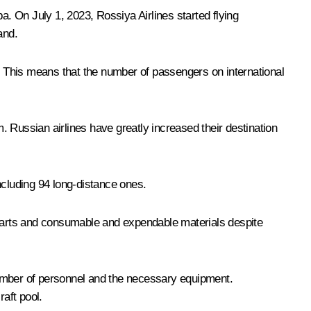
. On July 1, 2023, Rossiya Airlines started flying
and.
hts. This means that the number of passengers on international
 Russian airlines have greatly increased their destination
ncluding 94 long-distance ones.
e parts and consumable and expendable materials despite
number of personnel and the necessary equipment.
raft pool.