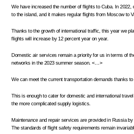
We have increased the number of flights to Cuba. In 2022, 
to the island, and it makes regular flights from Moscow t
Thanks to the growth of international traffic, this year we p
flights will increase by 12 percent year on year.
Domestic air services remain a priority for us in terms of 
networks in the 2023 summer season. <…>
We can meet the current transportation demands thanks to a 
This is enough to cater for domestic and international tra
the more complicated supply logistics.
Maintenance and repair services are provided in Russia by 
The standards of flight safety requirements remain invariabl