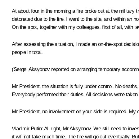
At about four in the morning a fire broke out at the military
detonated due to the fire. I went to the site, and within an
On the spot, together with my colleagues, first of all, with 
After assessing the situation, I made an on-the-spot decisio
people in total.
(Sergei Aksyonov reported on arranging temporary accommoda
Mr President, the situation is fully under control. No death
Everybody performed their duties. All decisions were taken 
Mr President, no involvement on your side is required. My 
Vladimir Putin
: All right, Mr Aksyonov. We still need to inve
it will not take much time. The fire will go out eventually. But