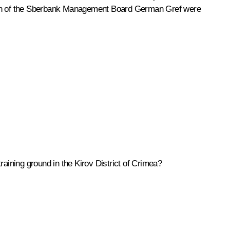
n of the Sberbank Management Board
German Gref
were
training ground in the Kirov District of Crimea?