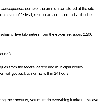
As a consequence, some of the ammunition stored at the site
ntatives of federal, republican and municipal authorities.
radius of five kilometres from the epicentre: about 2,200
round.)
eagues from the federal centre and municipal bodies.
n will get back to normal within 24 hours.
ing their security, you must do everything it takes. I believe