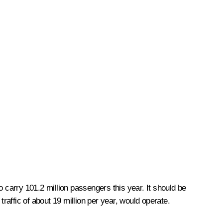
carry 101.2 million passengers this year. It should be
raffic of about 19 million per year, would operate.