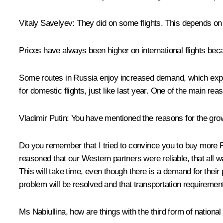
Vitaly Savelyev:
They did on some flights. This depends o
Prices have always been higher on international flights beca
Some routes in Russia enjoy increased demand, which explains
for domestic flights, just like last year. One of the main rea
Vladimir Putin:
You have mentioned the reasons for the growth
Do you remember that I tried to convince you to buy more
reasoned that our Western partners were reliable, that all w
This will take time, even though there is a demand for their 
problem will be resolved and that transportation requirement
Ms Nabiullina, how are things with the third form of nation