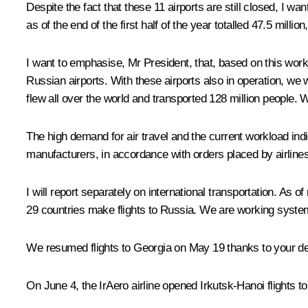
Despite the fact that these 11 airports are still closed, I 
as of the end of the first half of the year totalled 47.5 mill
I want to emphasise, Mr President, that, based on this workl
Russian airports. With these airports also in operation, we 
flew all over the world and transported 128 million people. 
The high demand for air travel and the current workload indic
manufacturers, in accordance with orders placed by airlines
I will report separately on international transportation. As o
29 countries make flights to Russia. We are working systemati
We resumed flights to Georgia on May 19 thanks to your dec
On June 4, the IrAero airline opened Irkutsk-Hanoi flights 