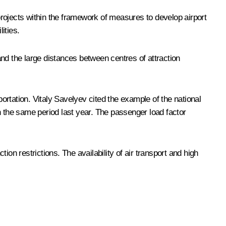
rojects within the framework of measures to develop airport
ities.
 and the large distances between centres of attraction
portation. Vitaly Savelyev cited the example of the national
 in the same period last year. The passenger load factor
ion restrictions. The availability of air transport and high