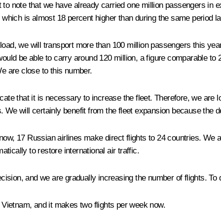
want to note that we have already carried one million passengers in
ion, which is almost 18 percent higher than during the same period l
oad, we will transport more than 100 million passengers this year
would be able to carry around 120 million, a figure comparable to 2
We are close to this number.
ate that it is necessary to increase the fleet. Therefore, we are l
. We will certainly benefit from the fleet expansion because the 
f now, 17 Russian airlines make direct flights to 24 countries. We ar
cally to restore international air traffic.
ision, and we are gradually increasing the number of flights. To 
to Vietnam, and it makes two flights per week now.