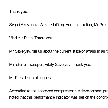
Thank you.
Sergei Aksyonov
: We are fulfilling your instruction, Mr Pres
Vladimir Putin
: Thank you.
Mr Savelyev, tell us about the current state of affairs in air 
Minister of Transport
Vitaly Savelyev
: Thank you.
Mr President, colleagues.
According to the approved comprehensive development progra
noted that this performance indicator was set on the conditio