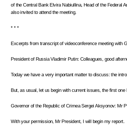
of the Central Bank
Elvira Nabiullina
, Head of the Federal 
also invited to attend the meeting.
* * *
Excerpts from transcript of videoconference meeting wit
President of Russia Vladimir Putin:
Colleagues, good aftern
Today we have a very important matter to discuss: the introdu
But, as usual, let us begin with current issues, the first on
Governor of the Republic of Crimea
Sergei Aksyonov
:
Mr Pr
With your permission, Mr President, I will begin my report.