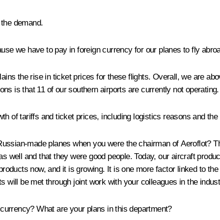
n the demand.
use we have to pay in foreign currency for our planes to fly abro
 the rise in ticket prices for these flights. Overall, we are abov
sons is that 11 of our southern airports are currently not operating.
 of tariffs and ticket prices, including logistics reasons and the
 Russian-made planes when you were the chairman of Aeroflot? T
as well and that they were good people. Today, our aircraft produ
products now, and it is growing. It is one more factor linked to the
s will be met through joint work with your colleagues in the indust
al currency? What are your plans in this department?