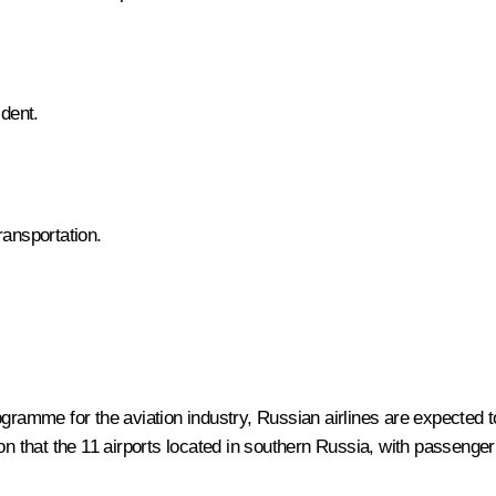
ident.
transportation.
mme for the aviation industry, Russian airlines are expected to 
n that the 11 airports located in southern Russia, with passenger t