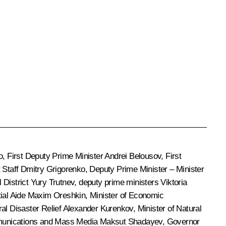
o
, First Deputy Prime Minister
Andrei Belousov
, First
 Staff
Dmitry Grigorenko
, Deputy Prime Minister – Minister
 District
Yury Trutnev
, deputy prime ministers
Viktoria
tial Aide
Maxim Oreshkin
, Minister of Economic
ral Disaster Relief
Alexander Kurenkov
, Minister of Natural
mmunications and Mass Media
Maksut Shadayev
, Governor