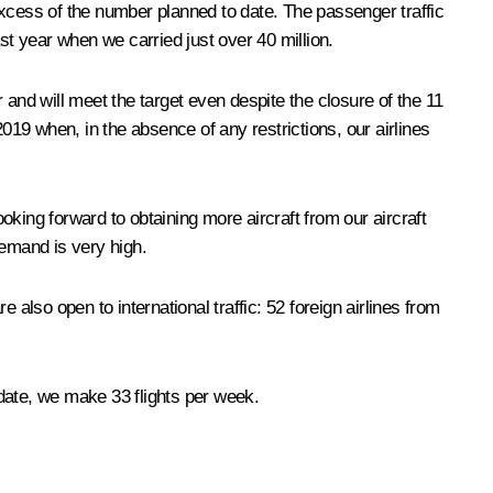
 excess of the number planned to date. The passenger traffic
ast year when we carried just over 40 million.
 and will meet the target even despite the closure of the 11
019 when, in the absence of any restrictions, our airlines
ooking forward to obtaining more aircraft from our aircraft
demand is very high.
e also open to international traffic: 52 foreign airlines from
date, we make 33 flights per week.