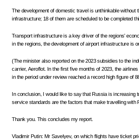
The development of domestic travel is unthinkable without 
infrastructure; 18 of them are scheduled to be completed this
Transport infrastructure is a key driver of the regions’ econ
in the regions, the development of airport infrastructure is on
(The minister also reported on the 2023 subsidies to the ind
carrier, Aeroflot. In the first five months of 2023, the airl
in the period under review reached a record high figure of 8
In conclusion, I would like to say that Russia is increasing t
service standards are the factors that make travelling with R
Thank you. This concludes my report.
Vladimir Putin:
Mr Savelyev, on which flights have ticket pr