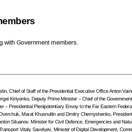
members
ing with Government members.
stin
, Chief of Staff of the Presidential Executive Office
Anton Vain
rgei Kiriyenko
, Deputy Prime Minister – Chief of the Government
er – Presidential Plenipotentiary Envoy to the Far Eastern Federal
 Overchuk
,
Marat Khusnullin
and
Dmitry Chernyshenko
, Presiden
Anton Siluanov
. Minister for Civil Defence, Emergencies and Natu
 Transport
Vitaly Savelyev
, Minister of Digital Development, Co