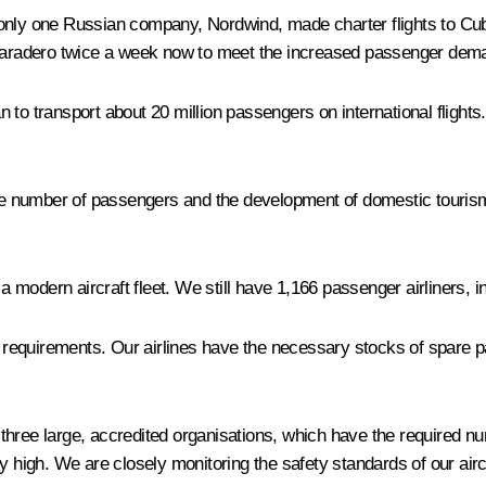
only one Russian company, Nordwind, made charter flights to Cuba
o Varadero twice a week now to meet the increased passenger dem
lan to transport about 20 million passengers on international flig
the number of passengers and the development of domestic tourism.
modern aircraft fleet. We still have 1,166 passenger airliners, i
vel requirements. Our airlines have the necessary stocks of spar
three large, accredited organisations, which have the required 
y high. We are closely monitoring the safety standards of our airc