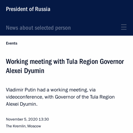
President of Russia
News about selected person
Events
Working meeting with Tula Region Governor
Alexei Dyumin
Vladimir Putin had a working meeting, via
videoconference, with Governor of the Tula Region
Alexei Dyumin.
November 5, 2020
13:30
The Kremlin, Moscow