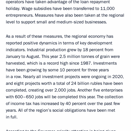
operators have taken advantage of the loan repayment
holiday. Wage subsidies have been transferred to 11,000
entrepreneurs. Measures have also been taken at the regional
level to support small and medium-sized businesses.
As a result of these measures, the regional economy has
reported positive dynamics in terms of key development
indicators. Industrial production grew by 18 percent from
January to August. This year 2.5 million tonnes of grain were
harvested, which is a record high since 1987. Investments
have been growing by some 10 percent for three years
in a row. Nearly all investment projects were ongoing in 2020,
and eight projects worth a total of 24 billion rubles have been
completed, creating over 2,000 jobs. Another five enterprises
with 600–650 jobs will be completed this year. The collection
of income tax has increased by 40 percent over the past few
years. All of the region’s social obligations have been met
in full.