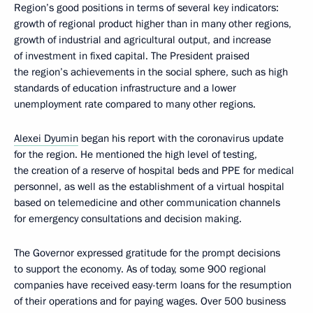
Region’s good positions in terms of several key indicators:
growth of regional product higher than in many other regions,
growth of industrial and agricultural output, and increase
of investment in fixed capital. The President praised
the region’s achievements in the social sphere, such as high
standards of education infrastructure and a lower
unemployment rate compared to many other regions.
Alexei Dyumin
began his report with the coronavirus update
for the region. He mentioned the high level of testing,
the creation of a reserve of hospital beds and PPE for medical
personnel, as well as the establishment of a virtual hospital
based on telemedicine and other communication channels
for emergency consultations and decision making.
The Governor expressed gratitude for the prompt decisions
to support the economy. As of today, some 900 regional
companies have received easy-term loans for the resumption
of their operations and for paying wages. Over 500 business