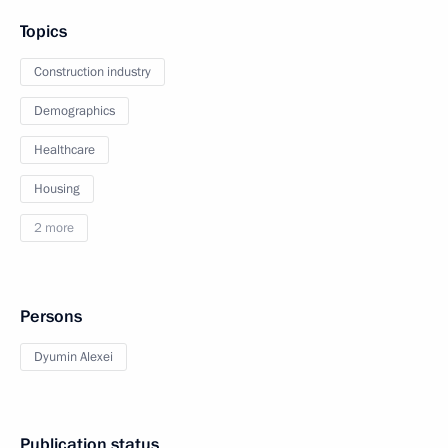
Topics
Construction industry
Demographics
Healthcare
Housing
2 more
Persons
Dyumin Alexei
Publication status