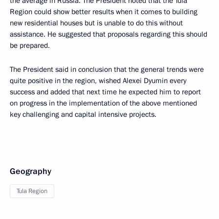
the average in Russia. The President noted that the Tula
Region could show better results when it comes to building
new residential houses but is unable to do this without
assistance. He suggested that proposals regarding this should
be prepared.
The President said in conclusion that the general trends were
quite positive in the region, wished Alexei Dyumin every
success and added that next time he expected him to report
on progress in the implementation of the above mentioned
key challenging and capital intensive projects.
Geography
Tula Region