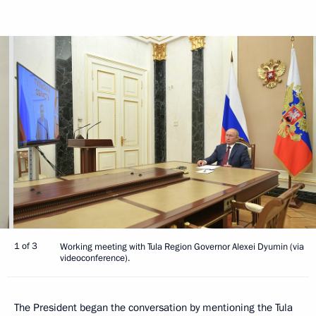
1 of 3
Working meeting with Tula Region Governor Alexei Dyumin (via
videoconference).
The President began the conversation by mentioning the Tula