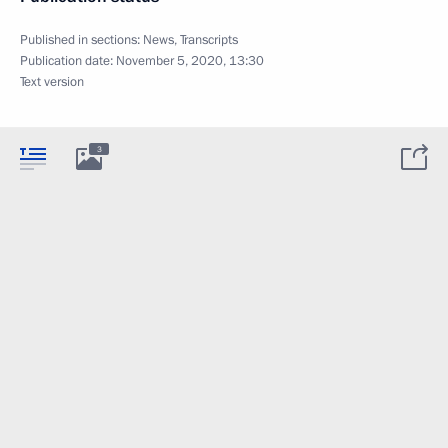
Published in sections:
News
,
Transcripts
Publication date:
November 5, 2020, 13:30
Text version
3