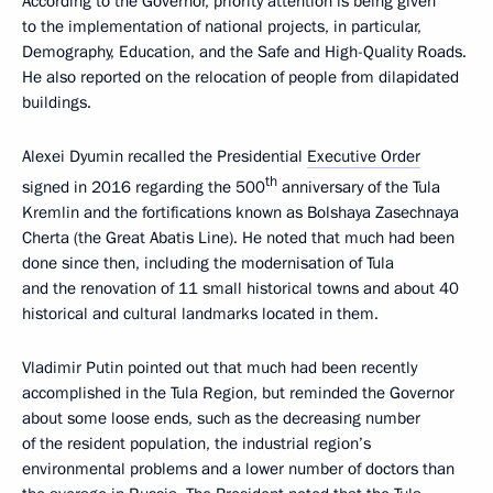
According to the Governor, priority attention is being given
to the implementation of national projects, in particular,
Demography, Education, and the Safe and High-Quality Roads.
He also reported on the relocation of people from dilapidated
buildings.
Alexei Dyumin recalled the Presidential
Executive Order
th
signed in 2016 regarding the 500
anniversary of the Tula
Kremlin and the fortifications known as Bolshaya Zasechnaya
Cherta (the Great Abatis Line). He noted that much had been
done since then, including the modernisation of Tula
and the renovation of 11 small historical towns and about 40
historical and cultural landmarks located in them.
Vladimir Putin pointed out that much had been recently
accomplished in the Tula Region, but reminded the Governor
about some loose ends, such as the decreasing number
of the resident population, the industrial region’s
environmental problems and a lower number of doctors than