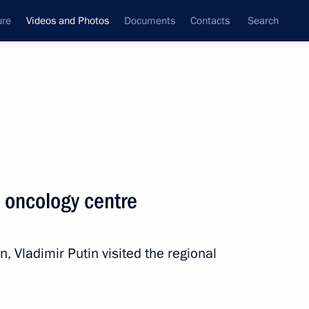
ure
Videos and Photos
Documents
Contacts
Search
nferences
Ceremonies
March, 2024
Next photos
s oncology centre
on, Vladimir Putin visited the regional