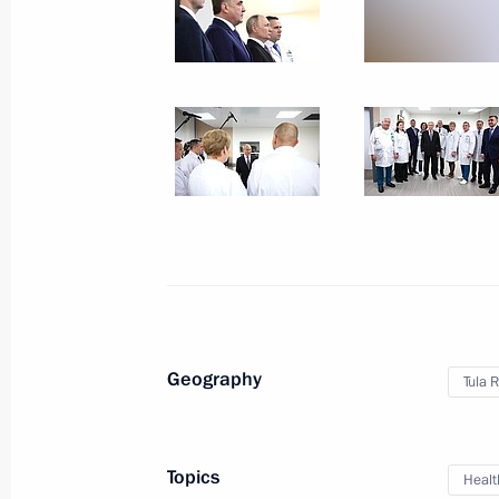
Trip to Sochi. Closing c
Festival
March 6, 2024
42 photos
Geography
Tula 
Topics
Healt