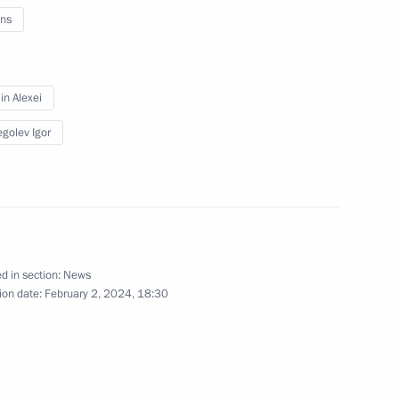
ns
n Alexei
golev Igor
d in section:
News
y
ion date:
February 2, 2024, 18:30
erritory
37 photos