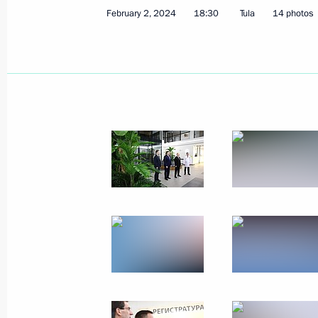
February 2, 2024
18:30
Tula
14 photos