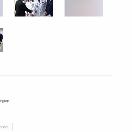
eremony of the World Youth
Region
hcare