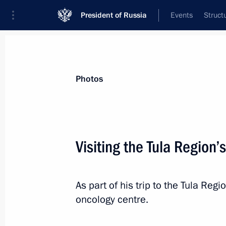
President of Russia
Events
Struct
Videos
Photos
All photo reports
Trips
Meetings and Co
Photos
Visiting the Tula Region’
Trip to Krasnodar
As part of his trip to the Tula Regi
oncology centre.
March 7, 2024
32 photos