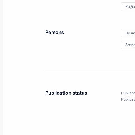
Regio
Persons
Dyumi
Shche
Publication status
Publishe
Trip to Stavropol Territor
Publicat
March 5, 2024
Solnechnodolsk, Stavropol T