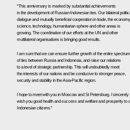
“This anniversary is marked by substantial achievements
in the development of Russian-Indonesian ties. Our bilateral politic
dialogue and mutually beneficial cooperation in trade, the economy
science, technology, humanitarian sphere and other areas is
growing. The coordination of our efforts at the UN and other
multilateral organisations is bringing good results.
I am sure that we can ensure further growth of the entire spectru
of ties between Russia and Indonesia, and raise our relations
to a level of strategic partnership. This will undoubtedly meet
the interests of our nations and be conducive to stronger peace,
security and stability in the Asia-Pacific region.
I hope to meet with you in Moscow and St Petersburg. I sincerely
wish you good health and success and welfare and prosperity to al
Indonesian citizens.”