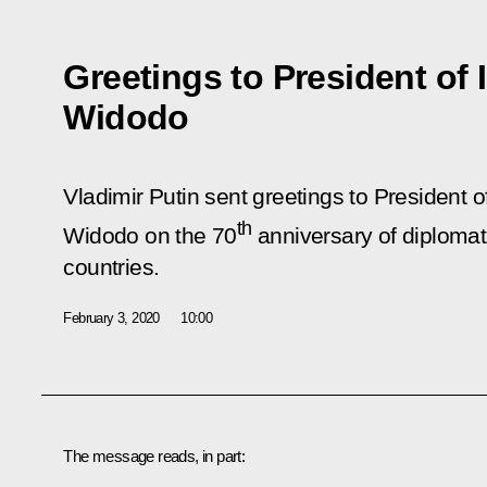
Greetings to President of
Widodo
Vladimir Putin sent greetings to President 
th
Widodo on the 70
anniversary of diplomat
countries.
February 3, 2020
10:00
The message reads, in part: