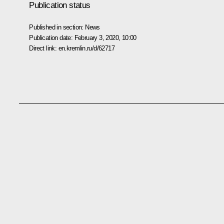
Publication status
Published in section:
News
Publication date:
February 3, 2020, 10:00
Direct link:
en.kremlin.ru/d/62717