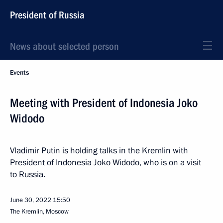
President of Russia
News about selected person
Events
Meeting with President of Indonesia Joko
Widodo
Vladimir Putin is holding talks in the Kremlin with
President of Indonesia Joko Widodo, who is on a visit
to Russia.
June 30, 2022
15:50
The Kremlin, Moscow