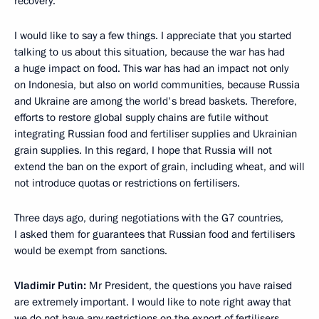
recovery.
I would like to say a few things. I appreciate that you started
talking to us about this situation, because the war has had
a huge impact on food. This war has had an impact not only
on Indonesia, but also on world communities, because Russia
and Ukraine are among the world's bread baskets. Therefore,
efforts to restore global supply chains are futile without
integrating Russian food and fertiliser supplies and Ukrainian
grain supplies. In this regard, I hope that Russia will not
extend the ban on the export of grain, including wheat, and will
not introduce quotas or restrictions on fertilisers.
Three days ago, during negotiations with the G7 countries,
I asked them for guarantees that Russian food and fertilisers
would be exempt from sanctions.
Vladimir Putin:
Mr President, the questions you have raised
are extremely important. I would like to note right away that
we do not have any restrictions on the export of fertilisers.