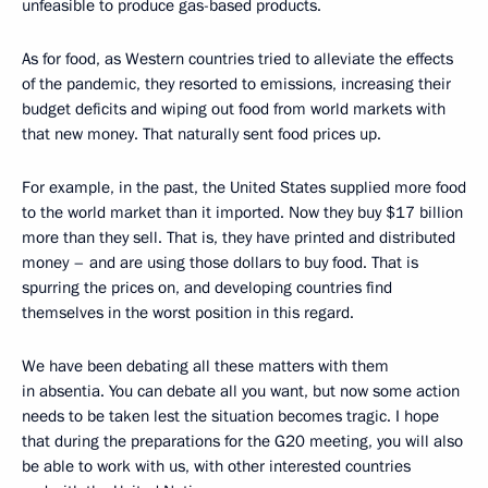
unfeasible to produce gas-based products.
As for food, as Western countries tried to alleviate the effects
of the pandemic, they resorted to emissions, increasing their
budget deficits and wiping out food from world markets with
that new money. That naturally sent food prices up.
For example, in the past, the United States supplied more food
to the world market than it imported. Now they buy $17 billion
more than they sell. That is, they have printed and distributed
money – and are using those dollars to buy food. That is
spurring the prices on, and developing countries find
themselves in the worst position in this regard.
We have been debating all these matters with them
in absentia. You can debate all you want, but now some action
needs to be taken lest the situation becomes tragic. I hope
that during the preparations for the G20 meeting, you will also
be able to work with us, with other interested countries