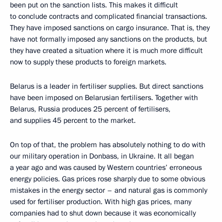
been put on the sanction lists. This makes it difficult
to conclude contracts and complicated financial transactions.
They have imposed sanctions on cargo insurance. That is, they
have not formally imposed any sanctions on the products, but
they have created a situation where it is much more difficult
now to supply these products to foreign markets.
Belarus is a leader in fertiliser supplies. But direct sanctions
have been imposed on Belarusian fertilisers. Together with
Belarus, Russia produces 25 percent of fertilisers,
and supplies 45 percent to the market.
On top of that, the problem has absolutely nothing to do with
our military operation in Donbass, in Ukraine. It all began
a year ago and was caused by Western countries’ erroneous
energy policies. Gas prices rose sharply due to some obvious
mistakes in the energy sector – and natural gas is commonly
used for fertiliser production. With high gas prices, many
companies had to shut down because it was economically