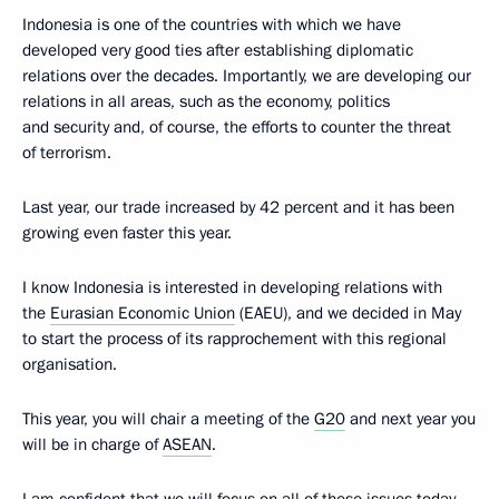
Indonesia is one of the countries with which we have
developed very good ties after establishing diplomatic
relations over the decades. Importantly, we are developing our
relations in all areas, such as the economy, politics
and security and, of course, the efforts to counter the threat
of terrorism.
Last year, our trade increased by 42 percent and it has been
growing even faster this year.
I know Indonesia is interested in developing relations with
the
Eurasian Economic Union
(EAEU), and we decided in May
to start the process of its rapprochement with this regional
organisation.
This year, you will chair a meeting of the
G20
and next year you
will be in charge of
ASEAN
.
I am confident that we will focus on all of these issues today.