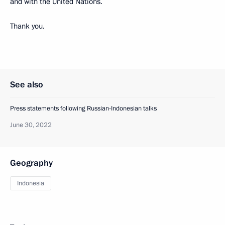
and with the United Nations.
Thank you.
See also
Press statements following Russian-Indonesian talks
June 30, 2022
Geography
Indonesia