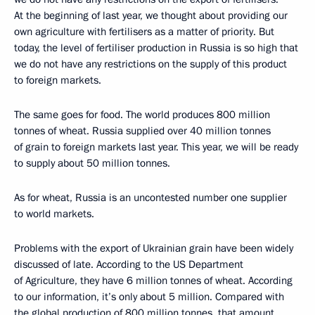
At the beginning of last year, we thought about providing our
own agriculture with fertilisers as a matter of priority. But
today, the level of fertiliser production in Russia is so high that
we do not have any restrictions on the supply of this product
to foreign markets.
The same goes for food. The world produces 800 million
tonnes of wheat. Russia supplied over 40 million tonnes
of grain to foreign markets last year. This year, we will be ready
to supply about 50 million tonnes.
As for wheat, Russia is an uncontested number one supplier
to world markets.
Problems with the export of Ukrainian grain have been widely
discussed of late. According to the US Department
of Agriculture, they have 6 million tonnes of wheat. According
to our information, it’s only about 5 million. Compared with
the global production of 800 million tonnes, that amount