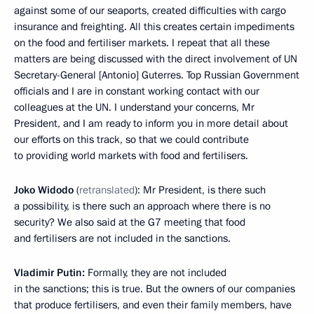
against some of our seaports, created difficulties with cargo
insurance and freighting. All this creates certain impediments
on the food and fertiliser markets. I repeat that all these
matters are being discussed with the direct involvement of UN
Secretary-General [Antonio] Guterres. Top Russian Government
officials and I are in constant working contact with our
colleagues at the UN. I understand your concerns, Mr
President, and I am ready to inform you in more detail about
our efforts on this track, so that we could contribute
to providing world markets with food and fertilisers.
Joko Widodo
(
retranslated
): Mr President, is there such
a possibility, is there such an approach where there is no
security? We also said at the G7 meeting that food
and fertilisers are not included in the sanctions.
Vladimir Putin:
Formally, they are not included
in the sanctions; this is true. But the owners of our companies
that produce fertilisers, and even their family members, have