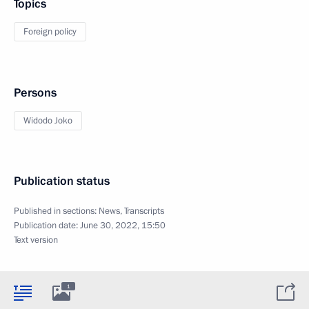
Topics
Foreign policy
Persons
Widodo Joko
Publication status
Published in sections:
News
,
Transcripts
Publication date:
June 30, 2022, 15:50
Text version
1