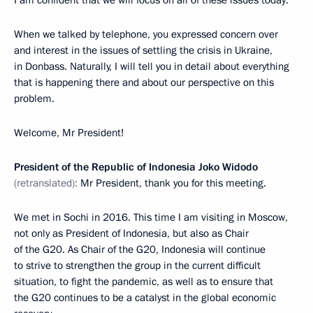
When we talked by telephone, you expressed concern over
and interest in the issues of settling the crisis in Ukraine,
in Donbass. Naturally, I will tell you in detail about everything
that is happening there and about our perspective on this
problem.
Welcome, Mr President!
President of the Republic of Indonesia Joko Widodo
(retranslated):
Mr President, thank you for this meeting.
We met in Sochi in 2016. This time I am visiting in Moscow,
not only as President of Indonesia, but also as Chair
of the G20. As Chair of the G20, Indonesia will continue
to strive to strengthen the group in the current difficult
situation, to fight the pandemic, as well as to ensure that
the G20 continues to be a catalyst in the global economic