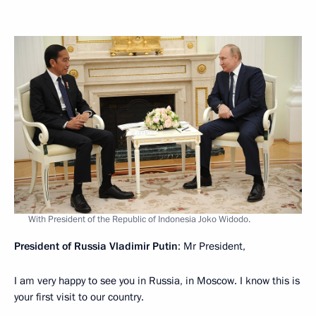
With President of the Republic of Indonesia Joko Widodo.
President of Russia Vladimir Putin
: Mr President,
I am very happy to see you in Russia, in Moscow. I know this is
your first visit to our country.