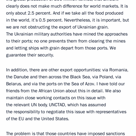
clearly does not make much difference for world markets. It is
only about 2.5 percent. And if we take all the food produced
in the world, it’s 0.5 percent. Nevertheless, it is important, but
we are not obstructing the export of Ukrainian grain.
The Ukrainian military authorities have mined the approaches
to their ports; no one prevents them from clearing the mines
and letting ships with grain depart from those ports. We
guarantee their security.
In addition, there are other export opportunities: via Romania,
the Danube and then across the Black Sea, via Poland, via
Belarus, and via the ports on the Sea of Azov. I have told our
friends from the African Union about this in detail. We also
maintain close working contacts on this issue with
the relevant UN body, UNCTAD, which has assumed
the responsibility to negotiate this issue with representatives
of the EU and the United States.
The problem is that those countries have imposed sanctions