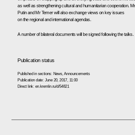
as well as strengthening cultural and humanitarian cooperation. M
Putin and Mr Temer will also exchange views on key issues
on the regional and international agendas.
A number of bilateral documents will be signed following the talks.
Publication status
Published in sections:
News
,
Announcements
Publication date:
June 20, 2017, 11:00
Direct link:
en.kremlin.ru/d/54821