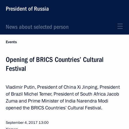
President of Russia
News about selected person
Events
Opening of BRICS Countries’ Cultural
Festival
Vladimir Putin, President of China Xi Jinping, President
of Brazil Michel Temer, President of South Africa Jacob
Zuma and Prime Minister of India Narendra Modi
opened the BRICS Countries’ Cultural Festival.
September 4, 2017
13:00