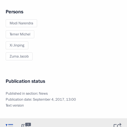
Persons
Modi Narendra
Temer Michel
Xi Jinping
Zuma Jacob
Publication status
Published in section:
News
Publication date:
September 4, 2017, 13:00
Text version
5