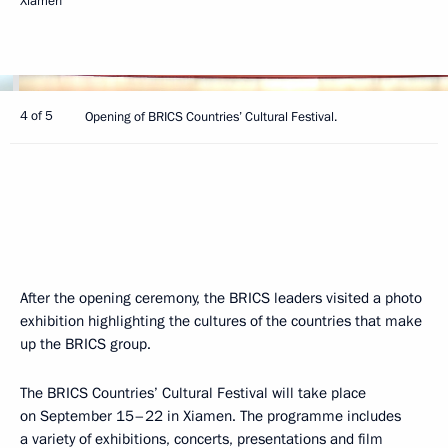
Xiamen
4 of 5
Opening of BRICS Countries’ Cultural Festival.
After the opening ceremony, the BRICS leaders visited a photo
exhibition highlighting the cultures of the countries that make
up the BRICS group.
The BRICS Countries’ Cultural Festival will take place
on September 15–22 in Xiamen. The programme includes
a variety of exhibitions, concerts, presentations and film