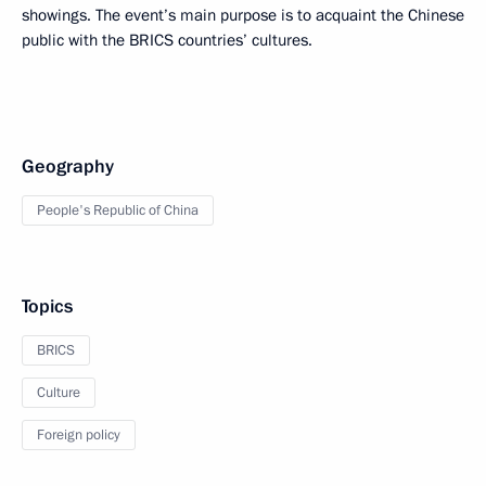
showings. The event’s main purpose is to acquaint the Chinese
public with the BRICS countries’ cultures.
Geography
People's Republic of China
Topics
BRICS
Culture
Foreign policy