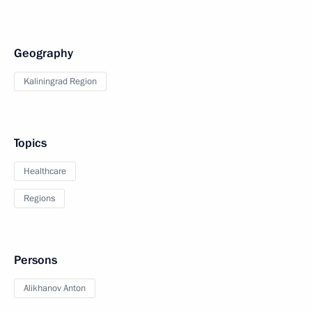
Geography
Kaliningrad Region
Topics
Healthcare
Regions
Persons
Alikhanov Anton