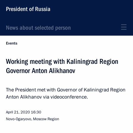
President of Russia
News about selected person
Events
Working meeting with Kaliningrad Region
Governor Anton Alikhanov
The President met with Governor of Kaliningrad Region
Anton Alikhanov via videoconference.
April 21, 2020
16:30
Novo-Ogaryovo, Moscow Region