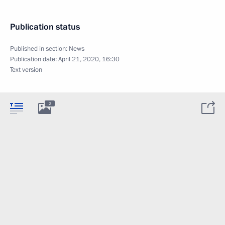
Publication status
Published in section:
News
Publication date:
April 21, 2020, 16:30
Text version
2