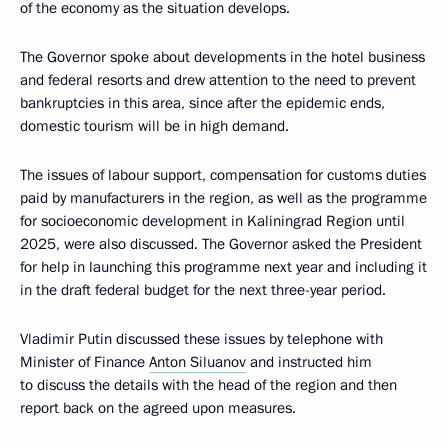
of the economy as the situation develops.
The Governor spoke about developments in the hotel business
and federal resorts and drew attention to the need to prevent
bankruptcies in this area, since after the epidemic ends,
domestic tourism will be in high demand.
The issues of labour support, compensation for customs duties
paid by manufacturers in the region, as well as the programme
for socioeconomic development in Kaliningrad Region until
2025, were also discussed. The Governor asked the President
for help in launching this programme next year and including it
in the draft federal budget for the next three-year period.
Vladimir Putin discussed these issues by telephone with
Minister of Finance
Anton Siluanov
and instructed him
to discuss the details with the head of the region and then
report back on the agreed upon measures.