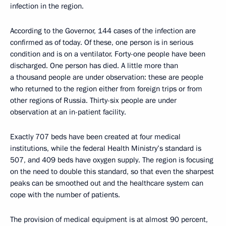
infection in the region.
According to the Governor, 144 cases of the infection are
confirmed as of today. Of these, one person is in serious
condition and is on a ventilator. Forty-one people have been
discharged. One person has died. A little more than
a thousand people are under observation: these are people
who returned to the region either from foreign trips or from
other regions of Russia. Thirty-six people are under
observation at an in-patient facility.
Exactly 707 beds have been created at four medical
institutions, while the federal Health Ministry’s standard is
507, and 409 beds have oxygen supply. The region is focusing
on the need to double this standard, so that even the sharpest
peaks can be smoothed out and the healthcare system can
cope with the number of patients.
The provision of medical equipment is at almost 90 percent,