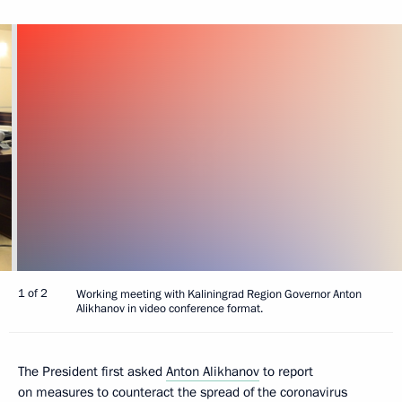
1 of 2
Working meeting with Kaliningrad Region Governor Anton
Alikhanov in video conference format.
The President first asked
Anton Alikhanov
to report
on measures to counteract the spread of the coronavirus