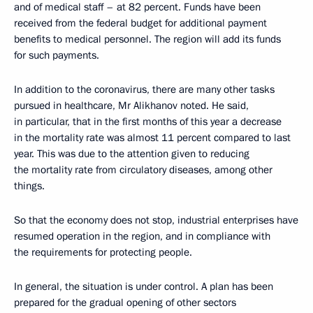
and of medical staff – at 82 percent. Funds have been
received from the federal budget for additional payment
benefits to medical personnel. The region will add its funds
for such payments.
In addition to the coronavirus, there are many other tasks
pursued in healthcare, Mr Alikhanov noted. He said,
in particular, that in the first months of this year a decrease
in the mortality rate was almost 11 percent compared to last
year. This was due to the attention given to reducing
the mortality rate from circulatory diseases, among other
things.
So that the economy does not stop, industrial enterprises have
resumed operation in the region, and in compliance with
the requirements for protecting people.
In general, the situation is under control. A plan has been
prepared for the gradual opening of other sectors