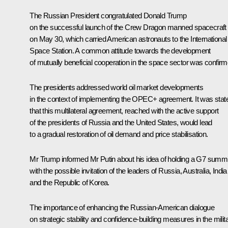
The Russian President congratulated Donald Trump
on the successful launch of the Crew Dragon manned spacecraft
on May 30, which carried American astronauts to the International
Space Station. A common attitude towards the development
of mutually beneficial cooperation in the space sector was confirm
The presidents addressed world oil market developments
in the context of implementing the OPEC+ agreement. It was stat
that this multilateral agreement, reached with the active support
of the presidents of Russia and the United States, would lead
to a gradual restoration of oil demand and price stabilisation.
Mr Trump informed Mr Putin about his idea of holding a G7 summi
with the possible invitation of the leaders of Russia, Australia, India
and the Republic of Korea.
The importance of enhancing the Russian-American dialogue
on strategic stability and confidence-building measures in the milit