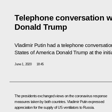
Telephone conversation w
Donald Trump
Vladimir Putin had a telephone conversation
States of America Donald Trump at the initi
June 1, 2020
18:45
The presidents exchanged views on the coronavirus response
measures taken by both countries. Vladimir Putin expressed
appreciation for the supply of US ventilators to Russia.