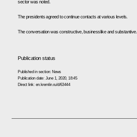
sector was noted.
The presidents agreed to continue contacts at various levels.
The conversation was constructive, businesslike and substantive.
Publication status
Published in section:
News
Publication date:
June 1, 2020, 18:45
Direct link:
en.kremlin.ru/d/63444