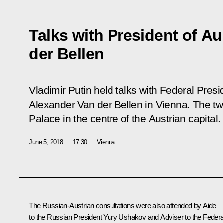
Talks with President of Au
der Bellen
Vladimir Putin held talks with Federal Presi
Alexander Van der Bellen in Vienna. The tw
Palace in the centre of the Austrian capital.
June 5, 2018
17:30
Vienna
The Russian-Austrian consultations were also attended by Aide
to the Russian President
Yury Ushakov
and Adviser to the Federa