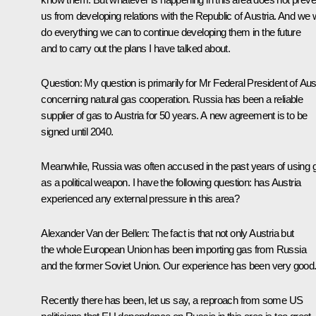
us from developing relations with the Republic of Austria. And we w
do everything we can to continue developing them in the future
and to carry out the plans I have talked about.
Question
: My question is primarily for Mr Federal President of Aus
concerning natural gas cooperation. Russia has been a reliable
supplier of gas to Austria for 50 years. A new agreement is to be
signed until 2040.
Meanwhile, Russia was often accused in the past years of using 
as a political weapon. I have the following question: has Austria
experienced any external pressure in this area?
Alexander Van der Bellen
: The fact is that not only Austria but
the whole European Union has been importing gas from Russia
and the former Soviet Union. Our experience has been very good
Recently there has been, let us say, a reproach from some US