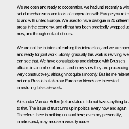
We are open and ready to cooperation, we had until recently a wh
set of mechanisms and tools of cooperation with Europe you refer
to and with united Europe. We used to have dialogue in 20 differen
areas in the economy, and all that has been practically wrapped u
now, and through no fault of ours.
We are not the initiators of curbing this interaction, and we are ope
and ready for joint work. Slowly, gradually this work is reviving, we
can see that. We have consultations and dialogue with Brussels
officials in a number of areas, and in my view they are proceeding
very constructively, although not quite smoothly. But let me reiterat
not only Russia but also our European friends are interested
in restoring full-scale work.
Alexander Van der Bellen
(retranslated)
: I do not have anything to
to that. The issue of trust turns up in politics every now and again.
Therefore, there is nothing unusual here; even my personality,
in retrospect, may arouse a veracity issue.