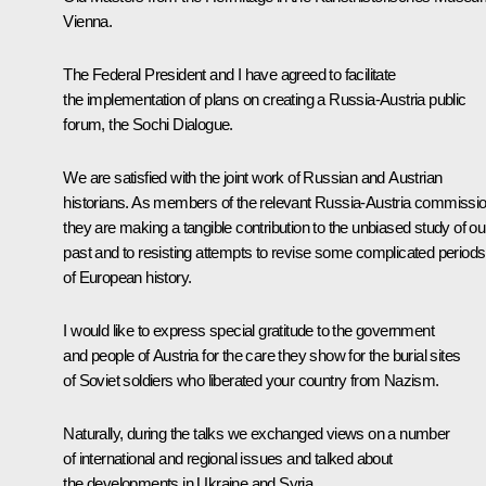
Vienna.
The Federal President and I have agreed to facilitate
the implementation of plans on creating a Russia-Austria public
forum, the Sochi Dialogue.
We are satisfied with the joint work of Russian and Austrian
historians. As members of the relevant Russia-Austria commissio
they are making a tangible contribution to the unbiased study of ou
past and to resisting attempts to revise some complicated periods
of European history.
I would like to express special gratitude to the government
and people of Austria for the care they show for the burial sites
of Soviet soldiers who liberated your country from Nazism.
Naturally, during the talks we exchanged views on a number
of international and regional issues and talked about
the developments in Ukraine and Syria.