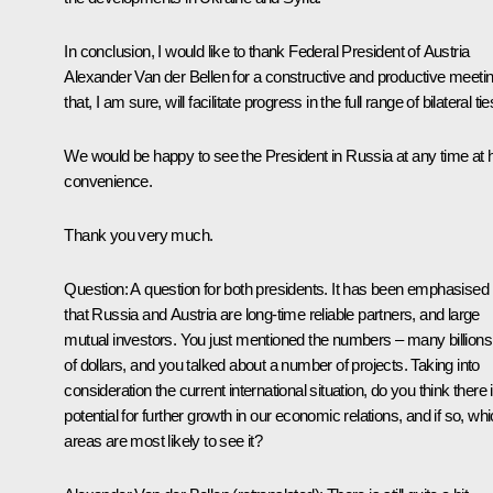
In conclusion, I would like to thank Federal President of Austria
Alexander Van der Bellen for a constructive and productive meeti
that, I am sure, will facilitate progress in the full range of bilateral tie
We would be happy to see the President in Russia at any time at 
convenience.
Thank you very much.
Question
: A question for both presidents. It has been emphasised
that Russia and Austria are long-time reliable partners, and large
mutual investors. You just mentioned the numbers – many billions
of dollars, and you talked about a number of projects. Taking into
consideration the current international situation, do you think there 
potential for further growth in our economic relations, and if so, wh
areas are most likely to see it?