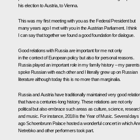
his election to Austria, to Vienna.
This was my first meeting with you as the Federal President but
many years ago I met with you in the Austrian Parliament. I think
I can say that together we found a good foundation for dialogue.
Good relations with Russia are important for me not only
in the context of European policy but also for personal reasons.
Russia played an important role in my family history – my parents
spoke Russian with each other and I literally grew up on Russian
literature although today this is no more than marginalia.
Russia and Austria have traditionally maintained very good relatio
that have a centuries-long history. These relations are not only
political but also embrace such areas as culture, science, researc
and music. For instance, 2018 is the Year of Music. Several days
ago Schoenbrunn Palace hosted a wonderful concert in which An
Netrebko and other performers took part.