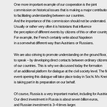
One more important example of our cooperation is the joint
commission on historical issues that is making a major contributi
to facilitating understanding between our countries.
And the importance of this commission should not be underrated.
Usually or rather very often it is historians that influence
the perception of different events by citizens of this or other countr
For example, the French certainly write about Napoleon
in a somewhat different way than Austrians or Russians.
We are also striving to promote understanding on the ground floor,
to speak – by developing direct contacts between ordinary citizen
of our countries. This is why we discussed today the formation
of an additional platform for dialogue at the civil society level. The fi
event opening this dialogue will take place today in Sochi. Ms Knei
is taking part in its preparation on our behalf.
Of course, Russia is a very important market, including for Austria
Our direct investment in Russia is about seven billion euros,
and Russian investment is 3–4 times larger.