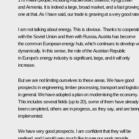
and Armenia. It is indeed a large, broad market, and a fast growin
one at that. As I have said, our trade is growing at a very good rate
I am not talking about energy. This is obvious. Thanks to cooperat
with the Soviet Union and then with Russia, Austria has become
the common European energy hub, which continues to develop v
dynamically. In this sense, the role of the Austrian Republic
in Europe’s energy industry is significant, large, and it will only
increase.
But we are not limiting ourselves to these areas. We have good
prospects in engineering, timber processing, transport and logistic
in general. We have adopted a plan on modernising the economy.
This includes several fields (up to 20), some of them have already
been completed, others are in progress, as they say, and are bein
implemented.
We have very good prospects. I am confident that they will be
realised, and I would very much like to see our work provide