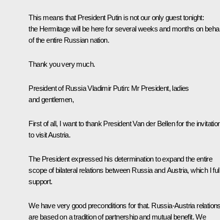
This means that President Putin is not our only guest tonight:
the Hermitage will be here for several weeks and months on behal
of the entire Russian nation.
Thank you very much.
President of Russia Vladimir Putin:
Mr President, ladies
and gentlemen,
First of all, I want to thank President Van der Bellen for the invitatio
to visit Austria.
The President expressed his determination to expand the entire
scope of bilateral relations between Russia and Austria, which I ful
support.
We have very good preconditions for that. Russia-Austria relation
are based on a tradition of partnership and mutual benefit. We