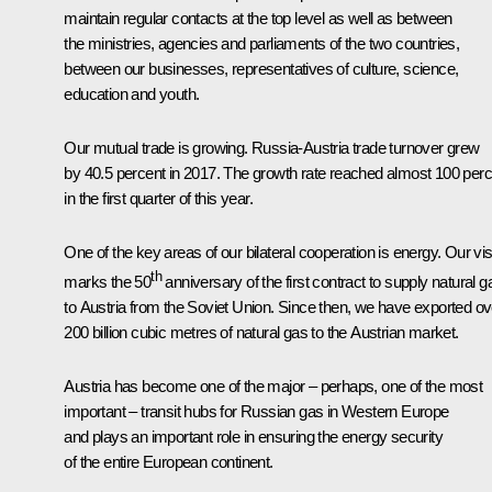
maintain regular contacts at the top level as well as between
the ministries, agencies and parliaments of the two countries,
between our businesses, representatives of culture, science,
education and youth.
Our mutual trade is growing. Russia-Austria trade turnover grew
by 40.5 percent in 2017. The growth rate reached almost 100 perc
in the first quarter of this year.
One of the key areas of our bilateral cooperation is energy. Our vis
th
marks the 50
anniversary of the first contract to supply natural g
to Austria from the Soviet Union. Since then, we have exported ov
200 billion cubic metres of natural gas to the Austrian market.
Austria has become one of the major – perhaps, one of the most
important – transit hubs for Russian gas in Western Europe
and plays an important role in ensuring the energy security
of the entire European continent.