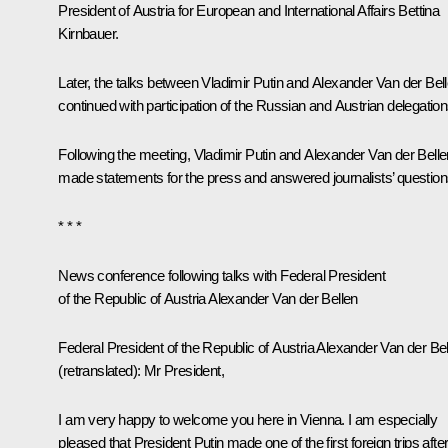
President of Austria for European and International Affairs Bettina
Kirnbauer.
Later, the talks between Vladimir Putin and
Alexander Van der Bel
continued with participation of the Russian and Austrian delegation
Following the meeting, Vladimir Putin and Alexander Van der Belle
made statements for the press and answered journalists’ question
* * *
News conference following talks with Federal President
of the Republic of Austria Alexander Van der Bellen
Federal President of the Republic of Austria Alexander Van der Be
(retranslated)
:
Mr President,
I am very happy to welcome you here in Vienna. I am especially
pleased that President Putin made one of the first foreign trips afte