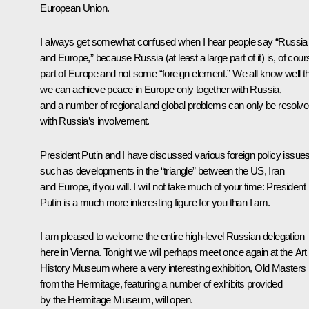
European Union.
I always get somewhat confused when I hear people say “Russia
and Europe,” because Russia (at least a large part of it) is, of cour
part of Europe and not some “foreign element.” We all know well t
we can achieve peace in Europe only together with Russia,
and a number of regional and global problems can only be resolv
with Russia’s involvement.
President Putin and I have discussed various foreign policy issues
such as developments in the “triangle” between the US, Iran
and Europe, if you will. I will not take much of your time: President
Putin is a much more interesting figure for you than I am.
I am pleased to welcome the entire high-level Russian delegation
here in Vienna. Tonight we will perhaps meet once again at the Art
History Museum where a very interesting exhibition, Old Masters
from the Hermitage, featuring a number of exhibits provided
by the Hermitage Museum, will open.