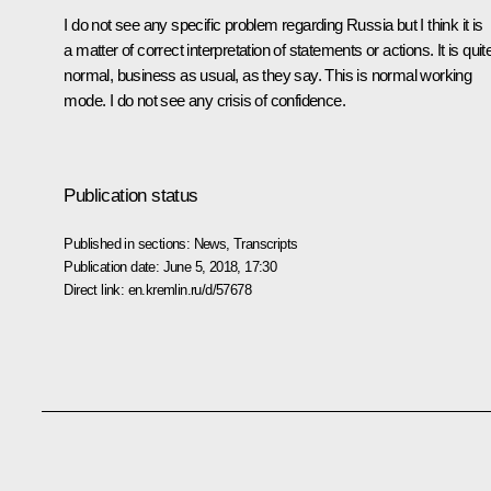
I do not see any specific problem regarding Russia but I think it is
a matter of correct interpretation of statements or actions. It is quit
normal, business as usual, as they say. This is normal working
mode. I do not see any crisis of confidence.
Publication status
Published in sections:
News
,
Transcripts
Publication date:
June 5, 2018, 17:30
Direct link:
en.kremlin.ru/d/57678