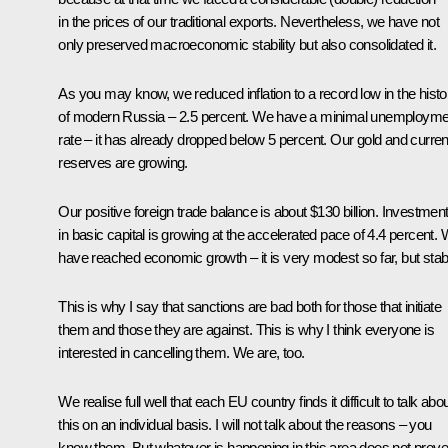
in the prices of our traditional exports. Nevertheless, we have not
only preserved macroeconomic stability but also consolidated it.
As you may know, we reduced inflation to a record low in the histo
of modern Russia – 2.5 percent. We have a minimal unemployme
rate – it has already dropped below 5 percent. Our gold and curre
reserves are growing.
Our positive foreign trade balance is about $130 billion. Investmen
in basic capital is growing at the accelerated pace of 4.4 percent.
have reached economic growth – it is very modest so far, but stab
This is why I say that sanctions are bad both for those that initiate
them and those they are against. This is why I think everyone is
interested in cancelling them. We are, too.
We realise full well that each EU country finds it difficult to talk abo
this on an individual basis. I will not talk about the reasons – you
know them. But whatever is happening in this area does not preve