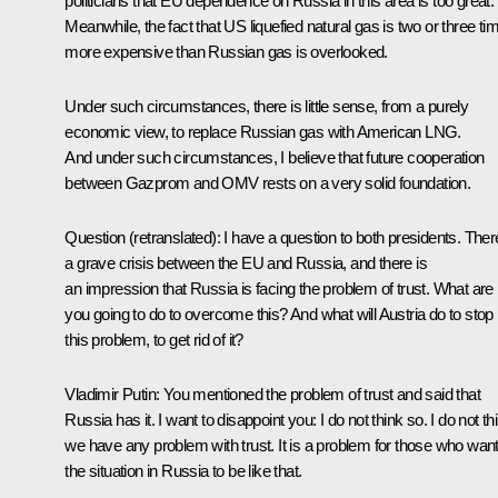
politicians that EU dependence on Russia in this area is too great.
Meanwhile, the fact that US liquefied natural gas is two or three ti
more expensive than Russian gas is overlooked.
Under such circumstances, there is little sense, from a purely
economic view, to replace Russian gas with American LNG.
And under such circumstances, I believe that future cooperation
between Gazprom and OMV rests on a very solid foundation.
Question
(retranslated):
I have a question to both presidents. Ther
a grave crisis between the EU and Russia, and there is
an impression that Russia is facing the problem of trust. What are
you going to do to overcome this? And what will Austria do to stop
this problem, to get rid of it?
Vladimir Putin
: You mentioned the problem of trust and said that
Russia has it. I want to disappoint you: I do not think so. I do not th
we have any problem with trust. It is a problem for those who wan
the situation in Russia to be like that.