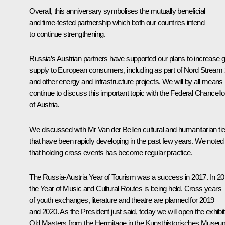
Overall, this anniversary symbolises the mutually beneficial
and time-tested partnership which both our countries intend
to continue strengthening.
Russia’s Austrian partners have supported our plans to increase 
supply to European consumers, including as part of Nord Stream 
and other energy and infrastructure projects. We will by all means
continue to discuss this important topic with the Federal Chancello
of Austria.
We discussed with Mr Van der Bellen cultural and humanitarian ti
that have been rapidly developing in the past few years. We noted
that holding cross events has become regular practice.
The Russia-Austria Year of Tourism was a success in 2017. In 2
the Year of Music and Cultural Routes is being held. Cross years
of youth exchanges, literature and theatre are planned for 2019
and 2020. As the President just said, today we will open the exhibit
Old Masters from the Hermitage
in the Kunsthistorisches Museu