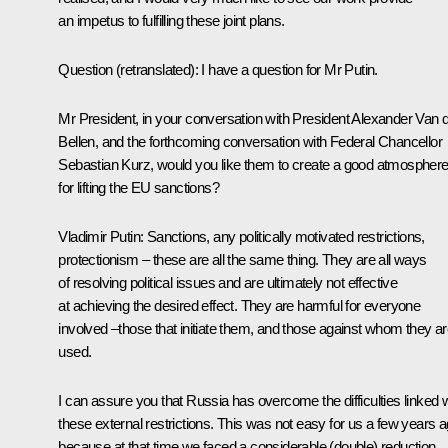
an impetus to fulfilling these joint plans.
Question
(retranslated)
:
I have a question for Mr Putin.
Mr President, in your conversation with President Alexander Van 
Bellen, and the forthcoming conversation with Federal Chancellor
Sebastian Kurz, would you like them to create a good atmospher
for lifting the EU sanctions?
Vladimir Putin:
Sanctions, any politically motivated restrictions,
protectionism – these are all the same thing. They are all ways
of resolving political issues and are ultimately not effective
at achieving the desired effect. They are harmful for everyone
involved –those that initiate them, and those against whom they a
used.
I can assure you that Russia has overcome the difficulties linked w
these external restrictions. This was not easy for us a few years a
because at that time we faced a considerable (double) reduction