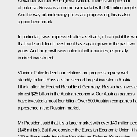
Alexander Van der Bellen
(retranslated)
: There is still quite a bit
of potential. Russia is an immense market with 140 million people.
And the way oil and energy prices are progressing, this is also
a good benchmark.
In particular, I was impressed: after a setback, if I can put it this wa
that trade and direct investment have again grown in the past two
years. And the growth was noted in both countries, especially
in direct investment.
V
ladimir Putin:
Indeed, our relations are progressing very well,
steadily. In fact, Russia is the second largest investor in Austria,
I think, after the Federal Republic of Germany. Russia has invest
almost $25 billion in the Austrian economy. Our Austrian partners
have invested almost four billion. Over 500 Austrian companies h
a presence in the Russian market.
Mr President said that it is a large market with over 140 million pe
(146 million). But if we consider the Eurasian Economic Union, it 
170 million people, including Kazakhstan, Belarus, Kyrgyzstan