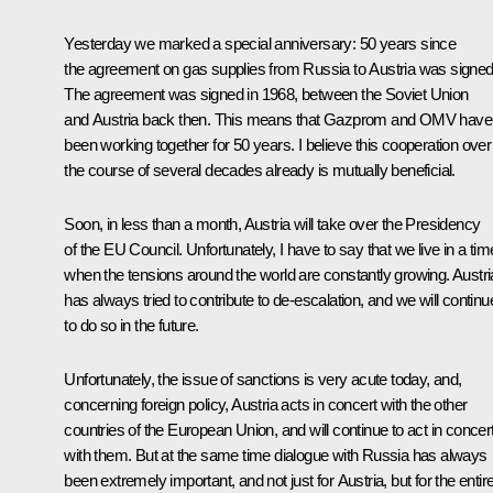
Yesterday we marked a special anniversary: 50 years since
the agreement on gas supplies from Russia to Austria was signed
The agreement was signed in 1968, between the Soviet Union
and Austria back then. This means that Gazprom and OMV have
been working together for 50 years. I believe this cooperation over
the course of several decades already is mutually beneficial.
Soon, in less than a month, Austria will take over the Presidency
of the EU Council. Unfortunately, I have to say that we live in a tim
when the tensions around the world are constantly growing. Austri
has always tried to contribute to de-escalation, and we will continu
to do so in the future.
Unfortunately, the issue of sanctions is very acute today, and,
concerning foreign policy, Austria acts in concert with the other
countries of the European Union, and will continue to act in concer
with them. But at the same time dialogue with Russia has always
been extremely important, and not just for Austria, but for the entir