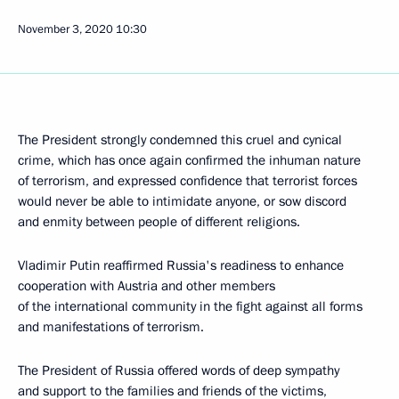
November 3, 2020
10:30
The President strongly condemned this cruel and cynical
crime, which has once again confirmed the inhuman nature
of terrorism, and expressed confidence that terrorist forces
would never be able to intimidate anyone, or sow discord
and enmity between people of different religions.
Vladimir Putin reaffirmed Russia's readiness to enhance
cooperation with Austria and other members
of the international community in the fight against all forms
and manifestations of terrorism.
The President of Russia offered words of deep sympathy
and support to the families and friends of the victims,