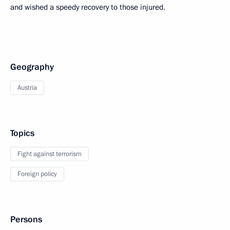
and wished a speedy recovery to those injured.
Geography
Austria
Topics
Fight against terrorism
Foreign policy
Persons