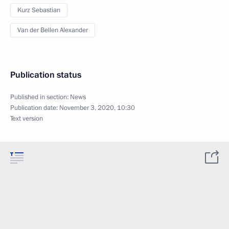
Kurz Sebastian
Van der Bellen Alexander
Publication status
Published in section:
News
Publication date:
November 3, 2020, 10:30
Text version