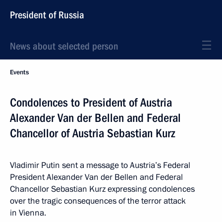
President of Russia
News about selected person
Events
Condolences to President of Austria
Alexander Van der Bellen and Federal
Chancellor of Austria Sebastian Kurz
Vladimir Putin sent a message to Austria’s Federal
President Alexander Van der Bellen and Federal
Chancellor Sebastian Kurz expressing condolences
over the tragic consequences of the terror attack
in Vienna.