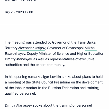
July 28, 2023
17:00
The meeting was attended by Governor of the Trans-Baikal
Territory
Alexander Osipov
, Governor of Sevastopol
Mikhail
Razvozhayev
, Deputy Minister of Science and Higher Education
Dmitry Afanasyev, as well as representatives of executive
authorities and the expert community.
In his opening remarks,
Igor Levitin
spoke about plans to hold
a meeting of the State Council Presidium on the development
of the labour market in the Russian Federation and training
qualified personnel.
Dmitry Afanasyev spoke about the training of personnel