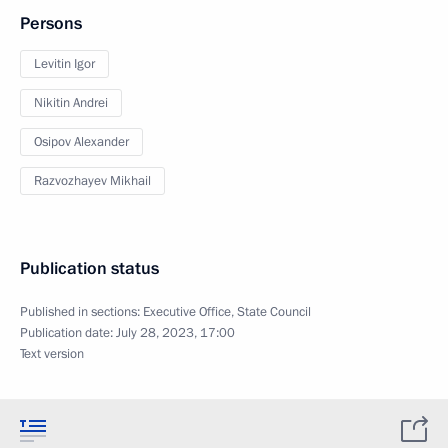
Persons
Levitin Igor
Nikitin Andrei
Osipov Alexander
Razvozhayev Mikhail
Publication status
Published in sections:
Executive Office
,
State Council
Publication date:
July 28, 2023, 17:00
Text version