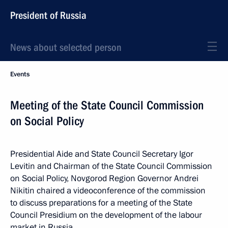
President of Russia
News about selected person
Events
Meeting of the State Council Commission
on Social Policy
Presidential Aide and State Council Secretary Igor
Levitin and Chairman of the State Council Commission
on Social Policy, Novgorod Region Governor Andrei
Nikitin chaired a videoconference of the commission
to discuss preparations for a meeting of the State
Council Presidium on the development of the labour
market in Russia.