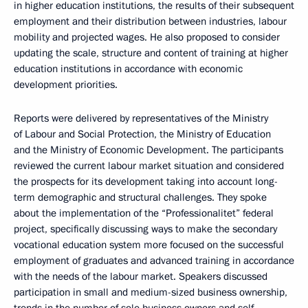
in higher education institutions, the results of their subsequent
employment and their distribution between industries, labour
mobility and projected wages. He also proposed to consider
updating the scale, structure and content of training at higher
education institutions in accordance with economic
development priorities.
Reports were delivered by representatives of the Ministry
of Labour and Social Protection, the Ministry of Education
and the Ministry of Economic Development. The participants
reviewed the current labour market situation and considered
the prospects for its development taking into account long-
term demographic and structural challenges. They spoke
about the implementation of the “Professionalitet” federal
project, specifically discussing ways to make the secondary
vocational education system more focused on the successful
employment of graduates and advanced training in accordance
with the needs of the labour market. Speakers discussed
participation in small and medium-sized business ownership,