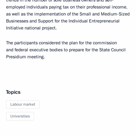
trends in the number of sole business owners and self-
employed individuals paying tax on their professional income,
as well as the implementation of the Small and Medium-Sized
Businesses and Support for the Individual Entrepreneurial
Initiative national project.
The participants considered the plan for the commission
and federal executive bodies to prepare for the State Council
Presidium meeting.
Topics
Labour market
Universities